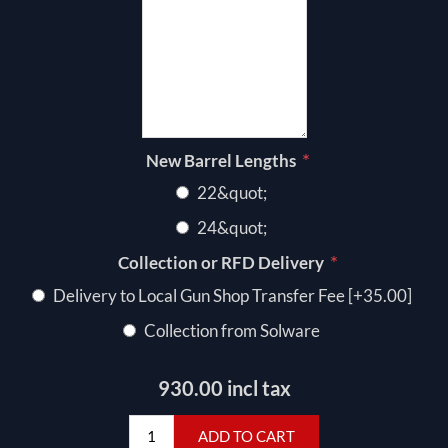
*
New Barrel Lengths
22&quot;
24&quot;
*
Collection or RFD Delivery
Delivery to Local Gun Shop Transfer Fee [+35.00]
Collection from Solware
930.00 incl tax
ADD TO CART