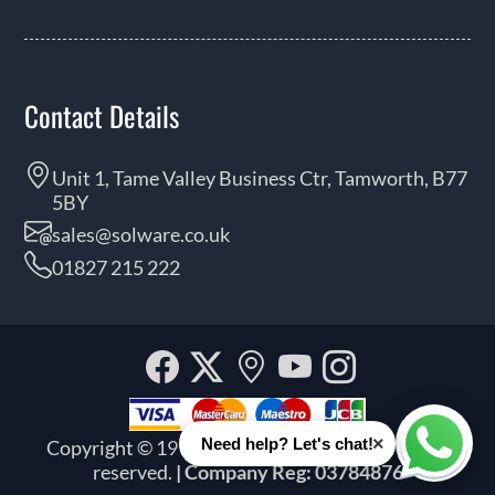
Contact Details
Unit 1, Tame Valley Business Ctr, Tamworth, B77
5BY
sales@solware.co.uk
01827 215 222
Facebook
Twitter
Our
YouTube
Instagra
location
×
Need help? Let's chat!
Copyright © 1999 - 2026 Solware Ltd. All rights
Whats
reserved.
| Company Reg: 03784876