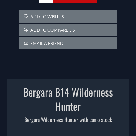
ADD TO WISHLIST
ADD TO COMPARE LIST
EMAIL A FRIEND
Bergara B14 Wilderness
Hunter
Bergara Wilderness Hunter with camo stock