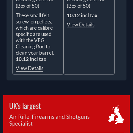
(Box of 50)
(Box of 50)
These small felt
10.12 incl tax
screw-on pellets,
View Details
which are calibre
specific are used
with the VFG
Cleaning Rod to
clean your barrel.
10.12 incl tax
View Details
UK's largest
Air Rifle, Firearms and Shotguns
Specialist