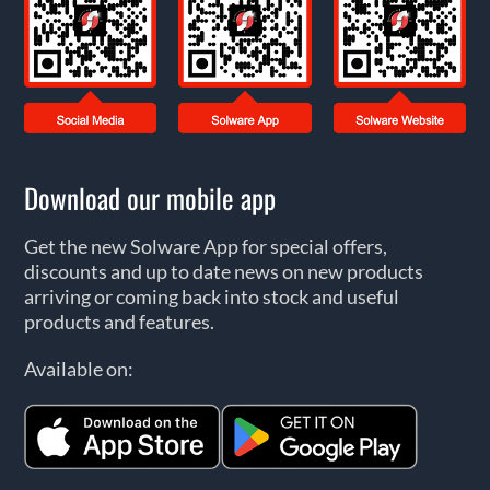
Download our mobile app
Get the new Solware App for special offers,
discounts and up to date news on new products
arriving or coming back into stock and useful
products and features.
Available on: