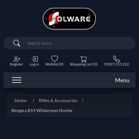
Search
Register
Log in
Wishlist
(0)
Shopping cart
(0)
01827 215 222
Menu
Home
/
Rifles & Accessories
/
Bergara B14 Wilderness Hunter