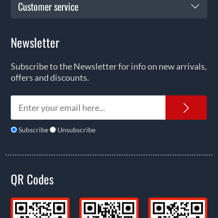
Customer service
Newsletter
Subscribe to the Newsletter for info on new arrivals,
offers and discounts.
News
Subscribe
Unsubscribe
QR Codes