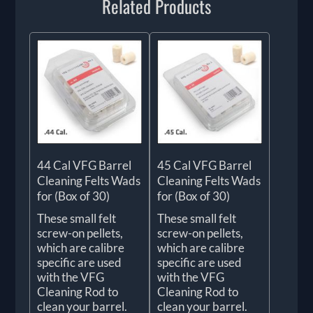
Related Products
44 Cal VFG Barrel
45 Cal VFG Barrel
Cleaning Felts Wads
Cleaning Felts Wads
for (Box of 30)
for (Box of 30)
These small felt
These small felt
screw-on pellets,
screw-on pellets,
which are calibre
which are calibre
specific are used
specific are used
with the VFG
with the VFG
Cleaning Rod to
Cleaning Rod to
clean your barrel.
clean your barrel.