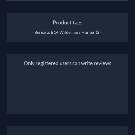
Product tags
Bergara, B14 Wilderness Hunter
(2)
Only registered users can write reviews