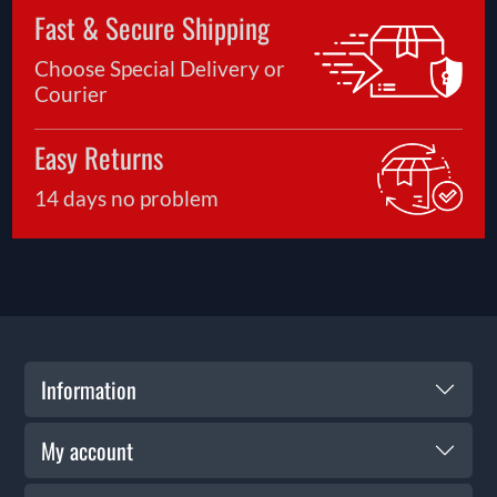
Fast & Secure Shipping
Choose Special Delivery or
Courier
Easy Returns
14 days no problem
Information
My account