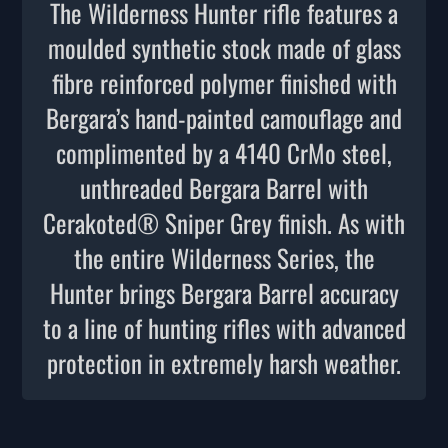
The Wilderness Hunter rifle features a
moulded synthetic stock made of glass
fibre reinforced polymer finished with
Bergara’s hand-painted camouflage and
complimented by a 4140 CrMo steel,
unthreaded Bergara Barrel with
Cerakoted® Sniper Grey finish. As with
the entire Wilderness Series, the
Hunter brings Bergara Barrel accuracy
to a line of hunting rifles with advanced
protection in extremely harsh weather.