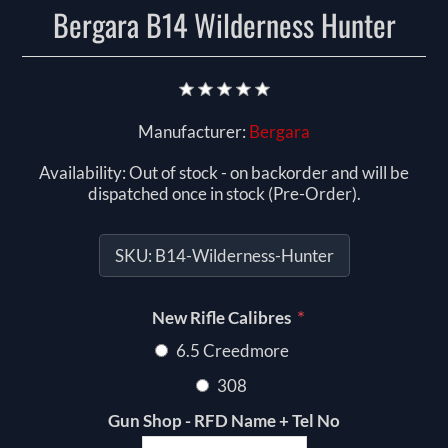
Bergara B14 Wilderness Hunter
Manufacturer:
Bergara
Availability:
Out of stock - on backorder and will be
dispatched once in stock (Pre-Order).
SKU:
B14-Wilderness-Hunter
*
New Rifle Calibres
6.5 Creedmore
308
Gun Shop - RFD Name + Tel No