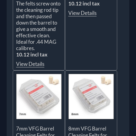
The felts screw onto
10.12 incl tax
the cleaning rod tip
View Details
and then passed
down the barrel to
give a smooth and
effective clean.
Ideal for .44 MAG
calibres.
10.12 incl tax
View Details
7mm VFG Barrel
8mm VFG Barrel
Cleaning Felts for
Cleaning Felts for