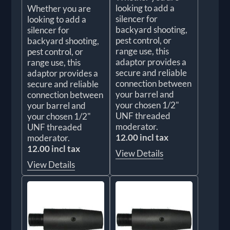
looking to add a
Whether you are
silencer for
looking to add a
backyard shooting,
silencer for
pest control, or
backyard shooting,
range use, this
pest control, or
adaptor provides a
range use, this
secure and reliable
adaptor provides a
connection between
secure and reliable
your barrel and
connection between
your chosen 1/2"
your barrel and
UNF threaded
your chosen 1/2"
moderator.
UNF threaded
12.00 incl tax
moderator.
12.00 incl tax
View Details
View Details