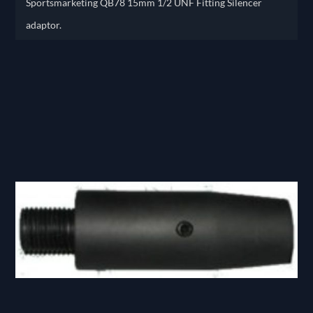
Sportsmarketing QB78 15mm 1/2 UNF Fitting Silencer
adaptor.