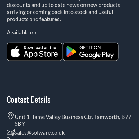
discounts and up to date news on new products
arriving or coming back into stock and useful
products and features.
Available on:
Contact Details
Unit 1, Tame Valley Business Ctr, Tamworth, B77
5BY
sales@solware.co.uk