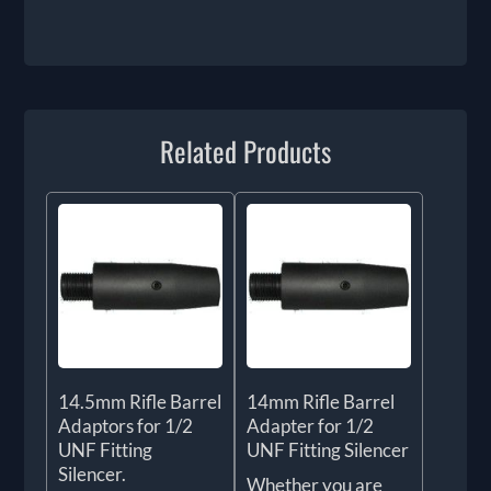
Related Products
14.5mm Rifle Barrel
14mm Rifle Barrel
Adaptors for 1/2
Adapter for 1/2
UNF Fitting
UNF Fitting Silencer
Silencer.
Whether you are