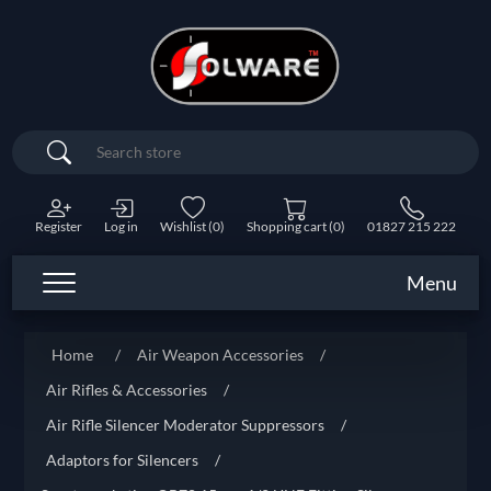
Search
Register
Log in
Wishlist
(0)
Shopping cart
(0)
01827 215 222
Menu
Home
/
Air Weapon Accessories
/
Air Rifles & Accessories
/
Air Rifle Silencer Moderator Suppressors
/
Adaptors for Silencers
/