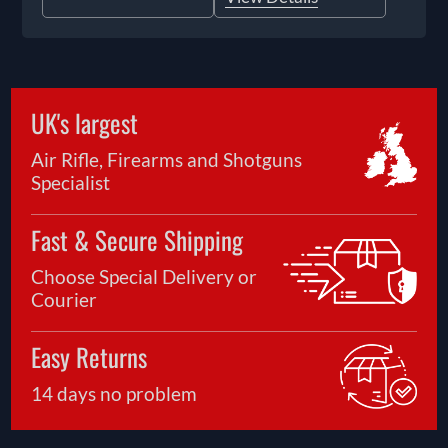
UK's largest
Air Rifle, Firearms and Shotguns
Specialist
Fast & Secure Shipping
Choose Special Delivery or
Courier
Easy Returns
14 days no problem