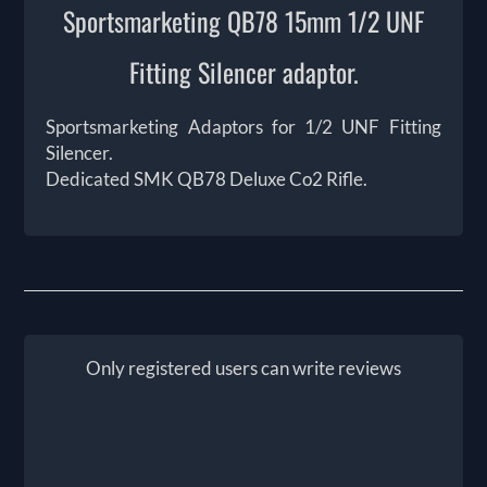
Sportsmarketing QB78 15mm 1/2 UNF
Fitting Silencer adaptor.
Sportsmarketing Adaptors for 1/2 UNF Fitting
Silencer.
Dedicated SMK QB78 Deluxe Co2 Rifle.
Only registered users can write reviews