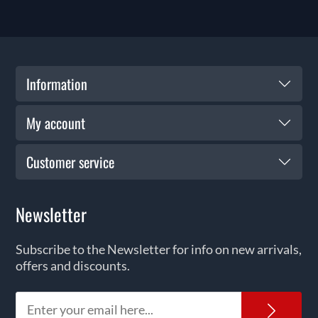
Information
My account
Customer service
Newsletter
Subscribe to the Newsletter for info on new arrivals,
offers and discounts.
News