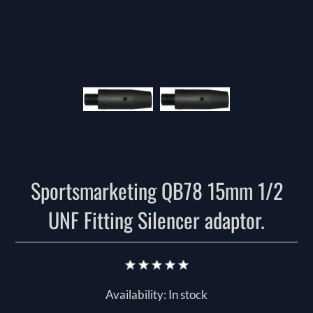
Sportsmarketing QB78 15mm 1/2
UNF Fitting Silencer adaptor.
Availability:
In stock