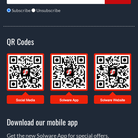
Subscribe
Unsubscribe
QR Codes
Download our mobile app
Get the new Solware App for special offers,