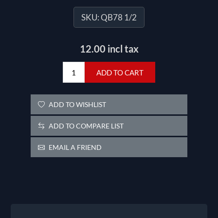
SKU:
QB78 1/2
12.00 incl tax
ADD TO CART
ADD TO WISHLIST
ADD TO COMPARE LIST
EMAIL A FRIEND