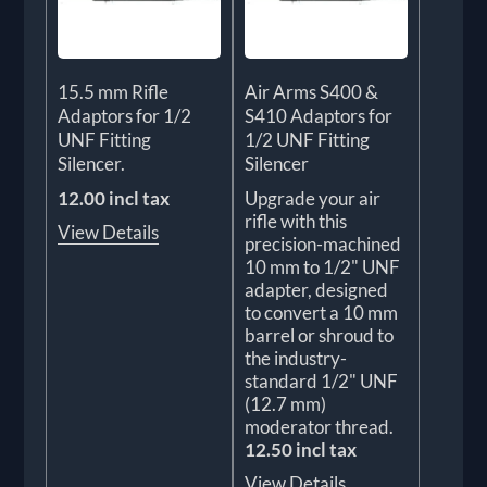
15.5 mm Rifle
Air Arms S400 &
Adaptors for 1/2
S410 Adaptors for
UNF Fitting
1/2 UNF Fitting
Silencer.
Silencer
12.00 incl tax
Upgrade your air
rifle with this
View Details
precision-machined
10 mm to 1/2" UNF
adapter, designed
to convert a 10 mm
barrel or shroud to
the industry-
standard 1/2" UNF
(12.7 mm)
moderator thread.
12.50 incl tax
View Details