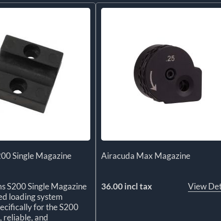
200 Single Magazine
Airacuda Max Magazine
ms S200 Single Magazine
36.00 incl tax
View Det
ted loading system
ecifically for the S200
, reliable, and