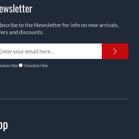
ewsletter
bscribe to the Newsletter for info on new arrivals,
fers and discounts.
Newsl
Subscribe
Unsubscribe
pp