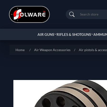
Search
AIR GUNS
RIFLES & SHOTGUNS
AMMUNI
Home
/
Air Weapon Accessories
/
Air pistols & acces