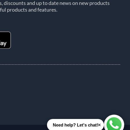
rs, discounts and up to date news on new products
ful products and features.
×
Need help? Let's chat!
Whats