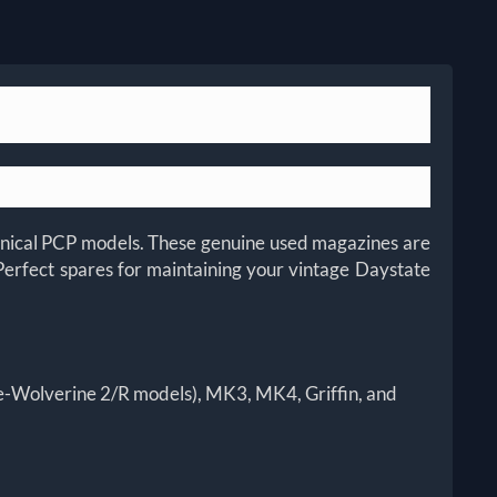
chanical PCP models. These genuine used magazines are
Perfect spares for maintaining your vintage Daystate
re-Wolverine 2/R models), MK3, MK4, Griffin, and