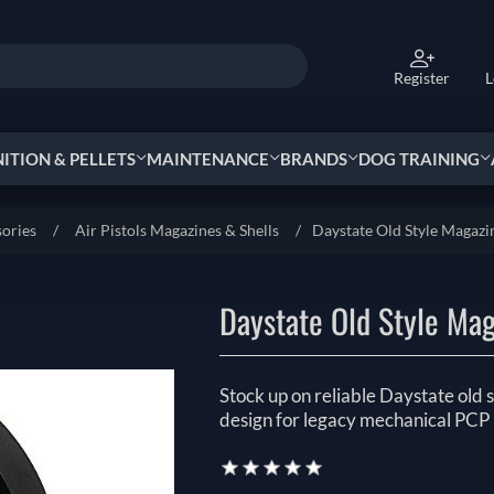
Register
L
TION & PELLETS
MAINTENANCE
BRANDS
DOG TRAINING
sories
/
Air Pistols Magazines & Shells
/
Daystate Old Style Magazi
Daystate Old Style Ma
Stock up on reliable Daystate old s
design for legacy mechanical PCP