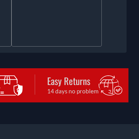
Easy Returns
14 days no problem