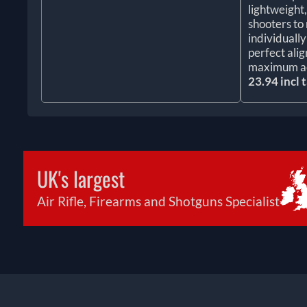
lightweight
shooters to 
individuall
perfect ali
maximum a
23.94 incl 
UK's largest
Air Rifle, Firearms and Shotguns Specialist