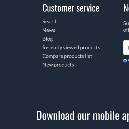
Customer service
N
Search
Su
of
News
Blog
Recently viewed products
Compare products list
New products
Download our mobile a