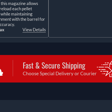
, this magazine allows
reload each pellet
y while maintaining
gnment with the barrel for
ccuracy.
tax
View Details
Fast & Secure Shipping
Choose Special Delivery or Courier