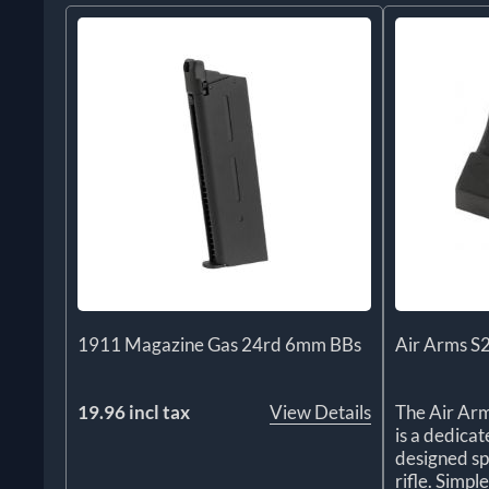
1911 Magazine Gas 24rd 6mm BBs
Air Arms S
19.96 incl tax
View Details
The Air Ar
is a dedica
designed sp
rifle. Simple