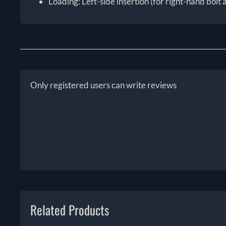
Loading: Left-side insertion (for right-hand bolt 
Only registered users can write reviews
Related Products