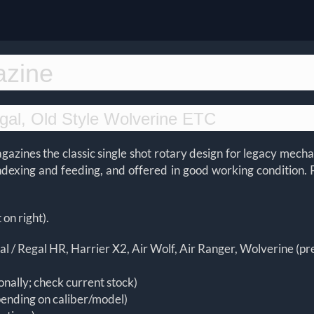
azine
gal, Old Style Wolverine ETC
magazines the classic single shot rotary design for legacy me
indexing and feeding, and offered in good working condition. 
 on right).
l / Regal HR, Harrier X2, Air Wolf, Air Ranger, Wolverine (p
onally; check current stock)
pending on caliber/model)