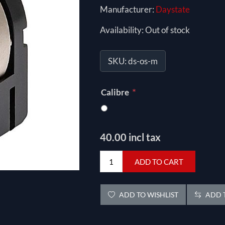
Manufacturer:
Daystate
Availability:
Out of stock
SKU:
ds-os-m
*
Calibre
40.00 incl tax
ADD TO CART
ADD TO WISHLIST
ADD T