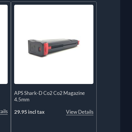
APS Shark-D Co2 Co2 Magazine
4.5mm
ails
29.95 incl tax
View Details