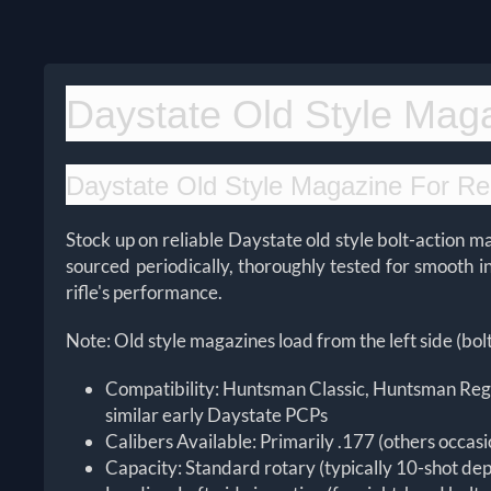
Daystate Old Style Mag
Daystate Old Style Magazine For Re
Stock up on reliable Daystate old style bolt-action 
sourced periodically, thoroughly tested for smooth 
rifle's performance.
Note: Old style magazines load from the left side (bolt
Compatibility: Huntsman Classic, Huntsman Rega
similar early Daystate PCPs
Calibers Available: Primarily .177 (others occasi
Capacity: Standard rotary (typically 10-shot de