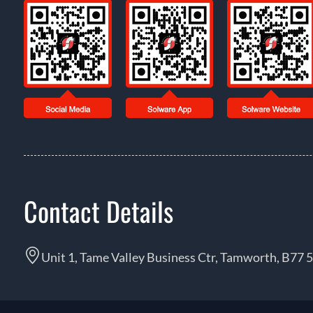
Contact Details
Unit 1, Tame Valley Business Ctr, Tamworth, B77 