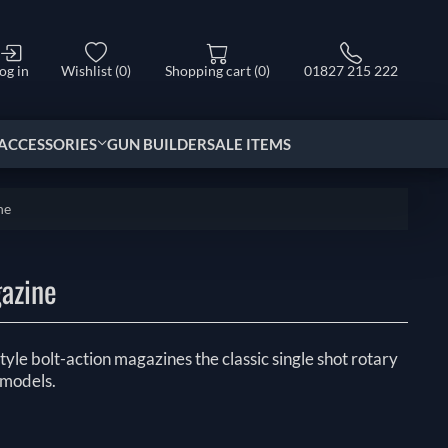
og in
Wishlist
(0)
Shopping cart
(0)
01827 215 222
ACCESSORIES
GUN BUILDER
SALE ITEMS
ne
gazine
tyle bolt-action magazines the classic single shot rotary
 models.