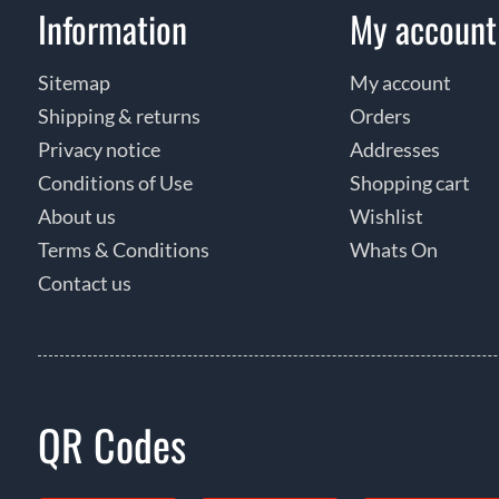
Information
My account
Sitemap
My account
Shipping & returns
Orders
Privacy notice
Addresses
Conditions of Use
Shopping cart
About us
Wishlist
Terms & Conditions
Whats On
Contact us
QR Codes