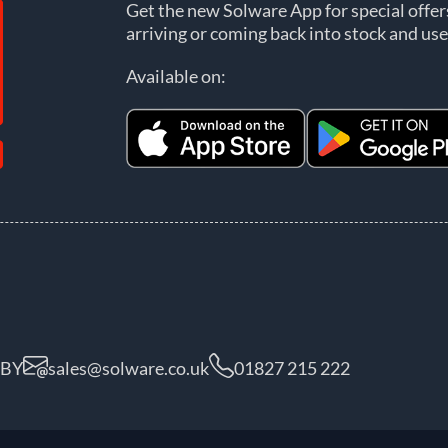
Get the new Solware App for special offe
arriving or coming back into stock and use
Available on:
5BY
sales@solware.co.uk
01827 215 222