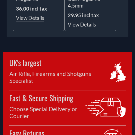
4.5mm
36.00 incl tax
29.95 incl tax
View Details
View Details
UK's largest
Air Rifle, Firearms and Shotguns
Specialist
Fast & Secure Shipping
Choose Special Delivery or
Courier
Easy Returns