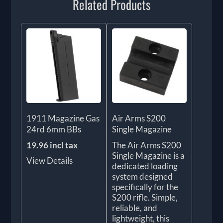
Related Products
1911 Magazine Gas
Air Arms S200
24rd 6mm BBs
Single Magazine
19.96 incl tax
The Air Arms S200
Single Magazine is a
View Details
dedicated loading
system designed
specifically for the
S200 rifle. Simple,
reliable, and
lightweight, this