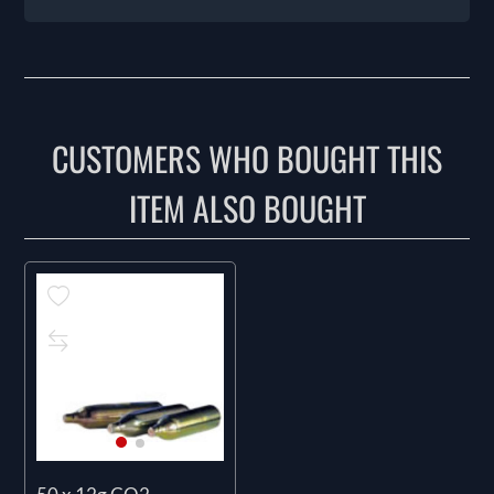
CUSTOMERS WHO BOUGHT THIS
ITEM ALSO BOUGHT