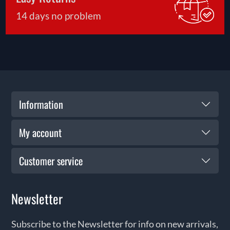
14 days no problem
Information
My account
Customer service
Newsletter
Subscribe to the Newsletter for info on new arrivals,