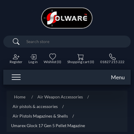
Search
Register
Log in
Wishlist
(0)
Shopping cart
(0)
01827 215 222
Menu
Home
/
Air Weapon Accessories
/
Air pistols & accessories
/
Air Pistols Magazines & Shells
/
Umarex Glock 17 Gen 5 Pellet Magazine