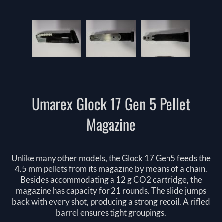
Umarex Glock 17 Gen 5 Pellet
Magazine
Unlike many other models, the Glock 17 Gen5 feeds the
4.5 mm pellets from its magazine by means of a chain.
Besides accommodating a 12 g CO2 cartridge, the
magazine has capacity for 21 rounds. The slide jumps
back with every shot, producing a strong recoil. A rifled
barrel ensures tight groupings.