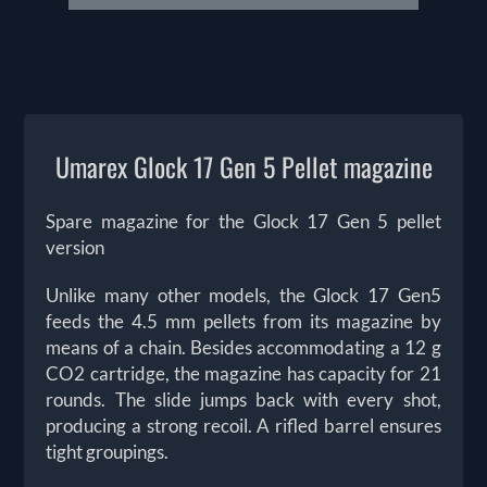
Umarex Glock 17 Gen 5 Pellet magazine
Spare magazine for the Glock 17 Gen 5 pellet
version
Unlike many other models, the Glock 17 Gen5
feeds the 4.5 mm pellets from its magazine by
means of a chain. Besides accommodating a 12 g
CO2 cartridge, the magazine has capacity for 21
rounds. The slide jumps back with every shot,
producing a strong recoil. A rifled barrel ensures
tight groupings.