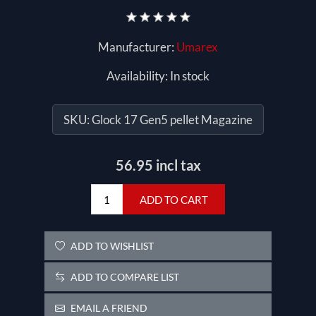
Manufacturer:
Umarex
Availability:
In stock
SKU:
Glock 17 Gen5 pellet Magazine
56.95 incl tax
ADD TO CART
ADD TO WISHLIST
ADD TO COMPARE LIST
EMAIL A FRIEND