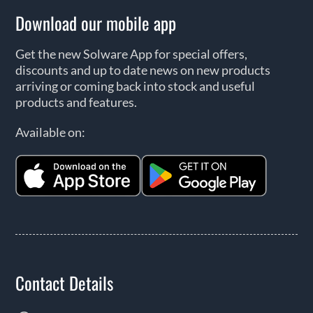
Download our mobile app
Get the new Solware App for special offers,
discounts and up to date news on new products
arriving or coming back into stock and useful
products and features.
Available on:
Contact Details