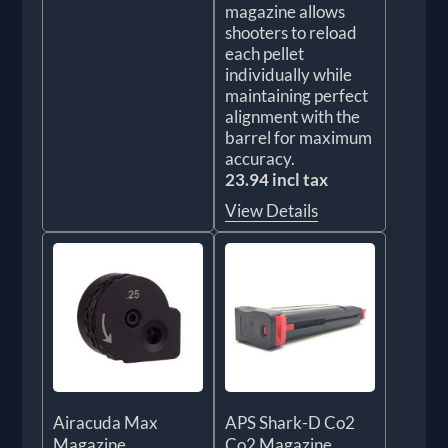
magazine allows
shooters to reload
each pellet
individually while
maintaining perfect
alignment with the
barrel for maximum
accuracy.
23.94 incl tax
View Details
Airacuda Max
APS Shark-D Co2
Magazine
Co2 Magazine