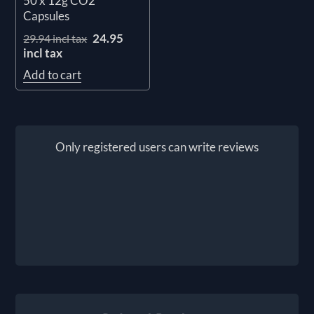
50 x 12g CO2
Capsules
24.95
29.94 incl tax
incl tax
Add to cart
Only registered users can write reviews