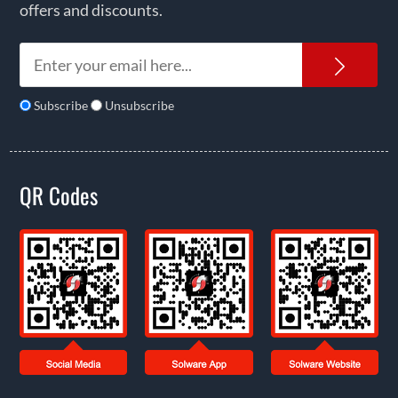
offers and discounts.
News
Subscribe
Unsubscribe
QR Codes