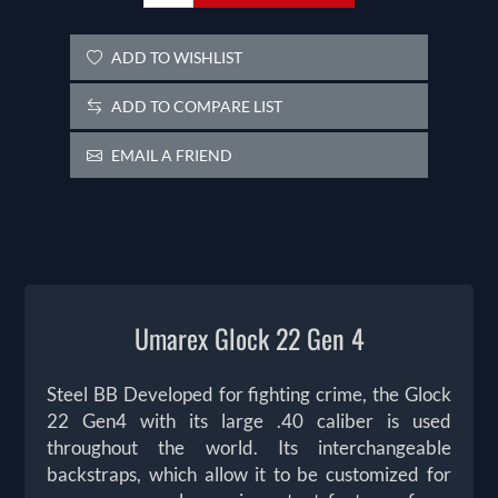
ADD TO WISHLIST
ADD TO COMPARE LIST
EMAIL A FRIEND
Umarex Glock 22 Gen 4
Steel BB Developed for fighting crime, the Glock
22 Gen4 with its large .40 caliber is used
throughout the world. Its interchangeable
backstraps, which allow it to be customized for