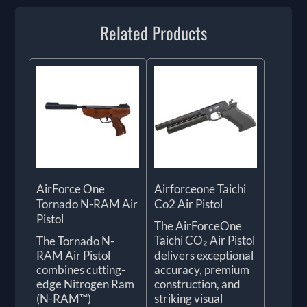
Related Products
AirForce One
Airforceone Taichi
Tornado N-RAM Air
Co2 Air Pistol
Pistol
The AirForceOne
Taichi CO₂ Air Pistol
The Tornado N-
RAM Air Pistol
delivers exceptional
combines cutting-
accuracy, premium
edge Nitrogen Ram
construction, and
(N-RAM™)
striking visual