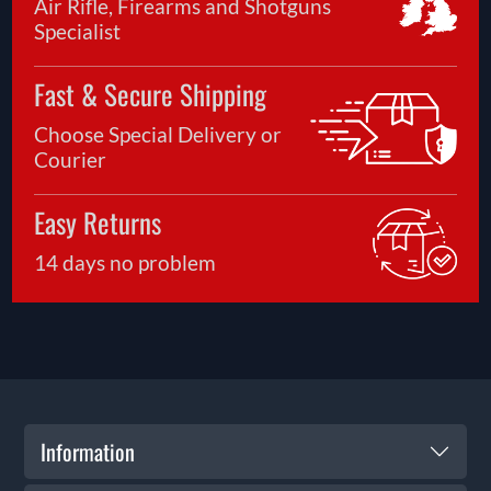
Air Rifle, Firearms and Shotguns
Specialist
Fast & Secure Shipping
Choose Special Delivery or
Courier
Easy Returns
14 days no problem
Information