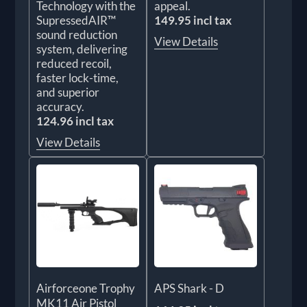
Technology with the
appeal.
SupressedAIR™
149.95 incl tax
sound reduction
View Details
system, delivering
reduced recoil,
faster lock-time,
and superior
accuracy.
124.96 incl tax
View Details
Airforceone Trophy
APS Shark - D
MK11 Air Pistol