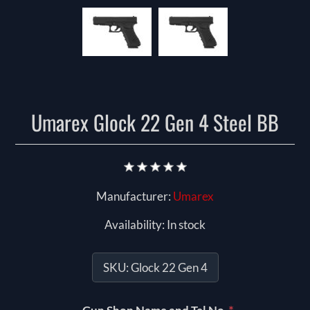
Umarex Glock 22 Gen 4 Steel BB
Manufacturer:
Umarex
Availability:
In stock
SKU:
Glock 22 Gen 4