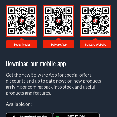
Download our mobile app
Get the new Solware App for special offers,
discounts and up to date news on new products
arriving or coming back into stock and useful
products and features.
Available on: