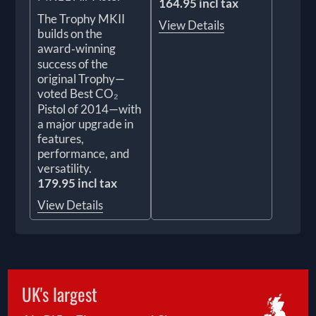
164.95 incl tax
The Trophy MKII
View Details
builds on the
award‑winning
success of the
original Trophy—
voted Best CO₂
Pistol of 2014—with
a major upgrade in
features,
performance, and
versatility.
179.95 incl tax
View Details
UK's largest