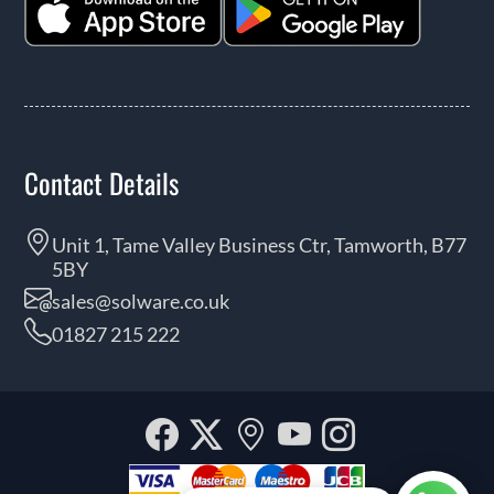
Contact Details
Unit 1, Tame Valley Business Ctr, Tamworth, B77
5BY
sales@solware.co.uk
01827 215 222
Facebook
Twitter
Our
YouTube
Instagra
location