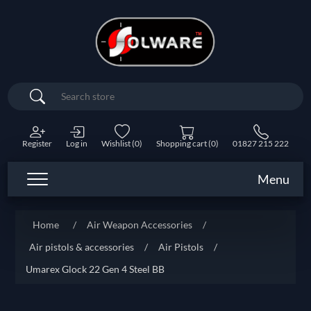
Search
Register
Log in
Wishlist
(0)
Shopping cart
(0)
01827 215 222
Menu
Home
/
Air Weapon Accessories
/
Air pistols & accessories
/
Air Pistols
/
Umarex Glock 22 Gen 4 Steel BB