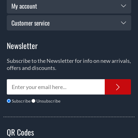
My account
Customer service
Newsletter
Subscribe to the Newsletter for info on new arrivals,
offers and discounts.
News
Subscribe
Unsubscribe
QR Codes