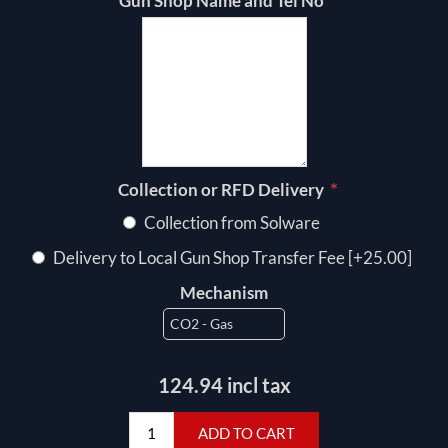
*
Gun Shop Name and Tel No
*
Collection or RFD Delivery
Collection from Solware
Delivery to Local Gun Shop Transfer Fee [+25.00]
Mechanism
124.94 incl tax
ADD TO CART