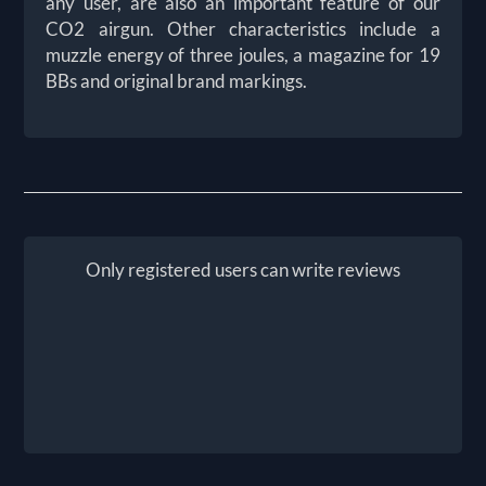
any user, are also an important feature of our
CO2 airgun. Other characteristics include a
muzzle energy of three joules, a magazine for 19
BBs and original brand markings.
Only registered users can write reviews