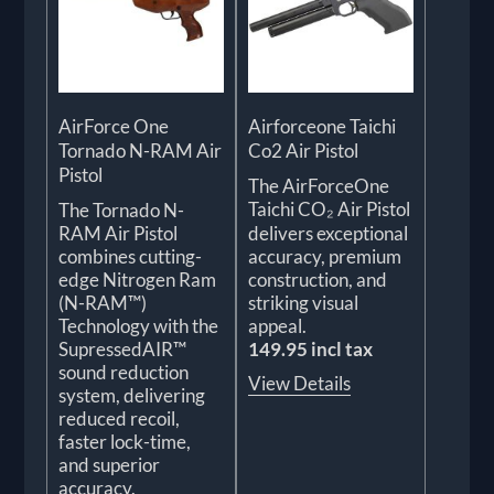
AirForce One
Airforceone Taichi
Tornado N-RAM Air
Co2 Air Pistol
Pistol
The AirForceOne
Taichi CO₂ Air Pistol
The Tornado N-
RAM Air Pistol
delivers exceptional
combines cutting-
accuracy, premium
edge Nitrogen Ram
construction, and
(N-RAM™)
striking visual
Technology with the
appeal.
SupressedAIR™
149.95 incl tax
sound reduction
View Details
system, delivering
reduced recoil,
faster lock-time,
and superior
accuracy.