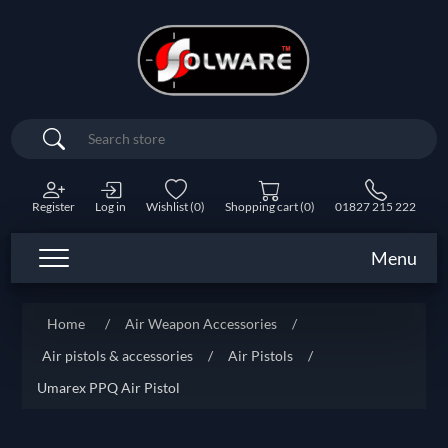
Search
Register
Log in
Wishlist
(0)
Shopping cart
(0)
01827 215 222
Menu
Home
/
Air Weapon Accessories
/
Air pistols & accessories
/
Air Pistols
/
Umarex PPQ Air Pistol