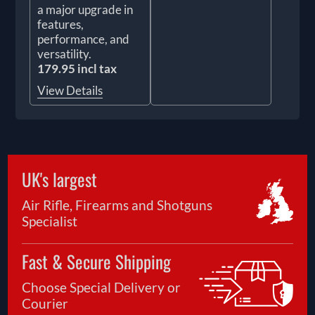
a major upgrade in
features,
performance, and
versatility.
179.95 incl tax
View Details
UK's largest
Air Rifle, Firearms and Shotguns
Specialist
Fast & Secure Shipping
Choose Special Delivery or
Courier