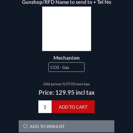
Gunshop/RFD Name to send to + Tel No
Mechanism
Old price:
177.95 incl tax
Price:
129.95 incl tax
ADD TO CART
ADD TO WISHLIST