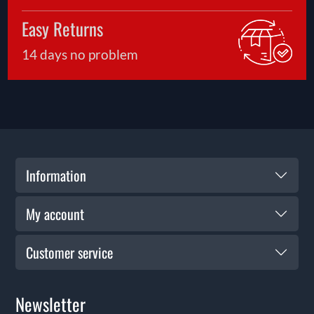
Easy Returns
14 days no problem
Information
My account
Customer service
Newsletter