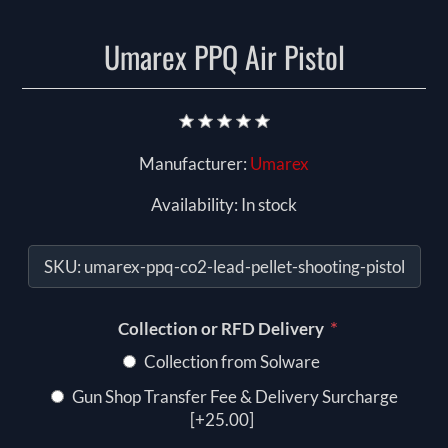
Umarex PPQ Air Pistol
Manufacturer:
Umarex
Availability:
In stock
SKU:
umarex-ppq-co2-lead-pellet-shooting-pistol
*
Collection or RFD Delivery
Collection from Solware
Gun Shop Transfer Fee & Delivery Surcharge
[+25.00]