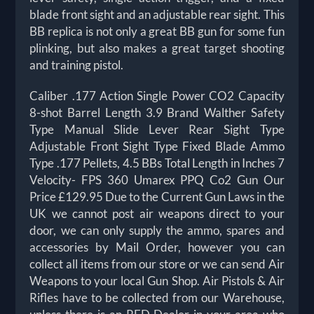
blade front sight and an adjustable rear sight. This
BB replica is not only a great BB gun for some fun
plinking, but also makes a great target shooting
and training pistol.
Caliber .177 Action Single Power CO2 Capacity
8-shot Barrel Length 3.9 Brand Walther Safety
Type Manual Slide Lever Rear Sight Type
Adjustable Front Sight Type Fixed Blade Ammo
Type .177 Pellets, 4.5 BBs Total Length in Inches 7
Velocity- FPS 360 Umarex PPQ Co2 Gun Our
Price £129.95 Due to the Current Gun Laws in the
UK we cannot post air weapons direct to your
door, we can only supply the ammo, spares and
accessories by Mail Order, however you can
collect all items from our store or we can send Air
Weapons to your local Gun Shop. Air Pistols & Air
Rifles have to be collected from our Warehouse,