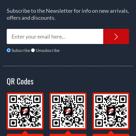
Subscribe to the Newsletter for info on new arrivals,
offers and discounts.
News
Subscribe
Unsubscribe
QR Codes