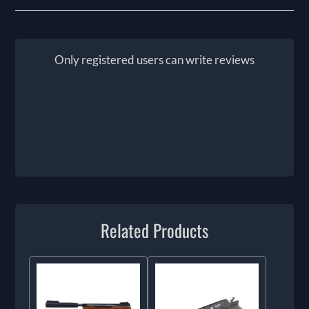
Only registered users can write reviews
Related Products