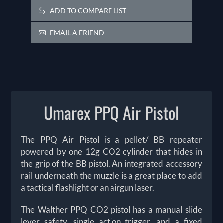
ADD TO COMPARE LIST
EMAIL A FRIEND
Umarex PPQ Air Pistol
The PPQ Air Pistol is a pellet/ BB repeater
powered by one 12g CO2 cylinder that hides in
the grip of the BB pistol. An integrated accessory
rail underneath the muzzle is a great place to add
a tactical flashlight or an airgun laser.
The Walther PPQ CO2 pistol has a manual slide
lever safety, single action trigger, and a fixed