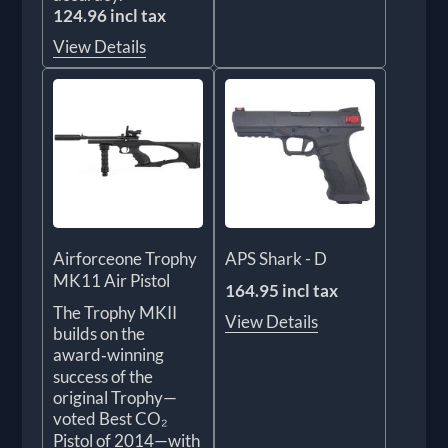
124.96 incl tax
View Details
Airforceone Trophy
APS Shark - D
MK11 Air Pistol
164.95 incl tax
The Trophy MKII
View Details
builds on the
award‑winning
success of the
original Trophy—
voted Best CO₂
Pistol of 2014—with