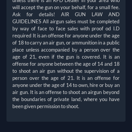
unless there is an RFD Dealer in your area who
will accept the gun on your behalf, for a small fee.
Ask for details! AIR GUN LAW AND
GUIDELINES All airgun sales must be completed
by way of face to face sales with proof od I.D
required It is an offense for anyone under the age
of 18 to carry an air gun, or ammunition in a public
place unless accompanied by a person over the
age of 21, even if the gun is covered. It is an
offense for anyone between the age of 14 and 18
to shoot an air gun without the supervision of a
person over the age of 21. It is an offense for
anyone under the age of 14 to own, hire or buy an
air gun. It is an offense to shoot an airgun beyond
the boundaries of private land, where you have
been given permission to shoot.