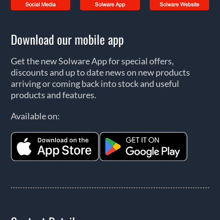
Download our mobile app
Get the new Solware App for special offers,
discounts and up to date news on new products
arriving or coming back into stock and useful
products and features.
Available on: