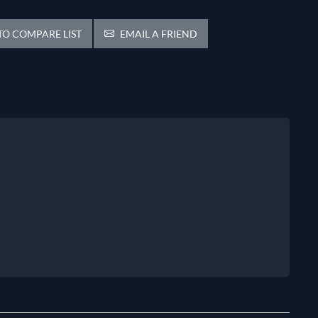
O COMPARE LIST
EMAIL A FRIEND