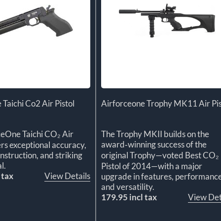
 Taichi Co2 Air Pistol
Airforceone Trophy MK11 Air Pis
ceOne Taichi CO₂ Air
The Trophy MKII builds on the
award‑winning success of the
ers exceptional accuracy,
struction, and striking
original Trophy—voted Best CO₂
l.
Pistol of 2014—with a major
 tax
View Details
upgrade in features, performance
and versatility.
179.95 incl tax
View Det