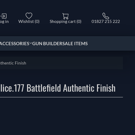
og in
Wishlist
(0)
Shopping cart
(0)
01827 215 222
ACCESSORIES
GUN BUILDER
SALE ITEMS
thentic Finish
ice.177 Battlefield Authentic Finish