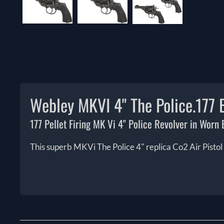
Webley MKVI 4" The Police.177 B
177 Pellet Firing MK Vi 4" Police Revolver in Worn B
This superb MKVi The Police 4" replica Co2 Air Pistol w