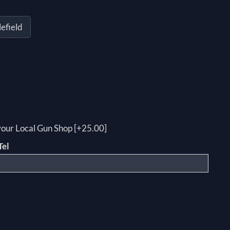
efield
 your Local Gun Shop [+25.00]
Tel