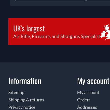
UK's largest
Air Rifle, Firearms and Shotguns Specialist
Information
My account
Sitemap
My account
Shipping & returns
Orders
Privacy notice
Addresses