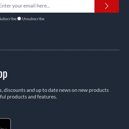
Newsl
Subscribe
Unsubscribe
pp
rs, discounts and up to date news on new products
ful products and features.