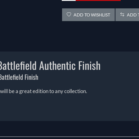
ADD TO WISHLIST
ADD T
attlefield Authentic Finish
attlefield Finish
ill be a great edition to any collection.