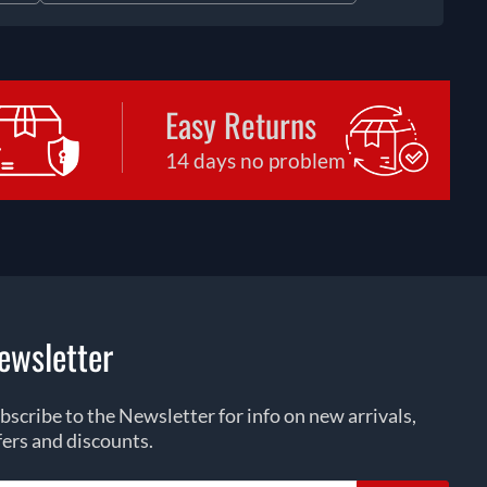
Easy Returns
14 days no problem
ewsletter
bscribe to the Newsletter for info on new arrivals,
fers and discounts.