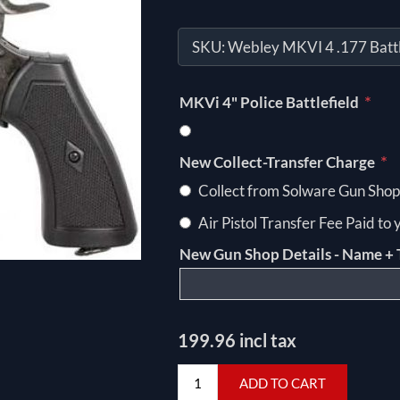
SKU:
Webley MKVI 4 .177 Battl
*
MKVi 4" Police Battlefield
*
New Collect-Transfer Charge
Collect from Solware Gun Shop
Air Pistol Transfer Fee Paid to
New Gun Shop Details - Name + 
199.96 incl tax
ADD TO CART