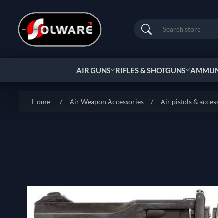
Search
AIR GUNS
RIFLES & SHOTGUNS
AMMUNI
Home
/
Air Weapon Accessories
/
Air pistols & acces