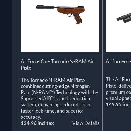
AirForce One Tornado N-RAM Air
Airforceone
Pistol
The AirFor
The Tornado N-RAM Air Pistol
Pistol deliv
combines cutting-edge Nitrogen
premium con
Ram (N-RAM™) Technology with the
visual appea
SupressedAIR™ sound reduction
149.95 incl
system, delivering reduced recoil,
faster lock-time, and superior
accuracy.
124.96 incl tax
View Details