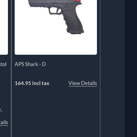
tol
APS Shark - D
164.95 incl tax
View Details
,
ails