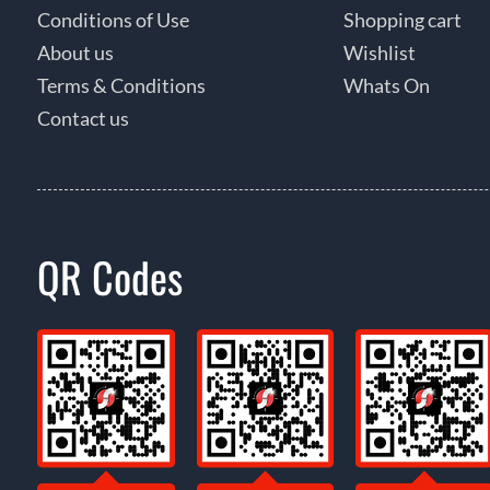
Conditions of Use
Shopping cart
About us
Wishlist
Terms & Conditions
Whats On
Contact us
QR Codes