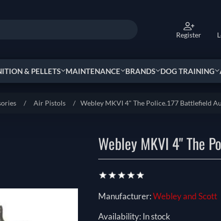
Register
L
TION & PELLETS
MAINTENANCE
BRANDS
DOG TRAINING
sories
/
Air Pistols
/
Webley MKVI 4" The Police.177 Battlefield Au
Webley MKVI 4" The Pol
Manufacturer:
Webley and Scott
Availability:
In stock