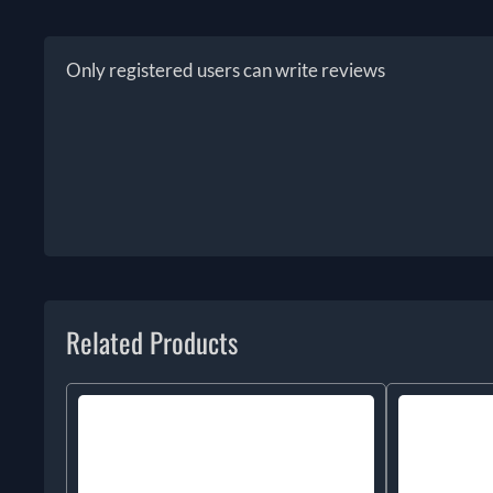
Only registered users can write reviews
Related Products