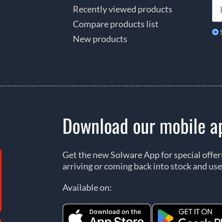
Recently viewed products
Compare products list
New products
Download our mobile a
Get the new Solware App for special offe
arriving or coming back into stock and use
Available on: