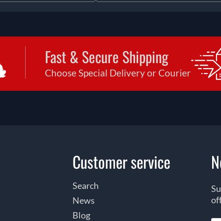
Fast & Secure Shipping
Choose Special Delivery or Courier
Customer service
N
Search
Su
of
News
Blog