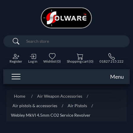
Search
Register
Log in
Wishlist
(0)
Shopping cart
(0)
01827 215 222
Menu
Home
/
Air Weapon Accessories
/
Air pistols & accessories
/
Air Pistols
/
Webley MkVI 4.5mm CO2 Service Revolver