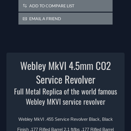
ADD TO COMPARE LIST
EMAIL A FRIEND
Webley MkVI 4.5mm CO2
Service Revolver
Full Metal Replica of the world famous
Webley MKVI service revolver
Webley MkVI .455 Service Revolver Black, Black
Finish .177 Rifled Barrel 2.1 ft/lbs .177 Rifled Barrel