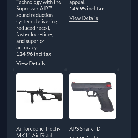
Technology with the
appeal.
SupressedAIR™
149.95 incl tax
sound reduction
View Details
system, delivering
reduced recoil,
faster lock-time,
and superior
accuracy.
124.96 incl tax
View Details
Airforceone Trophy
APS Shark - D
MK11 Air Pistol