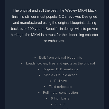
The original and still the best, the Webley MKVI black
finish is still our most popular CO2 revolver. Designed
and manufactured using the original blueprints dating
back over 100 years. Beautiful in design with its proven
heritage, the MKVI is a must for the discerning collector
or enthusiast.
Built from original blueprints
Loads, cycles, fires and ejects as the original
Original 1915 markings
Single / Double action
Full size
Field strippable
Full metal construction
6 Inch barrel
6 Shot