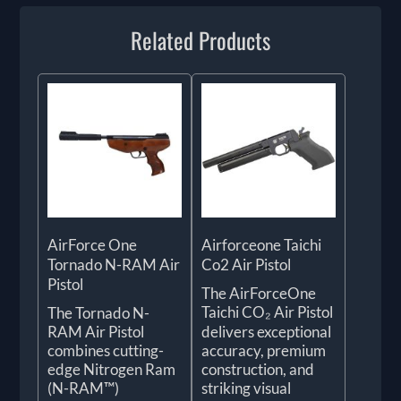
Related Products
AirForce One
Airforceone Taichi
Tornado N-RAM Air
Co2 Air Pistol
Pistol
The AirForceOne
Taichi CO₂ Air Pistol
The Tornado N-
RAM Air Pistol
delivers exceptional
combines cutting-
accuracy, premium
edge Nitrogen Ram
construction, and
(N-RAM™)
striking visual