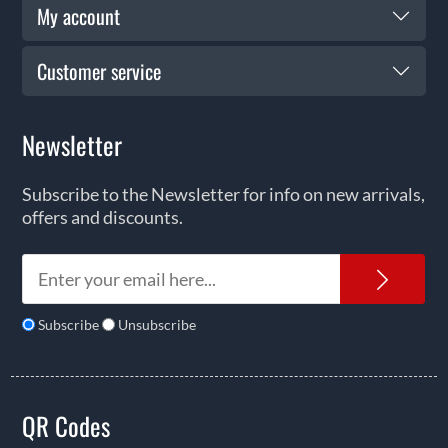
My account
Customer service
Newsletter
Subscribe to the Newsletter for info on new arrivals,
offers and discounts.
News
Subscribe
Unsubscribe
QR Codes