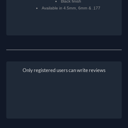
Black finish
Available in 4.5mm, 6mm & .177
Only registered users can write reviews