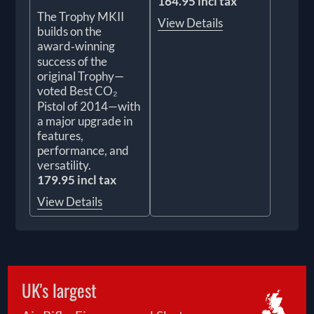
164.95 incl tax
The Trophy MKII
View Details
builds on the
award‑winning
success of the
original Trophy—
voted Best CO₂
Pistol of 2014—with
a major upgrade in
features,
performance, and
versatility.
179.95 incl tax
View Details
UK's largest