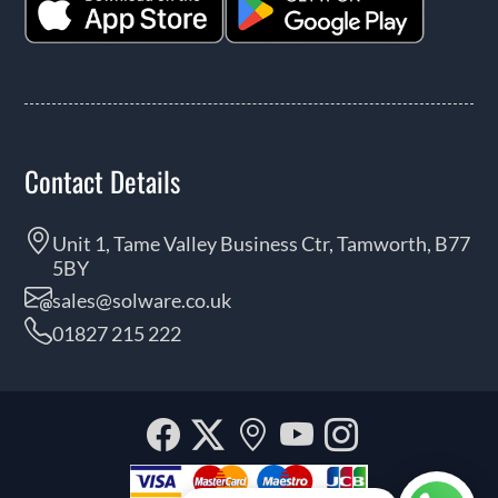
Contact Details
Unit 1, Tame Valley Business Ctr, Tamworth, B77
5BY
sales@solware.co.uk
01827 215 222
Facebook
Twitter
Our
YouTube
Instagra
location