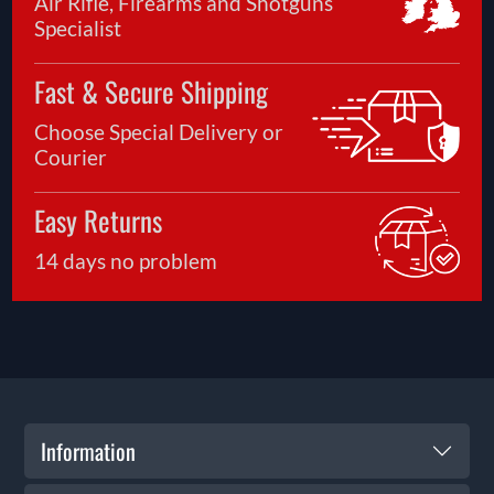
Air Rifle, Firearms and Shotguns
Specialist
Fast & Secure Shipping
Choose Special Delivery or
Courier
Easy Returns
14 days no problem
Information