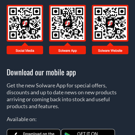
Download our mobile app
Get the new Solware App for special offers,
discounts and up to date news on new products
arriving or coming back into stock and useful
products and features.
Available on: