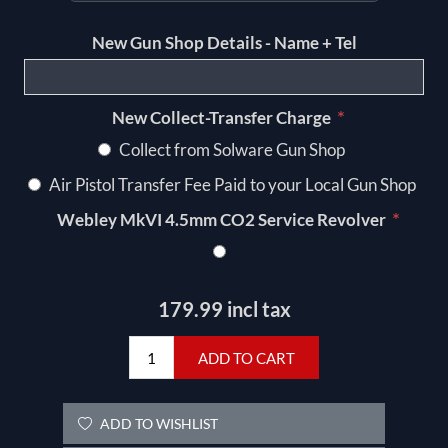
New Gun Shop Details - Name + Tel
*
New Collect-Transfer Charge
Collect from Solware Gun Shop
Air Pistol Transfer Fee Paid to your Local Gun Shop
*
Webley MkVI 4.5mm CO2 Service Revolver
179.99 incl tax
ADD TO CART
ADD TO WISHLIST