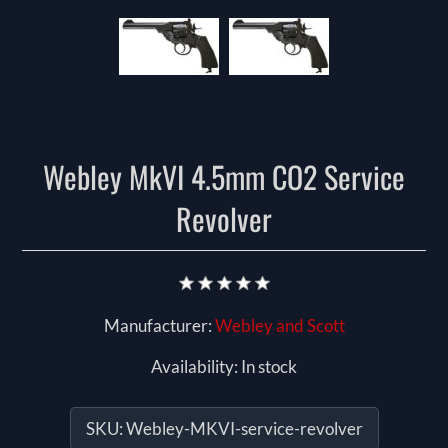
Webley MkVI 4.5mm CO2 Service
Revolver
Manufacturer:
Webley and Scott
Availability:
In stock
SKU:
Webley-MKVI-service-revolver