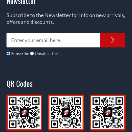
Newsletter
Subscribe to the Newsletter for info on new arrivals,
offers and discounts.
News
Subscribe
Unsubscribe
QR Codes