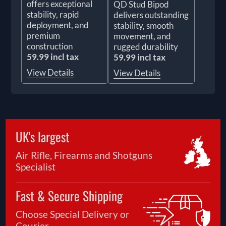
offers exceptional
QD Stud Bipod
stability, rapid
delivers outstanding
deployment, and
stability, smooth
premium
movement, and
construction
rugged durability
59.99 incl tax
59.99 incl tax
View Details
View Details
UK's largest
Air Rifle, Firearms and Shotguns
Specialist
Fast & Secure Shipping
Choose Special Delivery or
Courier