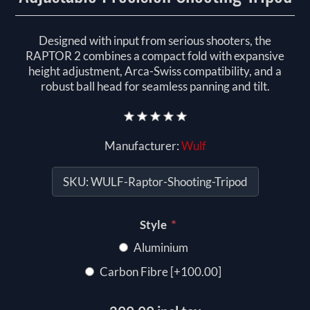
Designed with input from serious shooters, the
RAPTOR 2 combines a compact fold with expansive
height adjustment, Arca-Swiss compatibility, and a
robust ball head for seamless panning and tilt.
Manufacturer:
Wulf
SKU:
WULF-Raptor-Shooting-Tripod
*
Style
Aluminium
Carbon Fibre [+100.00]