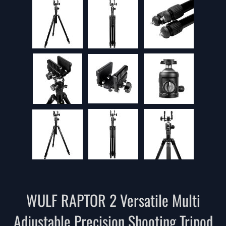
WULF RAPTOR 2 Versatile Multi
Adjustable Precision Shooting Tripod