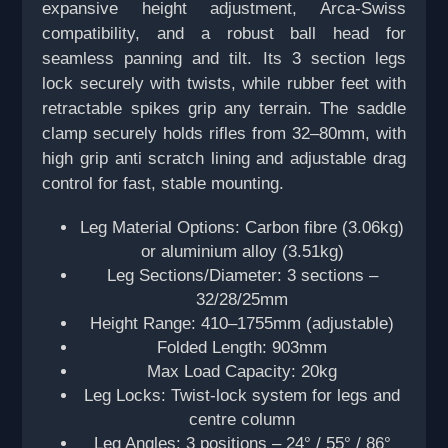
expansive height adjustment, Arca-Swiss
compatibility, and a robust ball head for
seamless panning and tilt. Its 3 section legs
lock securely with twists, while rubber feet with
retractable spikes grip any terrain. The saddle
clamp securely holds rifles from 32–80mm, with
high grip anti scratch lining and adjustable drag
control for fast, stable mounting.
Leg Material Options: Carbon fibre (3.06kg)
or aluminium alloy (3.51kg)
Leg Sections/Diameter: 3 sections –
32/28/25mm
Height Range: 410–1755mm (adjustable)
Folded Length: 903mm
Max Load Capacity: 20kg
Leg Locks: Twist-lock system for legs and
centre column
Leg Angles: 3 positions – 24° / 55° / 86°