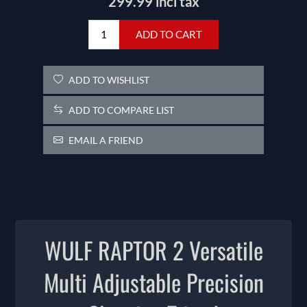
299.99 incl tax
ADD TO CART
ADD TO WISHLIST
ADD TO COMPARE LIST
EMAIL A FRIEND
WULF RAPTOR 2 Versatile
Multi Adjustable Precision