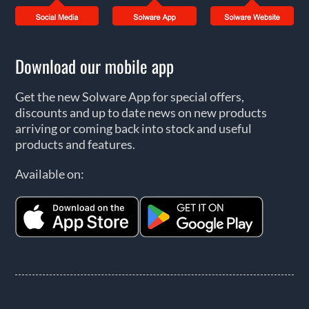
Download our mobile app
Get the new Solware App for special offers,
discounts and up to date news on new products
arriving or coming back into stock and useful
products and features.
Available on: