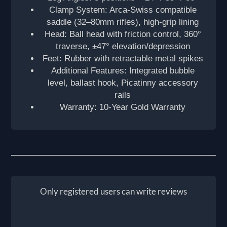
Clamp System: Arca-Swiss compatible
saddle (32–80mm rifles), high-grip lining
Head: Ball head with friction control, 360°
traverse, ±47° elevation/depression
Feet: Rubber with retractable metal spikes
Additional Features: Integrated bubble
level, ballast hook, Picatinny accessory
rails
Warranty: 10-Year Gold Warranty
Only registered users can write reviews