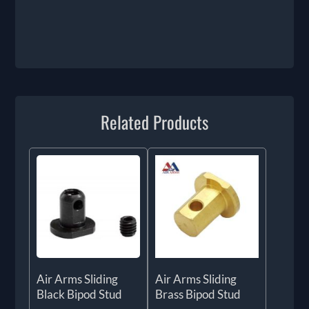
Related Products
Air Arms Sliding
Air Arms Sliding
Black Bipod Stud
Brass Bipod Stud