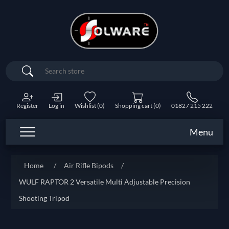
Search
Register
Log in
Wishlist
(0)
Shopping cart
(0)
01827 215 222
Menu
Home
/
Air Rifle Bipods
/
WULF RAPTOR 2 Versatile Multi Adjustable Precision
Shooting Tripod