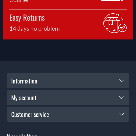
Easy Returns
14 days no problem
Information
My account
Customer service