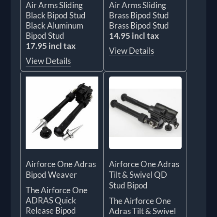
Air Arms Sliding
Air Arms Sliding
Black Bipod Stud
Brass Bipod Stud
Black Aluminum
Brass Bipod Stud
Bipod Stud
14.95 incl tax
17.95 incl tax
View Details
View Details
Airforce One Adras
Airforce One Adras
Bipod Weaver
Tilt & Swivel QD
Stud Bipod
The Airforce One
ADRAS Quick
The Airforce One
Release Bipod
Adras Tilt & Swivel