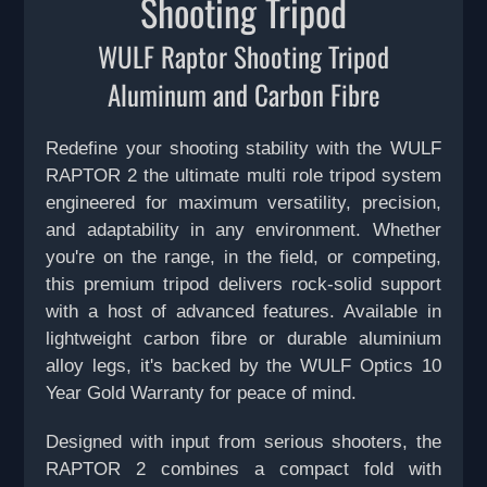
Shooting Tripod
WULF Raptor Shooting Tripod
Aluminum and Carbon Fibre
Redefine your shooting stability with the WULF
RAPTOR 2 the ultimate multi role tripod system
engineered for maximum versatility, precision,
and adaptability in any environment. Whether
you're on the range, in the field, or competing,
this premium tripod delivers rock-solid support
with a host of advanced features. Available in
lightweight carbon fibre or durable aluminium
alloy legs, it's backed by the WULF Optics 10
Year Gold Warranty for peace of mind.
Designed with input from serious shooters, the
RAPTOR 2 combines a compact fold with