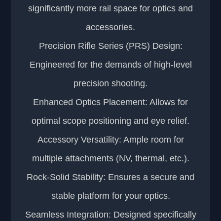
significantly more rail space for optics and
accessories.
Precision Rifle Series (PRS) Design:
Engineered for the demands of high-level
precision shooting.
Enhanced Optics Placement: Allows for
optimal scope positioning and eye relief.
Accessory Versatility: Ample room for
multiple attachments (NV, thermal, etc.).
Rock-Solid Stability: Ensures a secure and
stable platform for your optics.
Seamless Integration: Designed specifically