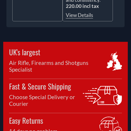
220.00 incl tax
View Details
UK's largest
Air Rifle, Firearms and Shotguns
Specialist
Fast & Secure Shipping
Choose Special Delivery or
Courier
Easy Returns