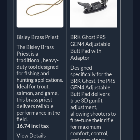
Bisley Brass Priest
BRK Ghost PRS
GEN4 Adjustable
The Bisley Brass
Butt Pad with
Priest is a
Adaptor
traditional, heavy-
duty tool designed
Designed
for fishing and
specifically for the
hunting applications.
BRK Ghost, the PRS
Ideal for trout,
GEN4 Adjustable
salmon, and game,
Butt Pad delivers
this brass priest
true 3D gunfit
delivers reliable
adjustment,
performance in the
allowing shooters to
field.
fine-tune their rifle
16.74 incl tax
for maximum
comfort, control,
View Details
and consistency.