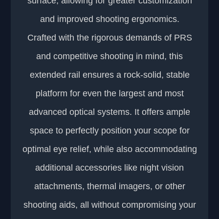
surface, allowing for greater customization
and improved shooting ergonomics.
Crafted with the rigorous demands of PRS
and competitive shooting in mind, this
extended rail ensures a rock-solid, stable
platform for even the largest and most
advanced optical systems. It offers ample
space to perfectly position your scope for
optimal eye relief, while also accommodating
additional accessories like night vision
attachments, thermal imagers, or other
shooting aids, all without compromising your