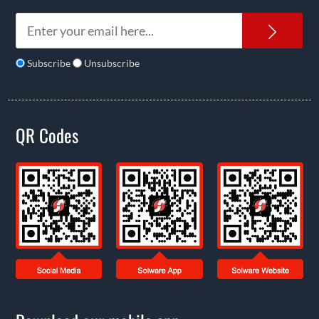
News
Subscribe
Unsubscribe
QR Codes