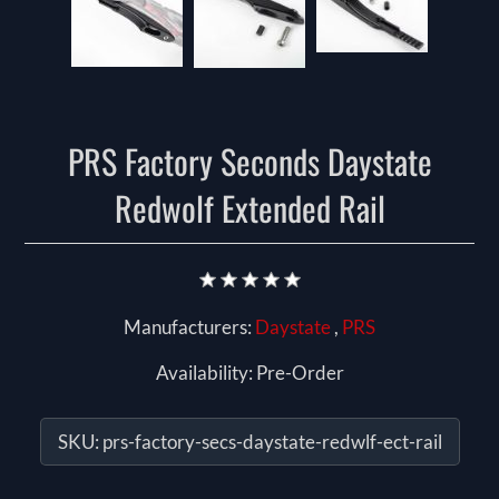
PRS Factory Seconds Daystate
Redwolf Extended Rail
Manufacturers:
Daystate
,
PRS
Availability:
Pre-Order
SKU:
prs-factory-secs-daystate-redwlf-ect-rail