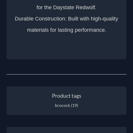
for the Daystate Redwolf.
Durable Construction: Built with high-quality
materials for lasting performance.
Product tags
brocock
(19)