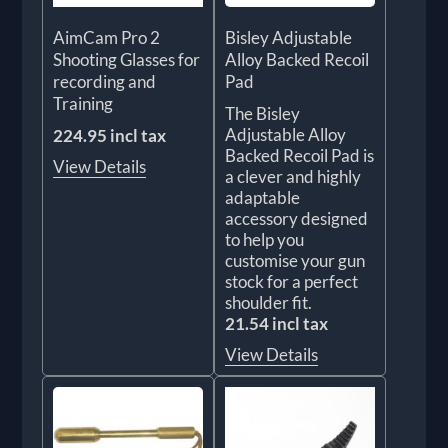
AimCam Pro 2
Bisley Adjustable
Shooting Glasses for
Alloy Backed Recoil
recording and
Pad
Training
The Bisley
Adjustable Alloy
224.95 incl tax
Backed Recoil Pad is
View Details
a clever and highly
adaptable
accessory designed
to help you
customise your gun
stock for a perfect
shoulder fit.
21.54 incl tax
View Details