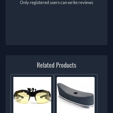
Only registered users can write reviews
Related Products