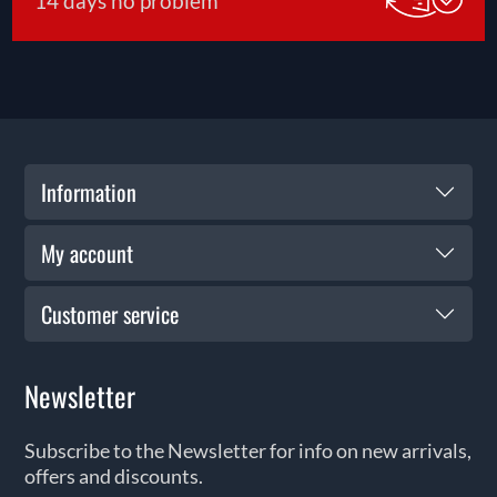
14 days no problem
Information
My account
Customer service
Newsletter
Subscribe to the Newsletter for info on new arrivals,
offers and discounts.