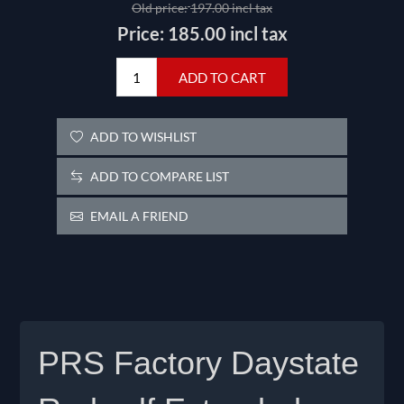
Old price:
197.00 incl tax
Price:
185.00 incl tax
ADD TO CART
ADD TO WISHLIST
ADD TO COMPARE LIST
EMAIL A FRIEND
PRS Factory Daystate