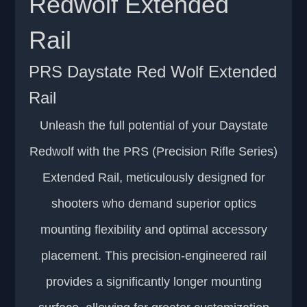
Redwolf Extended
Rail
PRS Daystate Red Wolf Extended
Rail
Unleash the full potential of your Daystate
Redwolf with the PRS (Precision Rifle Series)
Extended Rail, meticulously designed for
shooters who demand superior optics
mounting flexibility and optimal accessory
placement. This precision-engineered rail
provides a significantly longer mounting