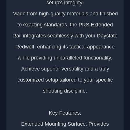
setup's integrity.
Made from high-quality materials and finished
to exacting standards, the PRS Extended
Rail integrates seamlessly with your Daystate
Redwolf, enhancing its tactical appearance
while providing unparalleled functionality.
Achieve superior versatility and a truly
customized setup tailored to your specific
shooting discipline.
Key Features:
Extended Mounting Surface: Provides