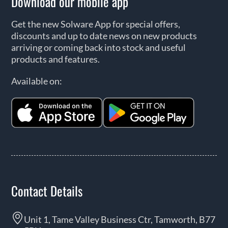
Download our mobile app
Get the new Solware App for special offers,
discounts and up to date news on new products
arriving or coming back into stock and useful
products and features.
Available on:
Contact Details
Unit 1, Tame Valley Business Ctr, Tamworth, B77