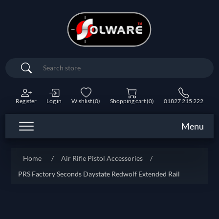
Search
Register
Log in
Wishlist
(0)
Shopping cart
(0)
01827 215 222
Menu
Home
/
Air Rifle Pistol Accessories
/
PRS Factory Seconds Daystate Redwolf Extended Rail