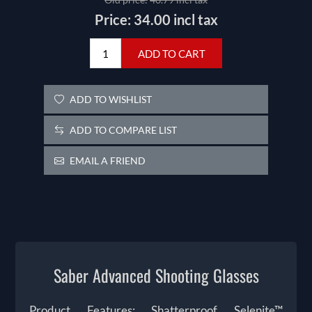
Price:
34.00 incl tax
ADD TO CART
ADD TO WISHLIST
ADD TO COMPARE LIST
EMAIL A FRIEND
Saber Advanced Shooting Glasses
Product Features: Shatterproof Selenite™