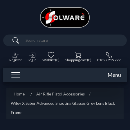
Search
Register
Log in
Wishlist
(0)
Shopping cart
(0)
01827 215 222
Menu
Home
/
Air Rifle Pistol Accessories
/
Wiley X Saber Advanced Shooting Glasses Grey Lens Black
Frame