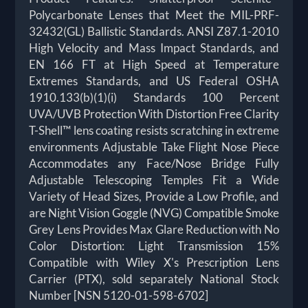
Polycarbonate Lenses that Meet the MIL-PRF-
32432(GL) Ballistic Standards. ANSI Z87.1-2010
High Velocity and Mass Impact Standards, and
EN 166 FT at High Speed at Temperature
Extremes Standards, and US Federal OSHA
1910.133(b)(1)(i) Standards 100 Percent
UVA/UVB Protection With Distortion Free Clarity
T-Shell™ lens coating resists scratching in extreme
environments Adjustable Take Flight Nose Piece
Accommodates any Face/Nose Bridge Fully
Adjustable Telescoping Temples Fit a Wide
Variety of Head Sizes, Provide a Low Profile, and
are Night Vision Goggle (NVG) Compatible Smoke
Grey Lens Provides Max Glare Reduction with No
Color Distortion: Light Transmission 15%
Compatible with Wiley X's Prescription Lens
Carrier (PTX), sold separately National Stock
Number [NSN 5120-01-598-6702]