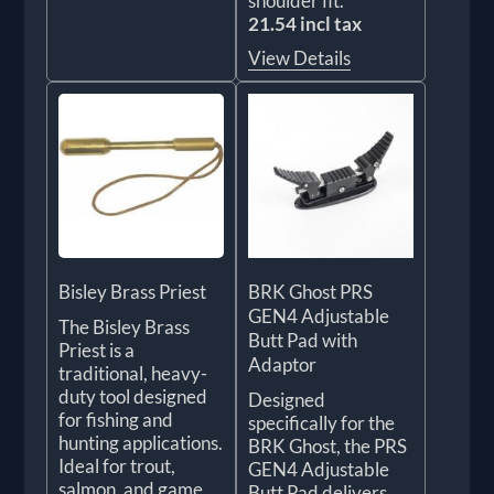
shoulder fit.
21.54 incl tax
View Details
Bisley Brass Priest
BRK Ghost PRS
GEN4 Adjustable
The Bisley Brass
Butt Pad with
Priest is a
Adaptor
traditional, heavy-
duty tool designed
Designed
for fishing and
specifically for the
hunting applications.
BRK Ghost, the PRS
Ideal for trout,
GEN4 Adjustable
salmon, and game,
Butt Pad delivers