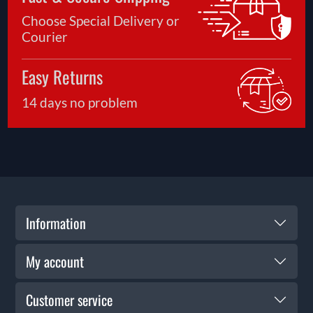
Choose Special Delivery or
Courier
Easy Returns
14 days no problem
Information
My account
Customer service