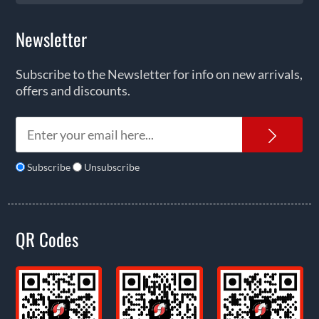
Newsletter
Subscribe to the Newsletter for info on new arrivals,
offers and discounts.
News
Subscribe
Unsubscribe
QR Codes