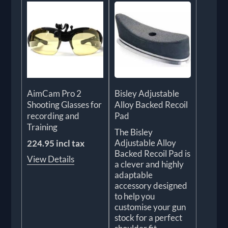
AimCam Pro 2
Bisley Adjustable
Shooting Glasses for
Alloy Backed Recoil
recording and
Pad
Training
The Bisley
Adjustable Alloy
224.95 incl tax
Backed Recoil Pad is
View Details
a clever and highly
adaptable
accessory designed
to help you
customise your gun
stock for a perfect