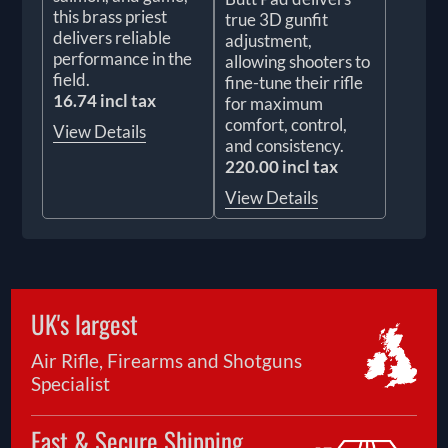
this brass priest
true 3D gunfit
delivers reliable
adjustment,
performance in the
allowing shooters to
field.
fine-tune their rifle
16.74 incl tax
for maximum
comfort, control,
View Details
and consistency.
220.00 incl tax
View Details
UK's largest
Air Rifle, Firearms and Shotguns
Specialist
Fast & Secure Shipping