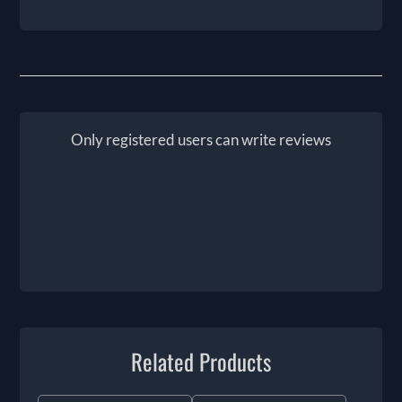
Only registered users can write reviews
Related Products