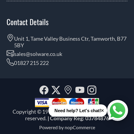
Contact Details
Unit 1, Tame Valley Business Ctr, Tamworth, B77
5BY
sales@solware.co.uk
01827 215 222
Facebook
Twitter
Our
YouTube
Instagra
location
×
Need help? Let's chat!
Copyright © 1999 - 2026 Solware Ltd. All rights
Whats
reserved.
| Company Reg: 03784876
Powered by
nopCommerce