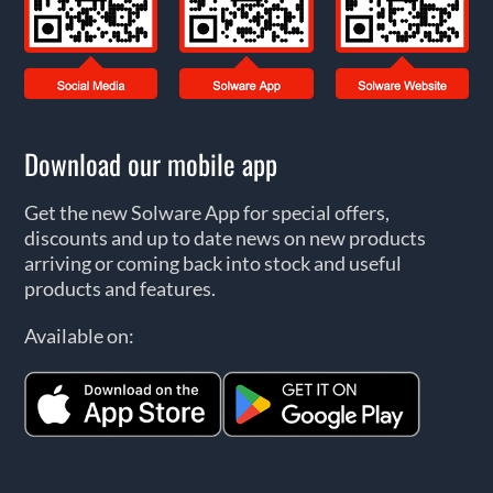
Download our mobile app
Get the new Solware App for special offers,
discounts and up to date news on new products
arriving or coming back into stock and useful
products and features.
Available on: