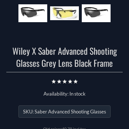
Wiley X Saber Advanced Shooting
Glasses Grey Lens Black Frame
Availability:
In stock
SKU:
Saber Advanced Shooting Glasses
Old price:
40.79 incl tax