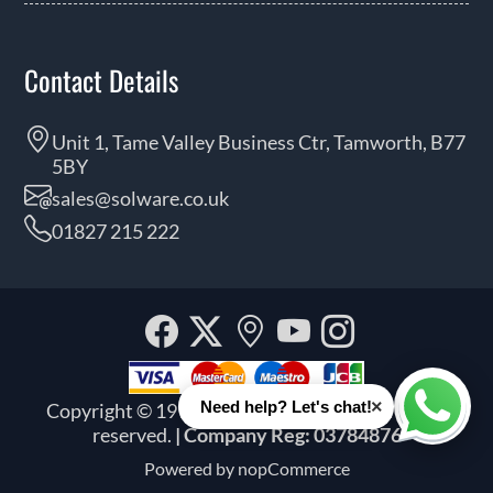
Contact Details
Unit 1, Tame Valley Business Ctr, Tamworth, B77
5BY
sales@solware.co.uk
01827 215 222
Facebook
Twitter
Our
YouTube
Instagra
location
×
Need help? Let's chat!
Copyright © 1999 - 2026 Solware Ltd. All rights
Whats
reserved.
| Company Reg: 03784876
Powered by
nopCommerce