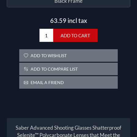
Black Frame
63.59 incl tax
ADD TO CART
ADD TO WISHLIST
ADD TO COMPARE LIST
EMAIL A FRIEND
Saber Advanced Shooting Glasses Shatterproof
Selenite™ Polycarbonate Lenses that Meet the