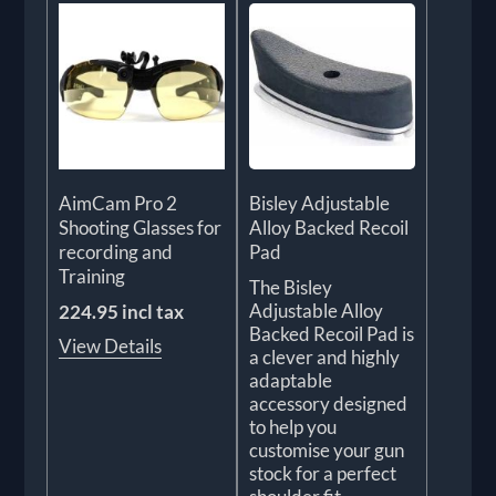
AimCam Pro 2
Bisley Adjustable
Shooting Glasses for
Alloy Backed Recoil
recording and
Pad
Training
The Bisley
Adjustable Alloy
224.95 incl tax
Backed Recoil Pad is
View Details
a clever and highly
adaptable
accessory designed
to help you
customise your gun
stock for a perfect