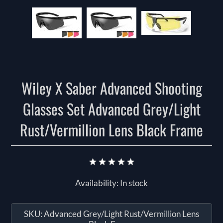
Wiley X Saber Advanced Shooting
Glasses Set Advanced Grey/Light
Rust/Vermillion Lens Black Frame
Availability:
In stock
SKU:
Advanced Grey/Light Rust/Vermillion Lens