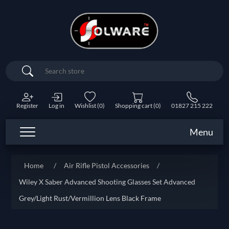
Search
Register
Log in
Wishlist
(0)
Shopping cart
(0)
01827 215 222
Menu
Home
/
Air Rifle Pistol Accessories
/
Wiley X Saber Advanced Shooting Glasses Set Advanced
Grey/Light Rust/Vermillion Lens Black Frame