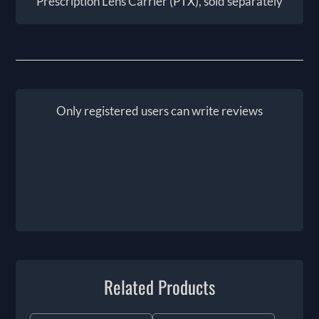
Prescription Lens Carrier (PTX), sold separately
Only registered users can write reviews
Related Products