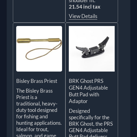
shoulder fit.
21.54 incl tax
View Details
Bisley Brass Priest
BRK Ghost PRS
GEN4 Adjustable
The Bisley Brass
Butt Pad with
Priest is a
Adaptor
traditional, heavy-
duty tool designed
Designed
for fishing and
specifically for the
hunting applications.
BRK Ghost, the PRS
Ideal for trout,
GEN4 Adjustable
salmon, and game,
Butt Pad delivers