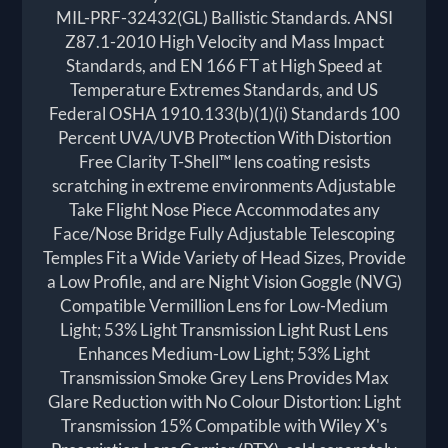
MIL-PRF-32432(GL) Ballistic Standards. ANSI
Z87.1-2010 High Velocity and Mass Impact
Standards, and EN 166 FT at High Speed at
Temperature Extremes Standards, and US
Federal OSHA 1910.133(b)(1)(i) Standards 100
Percent UVA/UVB Protection With Distortion
Free Clarity T-Shell™ lens coating resists
scratching in extreme environments Adjustable
Take Flight Nose Piece Accommodates any
Face/Nose Bridge Fully Adjustable Telescoping
Temples Fit a Wide Variety of Head Sizes, Provide
a Low Profile, and are Night Vision Goggle (NVG)
Compatible Vermillion Lens for Low-Medium
Light; 53% Light Transmission Light Rust Lens
Enhances Medium-Low Light; 53% Light
Transmission Smoke Grey Lens Provides Max
Glare Reduction with No Colour Distortion: Light
Transmission 15% Compatible with Wiley X's