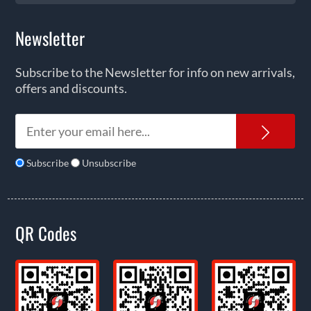
Newsletter
Subscribe to the Newsletter for info on new arrivals,
offers and discounts.
News
Subscribe
Unsubscribe
QR Codes