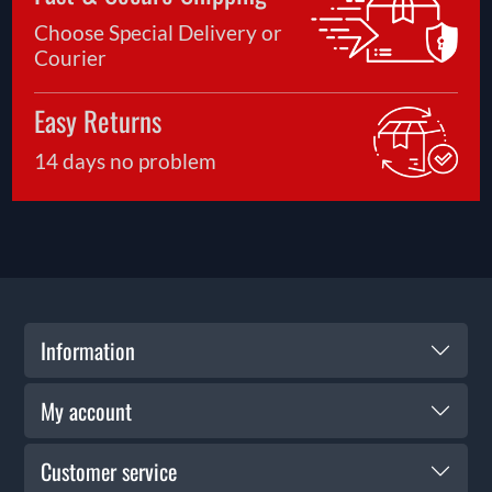
Choose Special Delivery or
Courier
Easy Returns
14 days no problem
Information
My account
Customer service