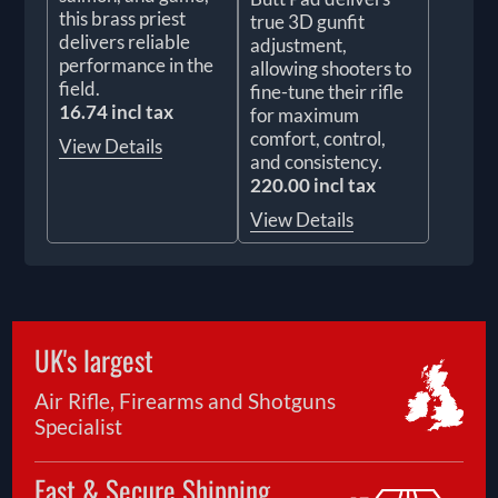
this brass priest
true 3D gunfit
delivers reliable
adjustment,
performance in the
allowing shooters to
field.
fine-tune their rifle
16.74 incl tax
for maximum
comfort, control,
View Details
and consistency.
220.00 incl tax
View Details
UK's largest
Air Rifle, Firearms and Shotguns
Specialist
Fast & Secure Shipping