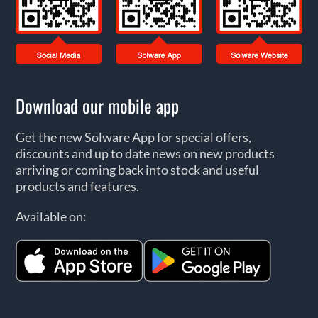
Download our mobile app
Get the new Solware App for special offers,
discounts and up to date news on new products
arriving or coming back into stock and useful
products and features.
Available on: