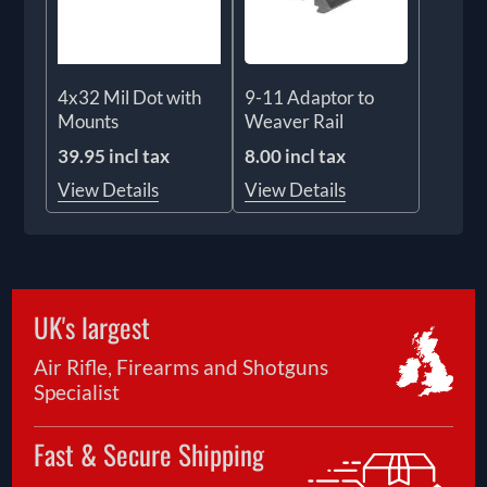
4x32 Mil Dot with
9-11 Adaptor to
Mounts
Weaver Rail
39.95 incl tax
8.00 incl tax
View Details
View Details
UK's largest
Air Rifle, Firearms and Shotguns
Specialist
Fast & Secure Shipping