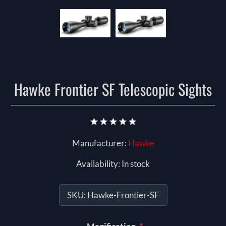
Hawke Frontier SF Telescopic Sights
Manufacturer:
Hawke
Availability:
In stock
SKU:
Hawke-Frontier-SF