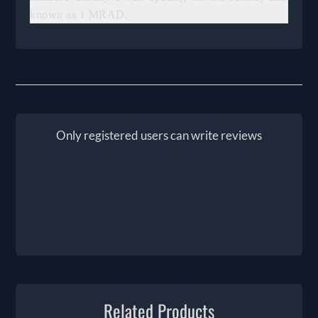
known as 1 MRAD.
Only registered users can write reviews
Related Products