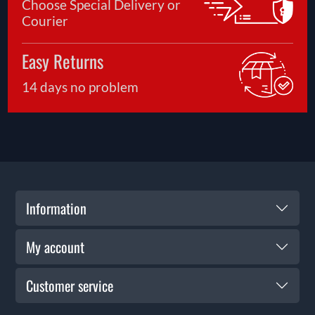
Choose Special Delivery or
Courier
Easy Returns
14 days no problem
Information
My account
Customer service