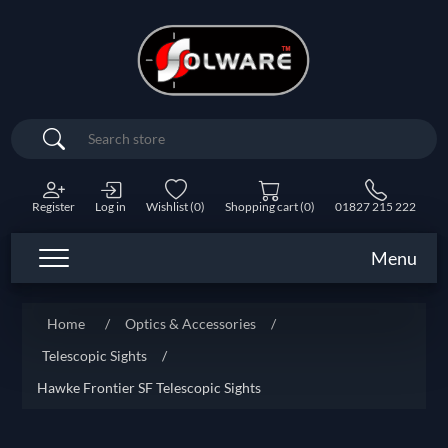
Search
Register
Log in
Wishlist
(0)
Shopping cart
(0)
01827 215 222
Menu
Home
/
Optics & Accessories
/
Telescopic Sights
/
Hawke Frontier SF Telescopic Sights