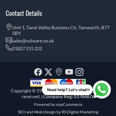
Contact Details
Unit 1, Tame Valley Business Ctr, Tamworth, B77
5BY
sales@solware.co.uk
01827 215 222
Facebook
Twitter
Our
YouTube
Instagra
location
×
Need help? Let's chat!
Copyright © 1999 - 2026 Solware Ltd. All rights
Whats
reserved.
| Company Reg: 03784876
Powered by
nopCommerce
SEO and
Web Design by RS Digital Marketing