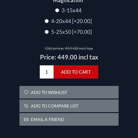
*
Magification
3-15x44
4-20x44 [+20.00]
5-25x50 [+70.00]
Old price:
459.00 incl tax
Price:
449.00 incl tax
ADD TO CART
ADD TO WISHLIST
ADD TO COMPARE LIST
EMAIL A FRIEND