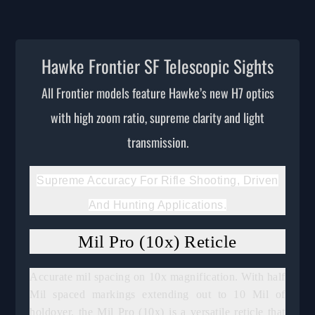
Hawke Frontier SF Telescopic Sights
All Frontier models feature Hawke’s new H7 optics
with high zoom ratio, supreme clarity and light
transmission.
Supreme Accuracy For Rifle Shooting, Driven
And Hunting Applications.
Mil Pro (10x) Reticle
Accurate mil spacing on 10x magnification. With half
Mil spaced markings extending out to 10 Mil of
holdover, the Mil Pro (10x) is a versatile reticle that