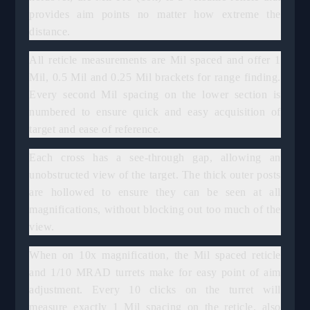
provides aim points no matter how extreme the
distance.
All reticle measurements are Mil spaced and offer 1
Mil, 0.5 Mil and 0.25 Mil brackets for range finding.
Every second Mil spacing on the lower section is
numbered to ensure quick and easy acquisition of
target and ease of reference.
Each cross has a see-through gap, allowing an
unobstructed view of the target. The thick outer posts
are hollowed to ensure they can be seen at all
magnifications, without blocking out too much of the
view.
When on 10x magnification, the Mil spaced reticle
and 1/10 MRAD turrets make for easy point of aim
adjustment. Every 10 clicks on the turret will
measure exactly 1 Mil spacing on the reticle, also