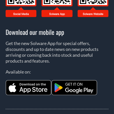
Download our mobile app
Get the new Solware App for special offers,
discounts and up to date news on new products
arriving or coming back into stock and useful
products and features.
Available on: