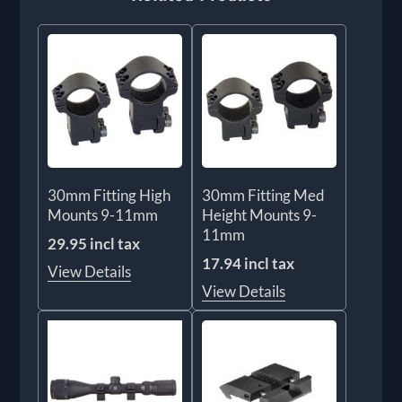
30mm Fitting High
30mm Fitting Med
Mounts 9-11mm
Height Mounts 9-
11mm
29.95 incl tax
17.94 incl tax
View Details
View Details