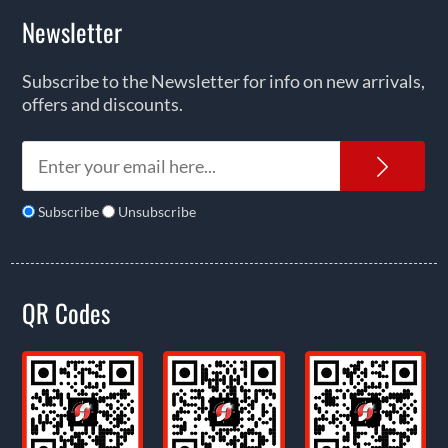
Newsletter
Subscribe to the Newsletter for info on new arrivals,
offers and discounts.
News
Subscribe
Unsubscribe
QR Codes