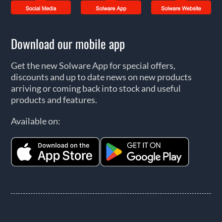
Download our mobile app
Get the new Solware App for special offers,
discounts and up to date news on new products
arriving or coming back into stock and useful
products and features.
Available on: