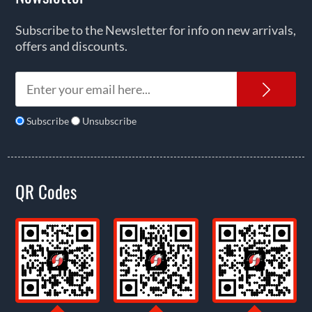
Subscribe to the Newsletter for info on new arrivals,
offers and discounts.
News
Subscribe
Unsubscribe
QR Codes