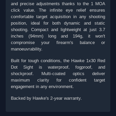
and precise adjustments thanks to the 1 MOA
click value. The infinite eye relief ensures
comfortable target acquisition in any shooting
position, ideal for both dynamic and static
shooting. Compact and lightweight at just 3.7
inches (94mm) long and 194g, it won't
compromise your firearm's balance or
manoeuvrability.
Built for tough conditions, the Hawke 1x30 Red
Dot Sight is waterproof, fogproof, and
shockproof. Multi-coated optics deliver
maximum clarity for confident target
engagement in any environment.
Backed by Hawke's 2-year warranty.