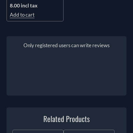
8.00 incl tax
Add to cart
Only registered users can write reviews
Related Products