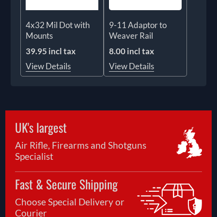
4x32 Mil Dot with
9-11 Adaptor to
Mounts
Weaver Rail
39.95 incl tax
8.00 incl tax
View Details
View Details
UK's largest
Air Rifle, Firearms and Shotguns
Specialist
Fast & Secure Shipping
Choose Special Delivery or
Courier