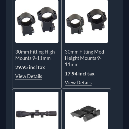
30mm Fitting High
30mm Fitting Med
Mounts 9-11mm
Height Mounts 9-
11mm
29.95 incl tax
17.94 incl tax
View Details
View Details