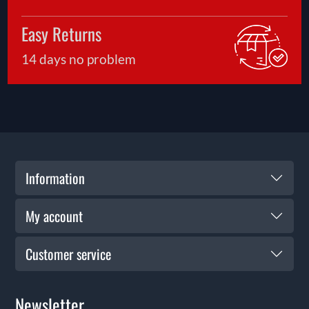
Easy Returns
14 days no problem
Information
My account
Customer service
Newsletter