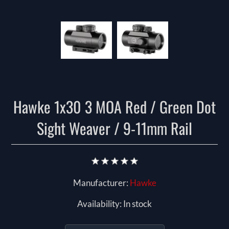
Hawke 1x30 3 MOA Red / Green Dot
Sight Weaver / 9-11mm Rail
Manufacturer:
Hawke
Availability:
In stock