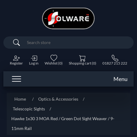
Search
Register
Log in
Wishlist
(0)
Shopping cart
(0)
01827 215 222
Menu
Home
/
Optics & Accessories
/
Telescopic Sights
/
Hawke 1x30 3 MOA Red / Green Dot Sight Weaver / 9-
11mm Rail