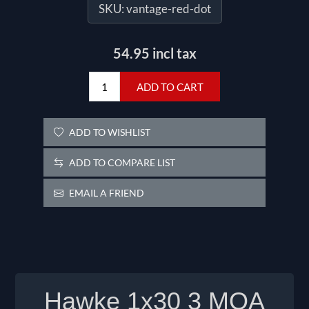
SKU:
vantage-red-dot
54.95 incl tax
ADD TO CART
ADD TO WISHLIST
ADD TO COMPARE LIST
EMAIL A FRIEND
Hawke 1x30 3 MOA