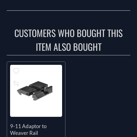
CUSTOMERS WHO BOUGHT THIS
ITEM ALSO BOUGHT
9-11 Adaptor to
Weaver Rail