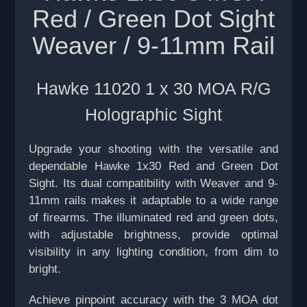
Red / Green Dot Sight
Weaver / 9-11mm Rail
Hawke 11020 1 x 30 MOA R/G
Holographic Sight
Upgrade your shooting with the versatile and
dependable Hawke 1x30 Red and Green Dot
Sight. Its dual compatibility with Weaver and 9-
11mm rails makes it adaptable to a wide range
of firearms. The illuminated red and green dots,
with adjustable brightness, provide optimal
visibility in any lighting condition, from dim to
bright.
Achieve pinpoint accuracy with the 3 MOA dot