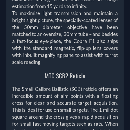
estimation from 15 yards to infinity.
To maximise light transmission and maintain a
bright sight picture, the specially-coated lenses of
the 50mm diameter objective have been
matched to an oversize, 30mm tube – and besides
a fast-focus eye-piece, the Cobra F1 also ships
with the standard magnetic, flip-up lens covers
with inbuilt magnifying pane to assist with turret
scale reading
MTC SCB2 Reticle
The Small Calibre Ballistic (SCB) reticle offers an
incredible amount of aim points with a floating
cross for clear and accurate target acquisition.
This is ideal for use on small targets. The 1 mil dot
square around the cross gives a rapid acquisition
for small fast moving targets such as rats. When