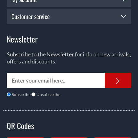
Customer service
Newsletter
Subscribe to the Newsletter for info on new arrivals,
offers and discounts.
News
Subscribe
Unsubscribe
QR Codes