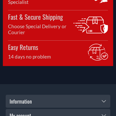
Specialist
Fast & Secure Shipping
Choose Special Delivery or
Courier
Easy Returns
14 days no problem
Information
My account