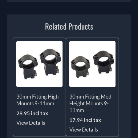
Related Products
30mm Fitting High
30mm Fitting Med
Mounts 9-11mm
Height Mounts 9-
11mm
29.95 incl tax
17.94 incl tax
View Details
View Details