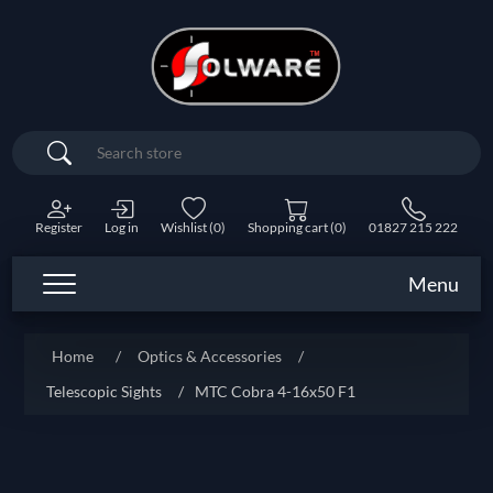
Search
Register
Log in
Wishlist
(0)
Shopping cart
(0)
01827 215 222
Menu
Home
/
Optics & Accessories
/
Telescopic Sights
/
MTC Cobra 4-16x50 F1