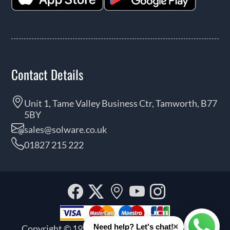
Contact Details
Unit 1, Tame Valley Business Ctr, Tamworth, B77
5BY
sales@solware.co.uk
01827 215 222
Facebook
Twitter
Our
YouTube
Instagra
location
×
Need help? Let's chat!
Copyright © 1999 - 2026 Solware Ltd. All rights