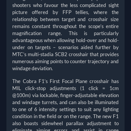
shooters who favour the less complicated sight
picture offered by FFP tellies, where the
relationship between target and crosshair size
remains constant throughout the scope’s entire
magnification range. This is particularly
advantageous when allowing hold-over and hold-
under on targets – scenarios aided further by
MTC’s multi-stadia SCB2 crosshair that provides
numerous aiming points to counter trajectory and
windage deviation.
The Cobra F1’s First Focal Plane crosshair has
MIL click-stop adjustments (1 click = 1cm
@100m) via lockable, finger-adjustable elevation
and windage turrets, and can also be illuminated
to one of 6 intensity settings to suit any lighting
condition in the field or on the range. The new F1
also boasts sidewheel parallax adjustment to
eliminate aiming errors and assist in range