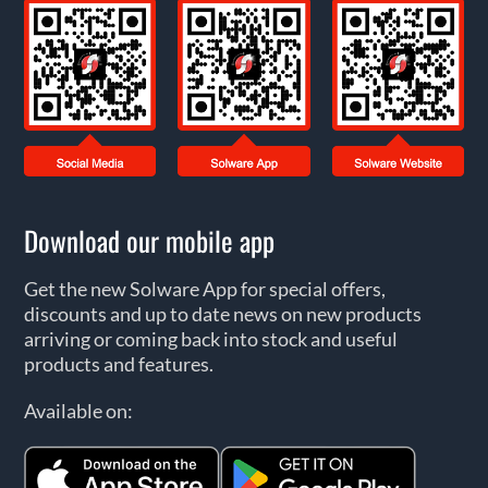
Download our mobile app
Get the new Solware App for special offers,
discounts and up to date news on new products
arriving or coming back into stock and useful
products and features.
Available on: