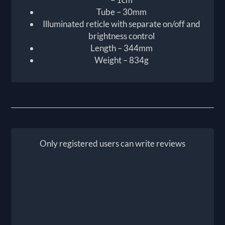
Tube – 30mm
Illuminated reticle with separate on/off and
brightness control
Length – 344mm
Weight – 834g
Only registered users can write reviews