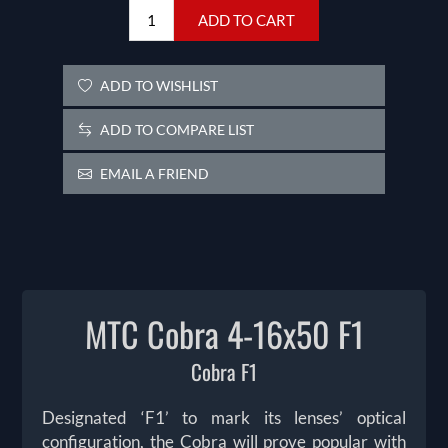
ADD TO CART
ADD TO WISHLIST
ADD TO COMPARE LIST
EMAIL A FRIEND
MTC Cobra 4-16x50 F1
Cobra F1
Designated ‘F1’ to mark its lenses’ optical
configuration, the Cobra will prove popular with