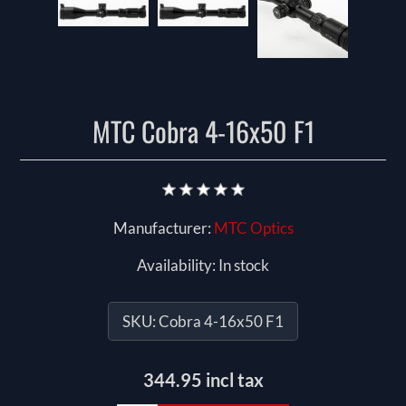
MTC Cobra 4-16x50 F1
Manufacturer:
MTC Optics
Availability:
In stock
SKU:
Cobra 4-16x50 F1
344.95 incl tax