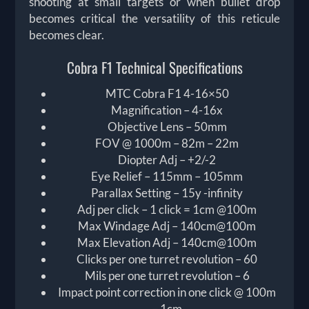
shooting at small targets or when bullet drop
becomes critical the versatility of this reticule
becomes clear.
Cobra F1 Technical Specifications
MTC Cobra F1 4-16×50
Magnification – 4-16x
Objective Lens – 50mm
FOV @ 1000m – 82m – 22m
Diopter Adj – +2/-2
Eye Relief – 115mm – 105mm
Parallax Setting – 15y -infinity
Adj per click – 1 click = 1cm @100m
Max Windage Adj – 140cm@100m
Max Elevation Adj – 140cm@100m
Clicks per one turret revolution – 60
Mils per one turret revolution – 6
Impact point correction in one click @ 100m
– 1cm