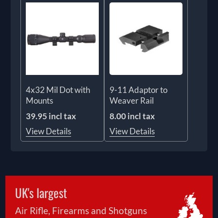
4x32 Mil Dot with
9-11 Adaptor to
Mounts
Weaver Rail
39.95 incl tax
8.00 incl tax
View Details
View Details
UK's largest
Air Rifle, Firearms and Shotguns