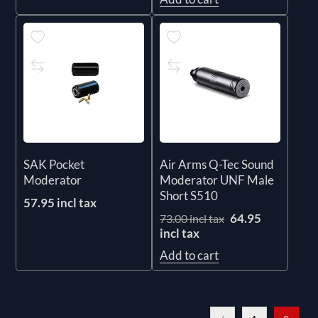
SAK Pocket
Air Arms Q-Tec Sound
Moderator
Moderator UNF Male
Short S510
57.95 incl tax
64.95
73.00 incl tax
incl tax
Add to cart