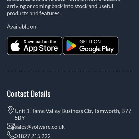
arriving or coming back into stock and useful
products and features.
Available on:
Contact Details
Unit 1, Tame Valley Business Ctr, Tamworth, B77
5BY
sales@solware.co.uk
01827 215 222