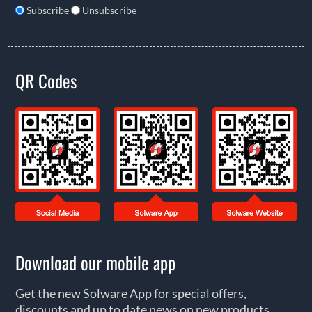
Subscribe
Unsubscribe
QR Codes
Download our mobile app
Get the new Solware App for special offers,
discounts and up to date news on new products