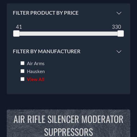
FILTER PRODUCT BY PRICE
41
330
FILTER BY MANUFACTURER
Air Arms
Hausken
View All
AIR RIFLE SILENCER MODERATOR
SUPPRESSORS