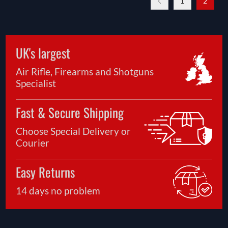
1
2
UK's largest
Air Rifle, Firearms and Shotguns
Specialist
Fast & Secure Shipping
Choose Special Delivery or
Courier
Easy Returns
14 days no problem