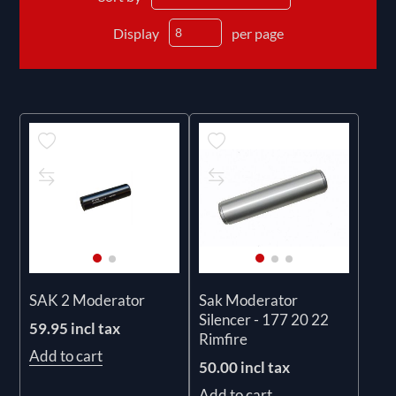
Display
per page
SAK 2 Moderator
Sak Moderator
Silencer - 177 20 22
59.95 incl tax
Rimfire
Add to cart
50.00 incl tax
Add to cart