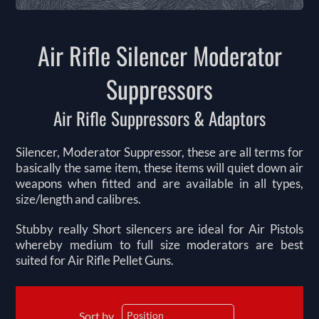
Air Rifle Silencer Moderator
Suppressors
Air Rifle Suppressors & Adaptors
Silencer, Moderator Suppressor, these are all terms for
basically the same item, these items will quiet down air
weapons when fitted and are available in all types,
size/length and calibres.
Stubby really Short silencers are ideal for Air Pistols
whereby medium to full size moderators are best
suited for Air Rifle Pellet Guns.
Sort by