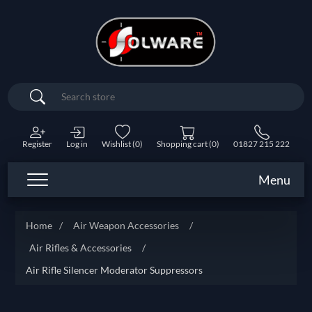
Search
Register
Log in
Wishlist
(0)
Shopping cart
(0)
01827 215 222
Menu
Home
/
Air Weapon Accessories
/
Air Rifles & Accessories
/
Air Rifle Silencer Moderator Suppressors