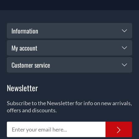
Information
My account
Customer service
Newsletter
Subscribe to the Newsletter for info on new arrivals,
offers and discounts.
News