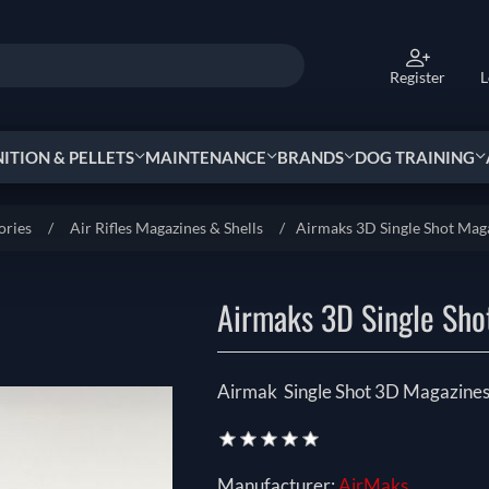
Register
L
TION & PELLETS
MAINTENANCE
BRANDS
DOG TRAINING
ories
/
Air Rifles Magazines & Shells
/
Airmaks 3D Single Shot Mag
Airmaks 3D Single Sho
Airmak Single Shot 3D Magazines
Manufacturer:
AirMaks