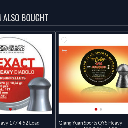
M ALSO BOUGHT
eavy 177 4.52 Lead
Qiang Yuan Sports QYS Heavy