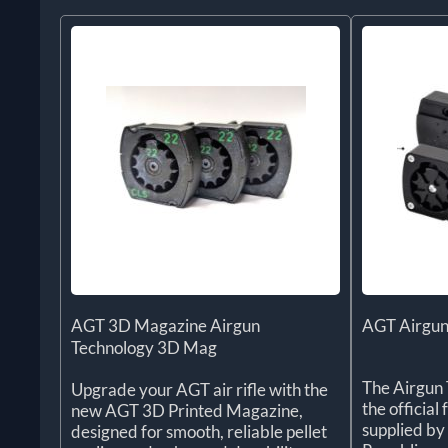
AGT 3D Magazine Airgun
AGT Airgun
Technology 3D Mag
The Airgun 
Upgrade your AGT air rifle with the
the officia
new AGT 3D Printed Magazine,
supplied by
designed for smooth, reliable pellet