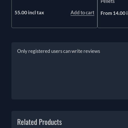
Pellets
55.00 incl tax
Add to cart
From 14.00 i
Only registered users can write reviews
Related Products