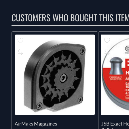
CUSTOMERS WHO BOUGHT THIS ITE
AirMaks Magazines
JSB Exact H