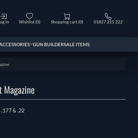
og in
Wishlist
(0)
Shopping cart
(0)
01827 215 222
ACCESSORIES
GUN BUILDER
SALE ITEMS
azine
t Magazine
 .177 & .22