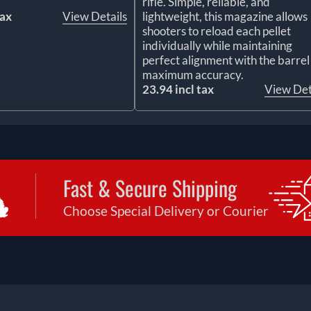
rifle. Simple, reliable, and
tax
View Details
lightweight, this magazine allows
shooters to reload each pellet
individually while maintaining
perfect alignment with the barrel
maximum accuracy.
23.94 incl tax
View Det
Fast & Secure Shipping
Choose Special Delivery or Courier