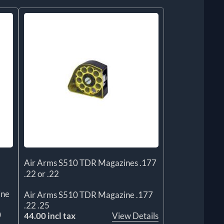
Air Arms S510 TDR Magazines .177
.22 or .22
ine
Air Arms S510 TDR Magazine .177
.22 .25
0
44.00 incl tax
View Details