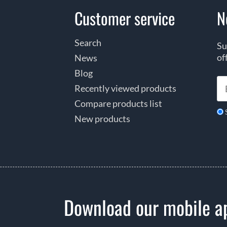
Customer service
N
Search
Su
of
News
Blog
Recently viewed products
Compare products list
New products
Download our mobile a