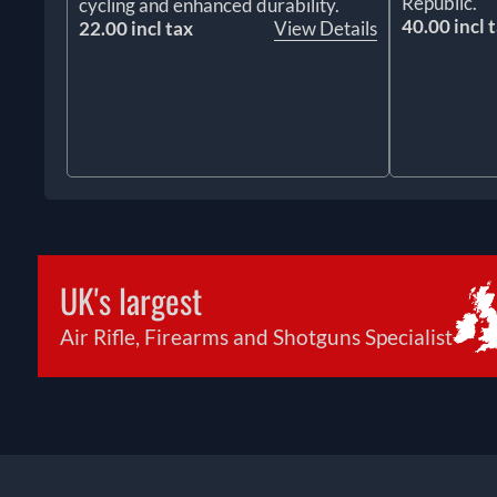
Republic.
cycling and enhanced durability.
40.00 incl 
22.00 incl tax
View Details
UK's largest
Air Rifle, Firearms and Shotguns Specialist