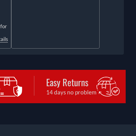
 for
ails
Easy Returns
14 days no problem