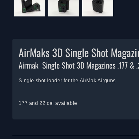
AirMaks 3D Single Shot Magazi
Airmak Single Shot 3D Magazines .177 & 
Single shot loader for the AirMak Airguns
177 and 22 cal available