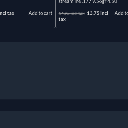
streamline .177 9.56gr 4.50
ncl tax
Add to cart
13.75 incl
Add to
14.95 incl tax
tax