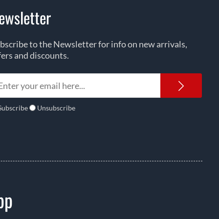
ewsletter
bscribe to the Newsletter for info on new arrivals,
fers and discounts.
Newsl
Subscribe
Unsubscribe
pp