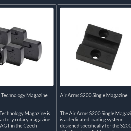
 Technology Magazine
Air Arms S200 Single Magazine
Technology Magazine is
The Air Arms S200 Single Magaz
l factory rotary magazine
is a dedicated loading system
 AGT in the Czech
designed specifically for the S20