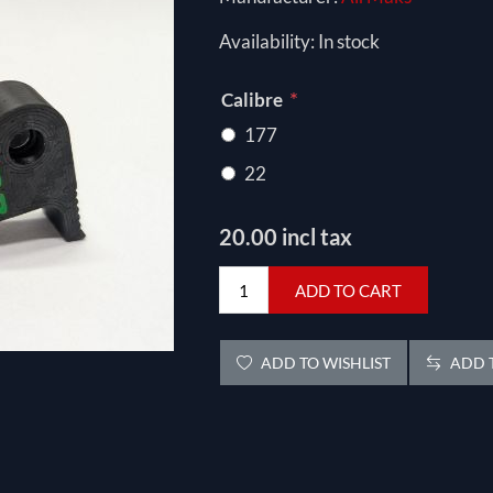
Availability:
In stock
*
Calibre
177
22
20.00 incl tax
ADD TO CART
ADD TO WISHLIST
ADD T