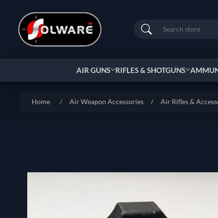
Search
AIR GUNS
RIFLES & SHOTGUNS
AMMUNI
Home
/
Air Weapon Accessories
/
Air Rifles & Access