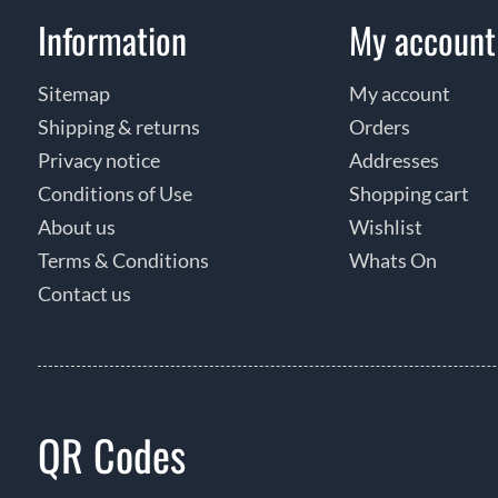
Information
My account
Sitemap
My account
Shipping & returns
Orders
Privacy notice
Addresses
Conditions of Use
Shopping cart
About us
Wishlist
Terms & Conditions
Whats On
Contact us
QR Codes