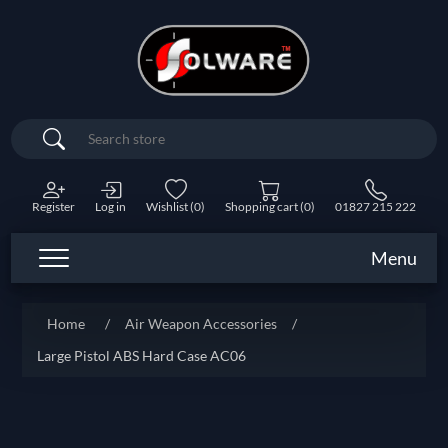
Search
Register
Log in
Wishlist
(0)
Shopping cart
(0)
01827 215 222
Menu
Home
/
Air Weapon Accessories
/
Large Pistol ABS Hard Case AC06