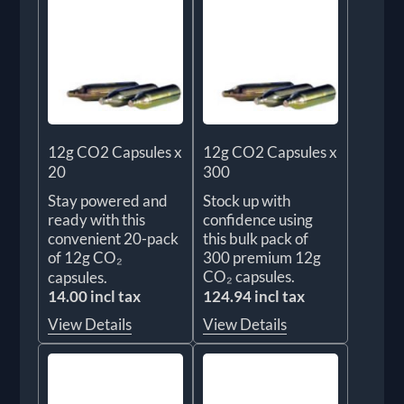
12g CO2 Capsules x
12g CO2 Capsules x
20
300
Stay powered and
Stock up with
ready with this
confidence using
convenient 20-pack
this bulk pack of
of 12g CO₂
300 premium 12g
CO₂ capsules.
capsules.
14.00 incl tax
124.94 incl tax
View Details
View Details