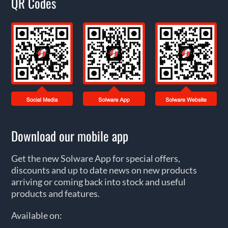
QR Codes
Download our mobile app
Get the new Solware App for special offers,
discounts and up to date news on new products
arriving or coming back into stock and useful
products and features.
Available on: