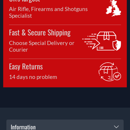
Air Rifle, Firearms and Shotguns
Specialist
Fast & Secure Shipping
Choose Special Delivery or
Courier
Easy Returns
14 days no problem
Information