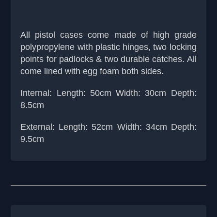
All pistol cases come made of high grade
polypropylene with plastic hinges, two locking
points for padlocks & two durable catches. All
come lined with egg foam both sides.
Internal: Length: 50cm Width: 30cm Depth:
8.5cm
External: Length: 52cm Width: 34cm Depth:
9.5cm