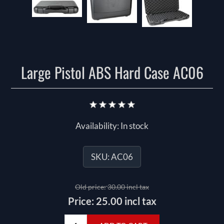
Large Pistol ABS Hard Case AC06
Availability:
In stock
SKU:
AC06
Old price:
30.00 incl tax
Price:
25.00 incl tax