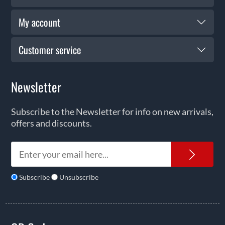
My account
Customer service
Newsletter
Subscribe to the Newsletter for info on new arrivals,
offers and discounts.
News
Subscribe
Unsubscribe