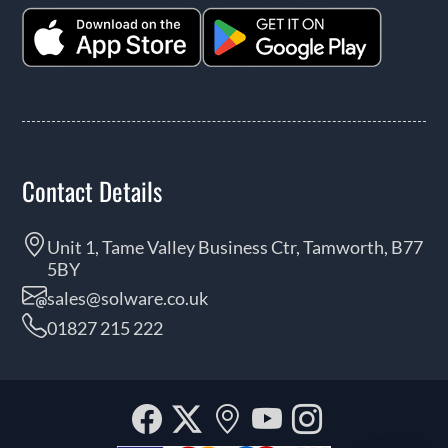
Contact Details
Unit 1, Tame Valley Business Ctr, Tamworth, B77
5BY
sales@solware.co.uk
01827 215 222
Facebook
Twitter
Our
YouTube
Instagra