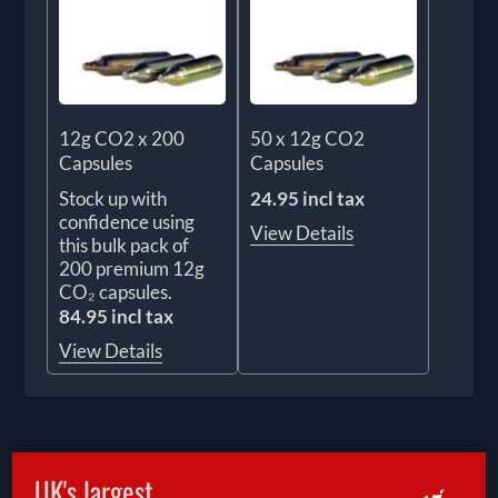
12g CO2 x 200
50 x 12g CO2
Capsules
Capsules
Stock up with
24.95 incl tax
confidence using
View Details
this bulk pack of
200 premium 12g
CO₂ capsules.
84.95 incl tax
View Details
UK's largest