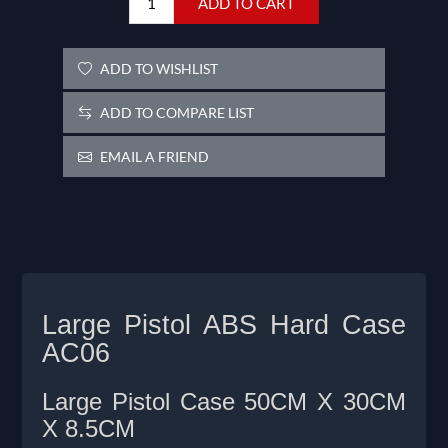
ADD TO CART
ADD TO WISHLIST
ADD TO COMPARE LIST
EMAIL A FRIEND
Large Pistol ABS Hard Case
AC06
Large Pistol Case 50CM X 30CM
X 8.5CM