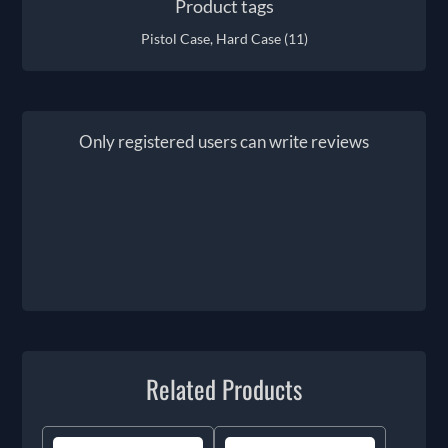
Product tags
Pistol Case, Hard Case
(11)
Only registered users can write reviews
Related Products