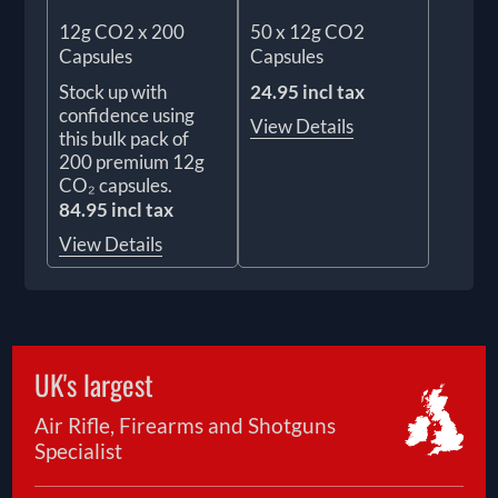
12g CO2 x 200
50 x 12g CO2
Capsules
Capsules
Stock up with
24.95 incl tax
confidence using
View Details
this bulk pack of
200 premium 12g
CO₂ capsules.
84.95 incl tax
View Details
UK's largest
Air Rifle, Firearms and Shotguns
Specialist