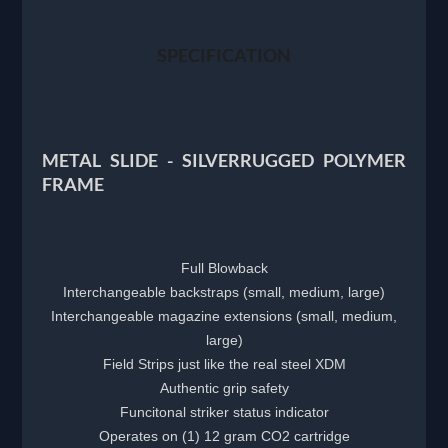
SPECIFICATION
METAL SLIDE - SILVERRUGGED POLYMER
FRAME
Full Blowback
Interchangeable backstraps (small, medium, large)
Interchangeable magazine extensions (small, medium,
large)
Field Strips just like the real steel XDM
Authentic grip safety
Funcitonal striker status indicator
Operates on (1) 12 gram CO2 cartridge