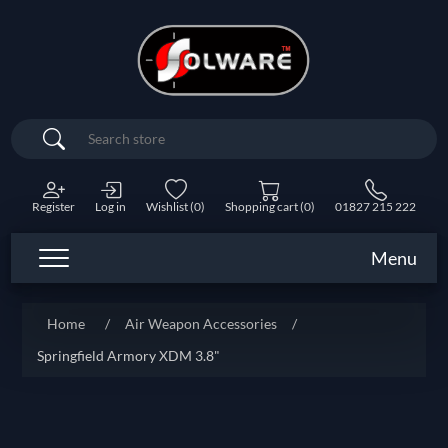
Search
Register
Log in
Wishlist
(0)
Shopping cart
(0)
01827 215 222
Menu
Home
/
Air Weapon Accessories
/
Springfield Armory XDM 3.8"