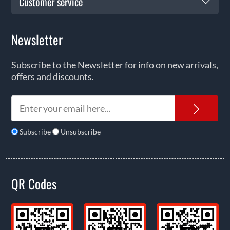
Customer service
Newsletter
Subscribe to the Newsletter for info on new arrivals,
offers and discounts.
News
Subscribe
Unsubscribe
QR Codes