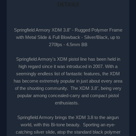
DETAILS
Springfield Armory XDM 3.8" - Rugged Polymer Frame
with Metal Slide & Full Blowback - Silver/Black, up to
270fps - 4.5mm BB
Springfield Armory's XDM pistol line has been held in
high regard since it was introduced in 2007. With a
seemingly endless list of fantastic features, the XDM
has become extremely popular in just about every area
of the shooting community. The XDM 3.8", being very
popular among concealed-carry and compact pistol
enthusiasts.
Springfield Armory brings the XDM 3.8 to the airgun
world, with this Bi-tone beauty. Sporting an eye-
catching silver slide, atop the standard black polymer