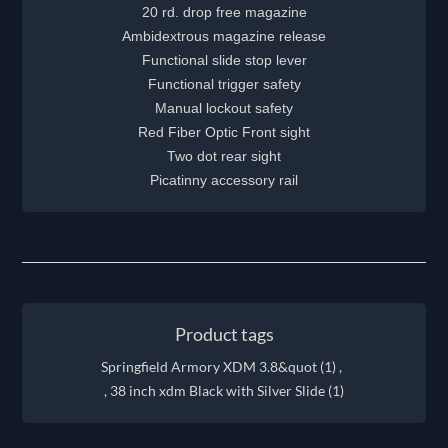
20 rd. drop free magazine
Ambidextrous magazine release
Functional slide stop lever
Functional trigger safety
Manual lockout safety
Red Fiber Optic Front sight
Two dot rear sight
Picatinny accessory rail
Product tags
Springfield Armory XDM 3.8&quot
(1)
,
, 38 inch xdm Black with Silver Slide
(1)