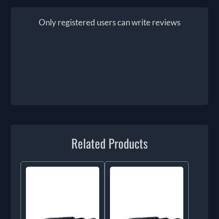
Only registered users can write reviews
Related Products