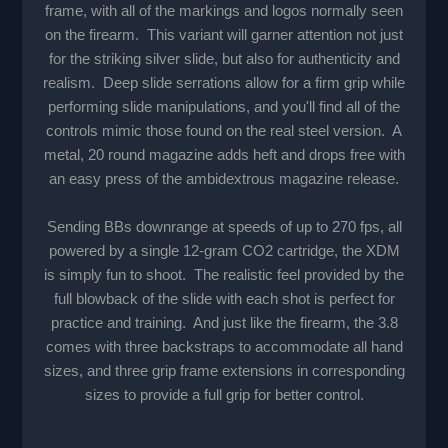
frame, with all of the markings and logos normally seen
on the firearm. This variant will garner attention not just
for the striking silver slide, but also for authenticity and
realism. Deep slide serrations allow for a firm grip while
performing slide manipulations, and you'll find all of the
controls mimic those found on the real steel version. A
metal, 20 round magazine adds heft and drops free with
an easy press of the ambidextrous magazine release.
Sending BBs downrange at speeds of up to 270 fps, all
powered by a single 12-gram CO2 cartridge, the XDM
is simply fun to shoot. The realistic feel provided by the
full blowback of the slide with each shot is perfect for
practice and training. And just like the firearm, the 3.8
comes with three backstraps to accommodate all hand
sizes, and three grip frame extensions in corresponding
sizes to provide a full grip for better control.