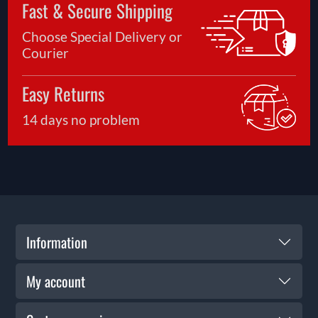
Fast & Secure Shipping
Choose Special Delivery or
Courier
Easy Returns
14 days no problem
Information
My account