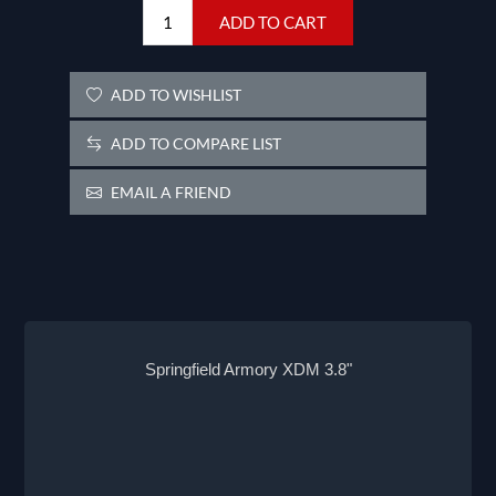
ADD TO CART
ADD TO WISHLIST
ADD TO COMPARE LIST
EMAIL A FRIEND
Springfield Armory XDM 3.8"