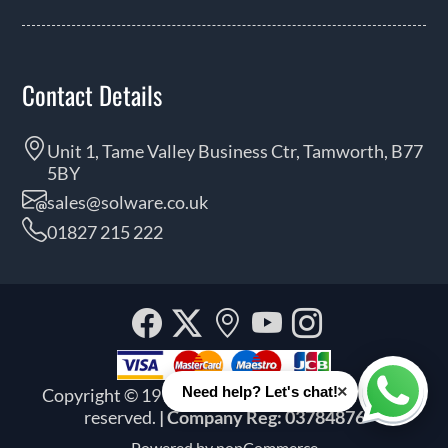
Contact Details
Unit 1, Tame Valley Business Ctr, Tamworth, B77
5BY
sales@solware.co.uk
01827 215 222
Facebook
Twitter
Our
YouTube
Instagra
location
×
Need help? Let's chat!
Copyright © 1999 - 2026 Solware Ltd. All rights
Whats
reserved.
| Company Reg: 03784876
Powered by
nopCommerce