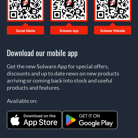
Download our mobile app
Get the new Solware App for special offers,
discounts and up to date news on new products
arriving or coming back into stock and useful
products and features.
Available on: