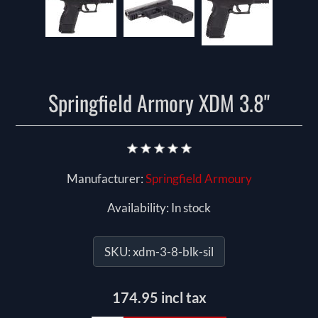
Springfield Armory XDM 3.8"
Manufacturer:
Springfield Armoury
Availability:
In stock
SKU:
xdm-3-8-blk-sil
174.95 incl tax