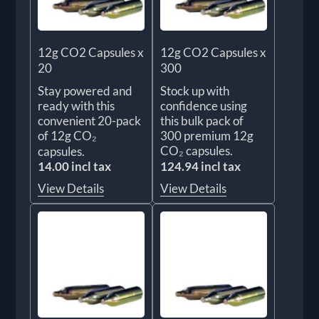
12g CO2 Capsules x
12g CO2 Capsules x
20
300
Stay powered and
Stock up with
ready with this
confidence using
convenient 20-pack
this bulk pack of
of 12g CO₂
300 premium 12g
CO₂ capsules.
capsules.
14.00 incl tax
124.94 incl tax
View Details
View Details