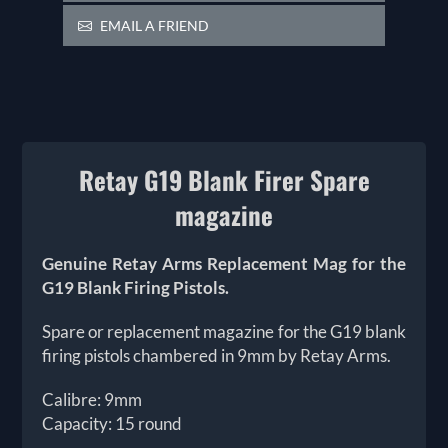
EMAIL A FRIEND
Retay G19 Blank Firer Spare
magazine
Genuine Retay Arms Replacement Mag for the
G19 Blank Firing Pistols.
Spare or replacement magazine for the G19 blank
firing pistols chambered in 9mm by Retay Arms.
Calibre: 9mm
Capacity: 15 round