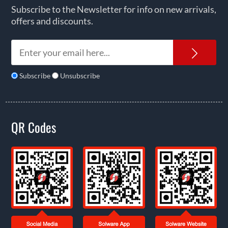
Subscribe to the Newsletter for info on new arrivals,
offers and discounts.
News
Subscribe
Unsubscribe
QR Codes