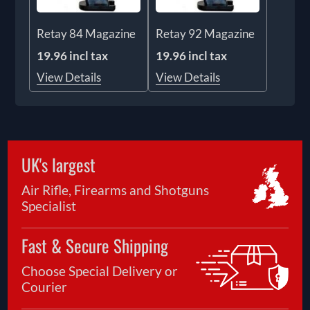
Retay 84 Magazine
Retay 92 Magazine
19.96 incl tax
19.96 incl tax
View Details
View Details
UK's largest
Air Rifle, Firearms and Shotguns
Specialist
Fast & Secure Shipping
Choose Special Delivery or
Courier