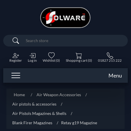
Search
Register
Log in
Wishlist
(0)
Shopping cart
(0)
01827 215 222
Menu
Home
/
Air Weapon Accessories
/
Air pistols & accessories
/
Air Pistols Magazines & Shells
/
Blank Firer Magazines
/
Retay g19 Magazine