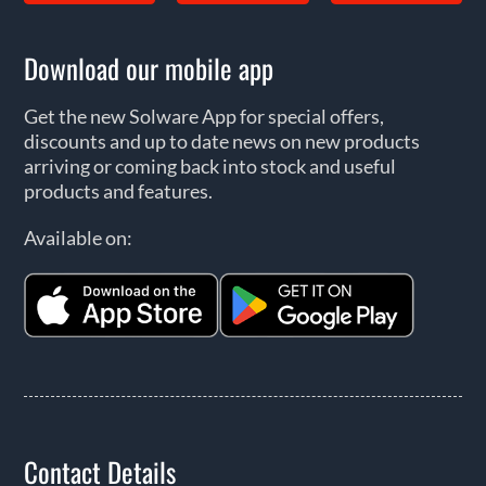
Download our mobile app
Get the new Solware App for special offers,
discounts and up to date news on new products
arriving or coming back into stock and useful
products and features.
Available on:
Contact Details