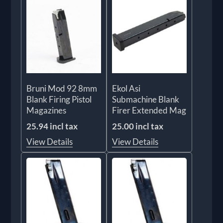
Bruni Mod 92 8mm
Ekol Asi
Blank Firing Pistol
Submachine Blank
Magazines
Firer Extended Mag
25.94 incl tax
25.00 incl tax
View Details
View Details