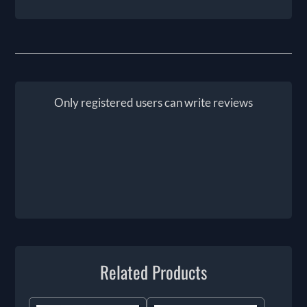
Only registered users can write reviews
Related Products