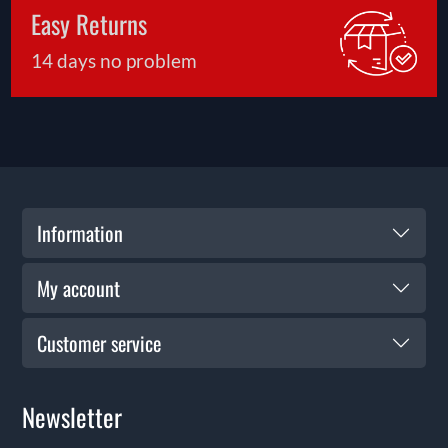
Easy Returns
14 days no problem
Information
My account
Customer service
Newsletter