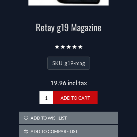
Retay g19 Magazine
SKU:
g19-mag
19.96 incl tax
ADD TO CART
ADD TO WISHLIST
ADD TO COMPARE LIST