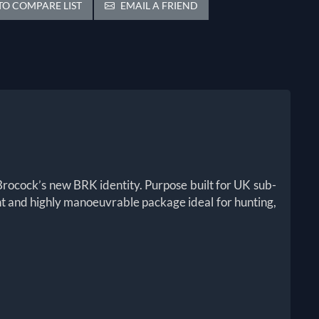
O COMPARE LIST
EMAIL A FRIEND
Brocock’s new BRK identity. Purpose built for UK sub-
ght and highly manoeuvrable package ideal for hunting,