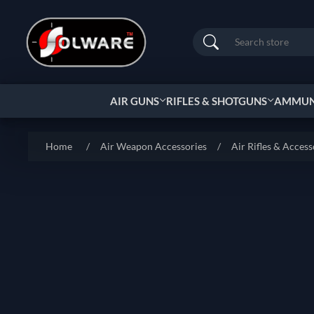
Search
AIR GUNS
RIFLES & SHOTGUNS
AMMUNI
Home
/
Air Weapon Accessories
/
Air Rifles & Access