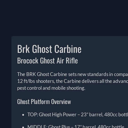
Brk Ghost Carbine
Brocock Ghost Air Rifle
The BRK Ghost Carbine sets new standards in compact 
12 ft/lbs shooters, the Carbine delivers all the adva
pest control and mobile shooting.
Ghost Platform Overview
TOP: Ghost High Power – 23” barrel, 480cc bott
MIDDLE: Ghost Plus – 17” barrel, 480cc bottle