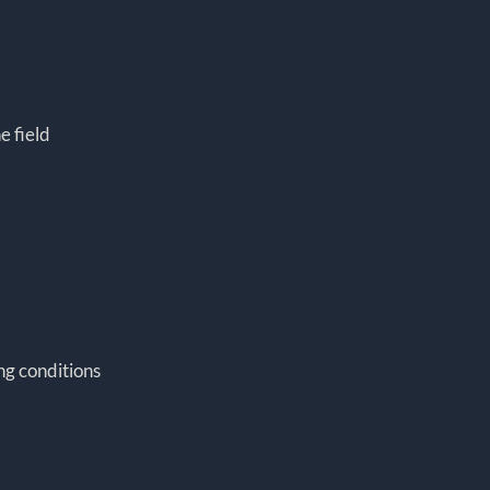
e field
ing conditions