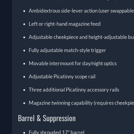
Ambidextrous side-lever action (user swappable
Left or right-hand magazine feed
Adjustable cheekpiece and height-adjustable bu
Fully adjustable match-style trigger
Movable intermount for day/night optics
Adjustable Picatinny scope rail
Three additional Picatinny accessory rails
Magazine twinning capability (requires cheekpie
Barrel & Suppression
Fully shrouded 17” barrel