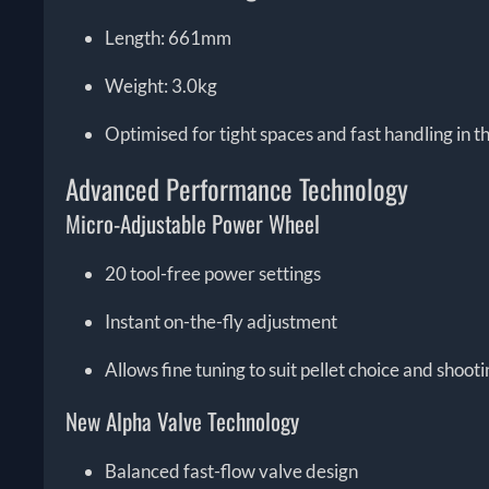
Length: 661mm
Weight: 3.0kg
Optimised for tight spaces and fast handling in th
Advanced Performance Technology
Micro-Adjustable Power Wheel
20 tool-free power settings
Instant on-the-fly adjustment
Allows fine tuning to suit pellet choice and shoot
New Alpha Valve Technology
Balanced fast-flow valve design