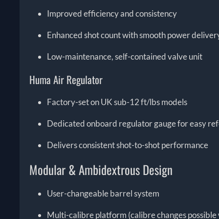
Improved efficiency and consistency
Enhanced shot count with smooth power deliver
Low-maintenance, self-contained valve unit
Huma Air Regulator
Factory-set on UK sub-12 ft/lbs models
Dedicated onboard regulator gauge for easy re
Delivers consistent shot-to-shot performance
Modular & Ambidextrous Design
User-changeable barrel system
Multi-calibre platform (calibre changes possible 