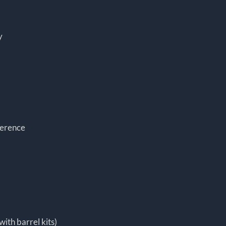
y
ference
with barrel kits)