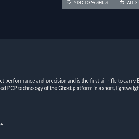
ADD TO WISHLIST
ADD T
performance and precision and is the first air rifle to carry 
nced PCP technology of the Ghost platform in a short, lightwei
le