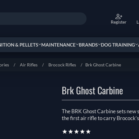
Register
L
TION & PELLETS
MAINTENANCE
BRANDS
DOG TRAINING
ories
/
Air Rifles
/
Brocock Rifles
/
Brk Ghost Carbine
Brk Ghost Carbine
The BRK Ghost Carbine sets new s
the first air rifle to carry Brocock