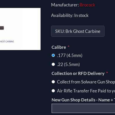
Manufacturer:
Brocock
Availability:
In stock
SKU:
Brk Ghost Carbine
*
Calibre
.177 (4.5mm)
.22 (5.5mm)
*
Collection or RFD Delivery
Collect from Solware Gun Shop
Air Rifle Transfer Fee Paid to 
New Gun Shop Details - Name + 