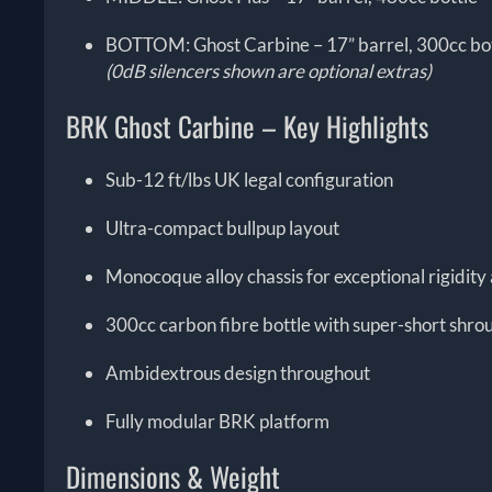
BOTTOM: Ghost Carbine – 17” barrel, 300cc bo
(0dB silencers shown are optional extras)
BRK Ghost Carbine – Key Highlights
Sub-12 ft/lbs UK legal configuration
Ultra-compact bullpup layout
Monocoque alloy chassis for exceptional rigidit
300cc carbon fibre bottle with super-short shro
Ambidextrous design throughout
Fully modular BRK platform
Dimensions & Weight