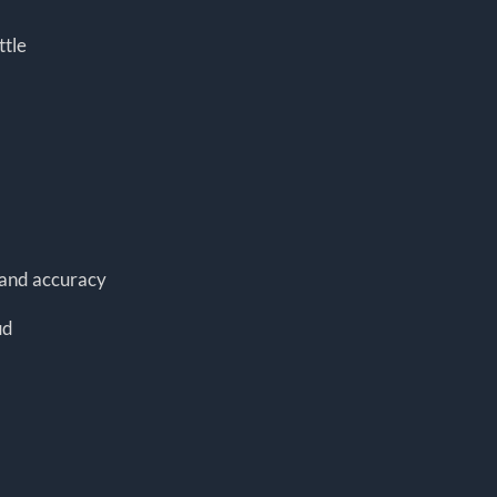
ttle
y and accuracy
ud