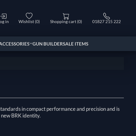
og in
Wishlist
(0)
Shopping cart
(0)
01827 215 222
ACCESSORIES
GUN BUILDER
SALE ITEMS
tandards in compact performance and precision and is
’s new BRK identity.