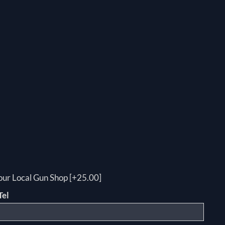
your Local Gun Shop [+25.00]
Tel