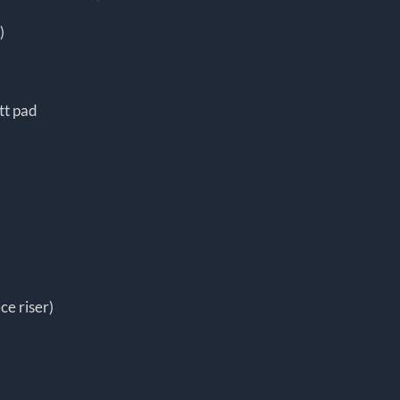
)
tt pad
ce riser)