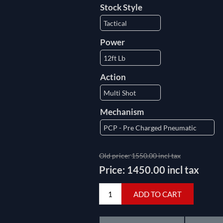
Stock Style
Power
Action
Mechanism
Old price:
1550.00 incl tax
Price:
1450.00 incl tax
ADD TO CART