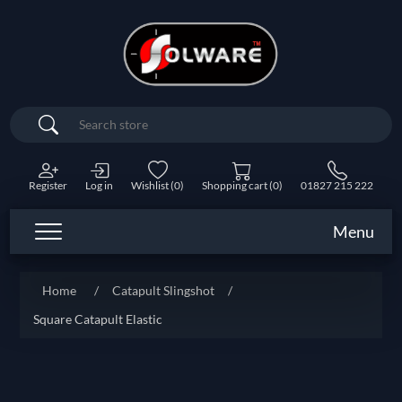
Search
Register
Log in
Wishlist
(0)
Shopping cart
(0)
01827 215 222
Menu
Home
/
Catapult Slingshot
/
Square Catapult Elastic