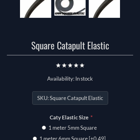
Square Catapult Elastic
Availability:
In stock
SKU:
Square Catapult Elastic
*
Caty Elastic Size
1 meter 5mm Square
1 meter 6mm Square [+0.49]