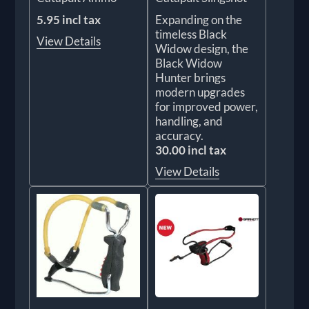
5.95 incl tax
Expanding on the
timeless Black
View Details
Widow design, the
Black Widow
Hunter brings
modern upgrades
for improved power,
handling, and
accuracy.
30.00 incl tax
View Details