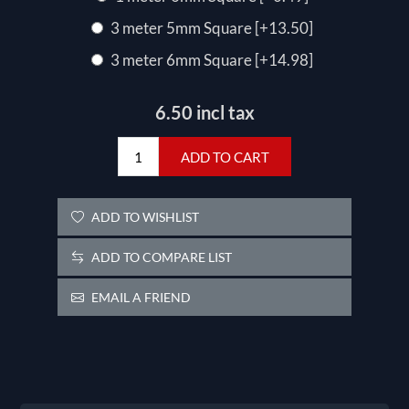
3 meter 5mm Square [+13.50]
3 meter 6mm Square [+14.98]
6.50 incl tax
ADD TO CART
ADD TO WISHLIST
ADD TO COMPARE LIST
EMAIL A FRIEND