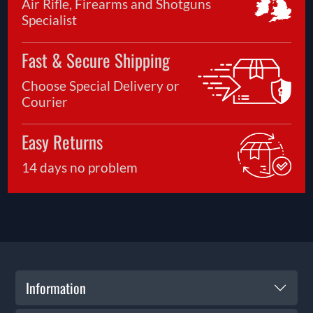
Air Rifle, Firearms and Shotguns
Specialist
Fast & Secure Shipping
Choose Special Delivery or
Courier
Easy Returns
14 days no problem
Information