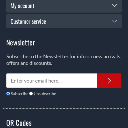
My account
Customer service
Newsletter
Subscribe to the Newsletter for info on new arrivals,
offers and discounts.
News
Subscribe
Unsubscribe
QR Codes