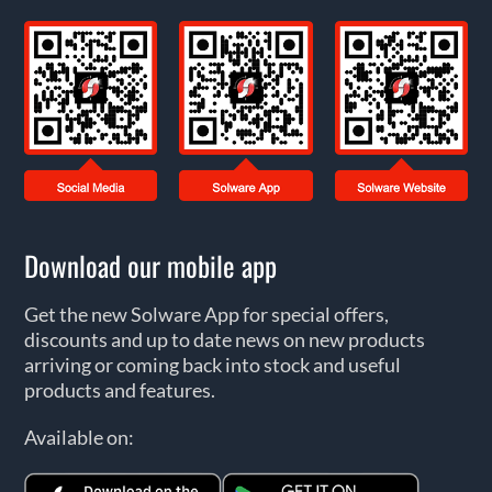
Download our mobile app
Get the new Solware App for special offers,
discounts and up to date news on new products
arriving or coming back into stock and useful
products and features.
Available on: