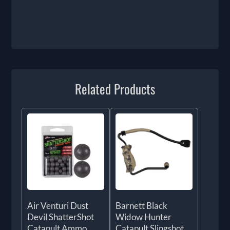
Related Products
Air Venturi Dust
Barnett Black
Devil ShatterShot
Widow Hunter
Catapult Ammo
Catapult Slingshot