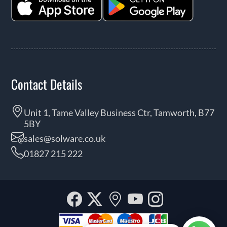
Contact Details
Unit 1, Tame Valley Business Ctr, Tamworth, B77
5BY
sales@solware.co.uk
01827 215 222
Facebook
Twitter
Our
YouTube
Instagra
location