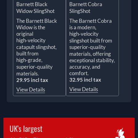
Barnett Black
Barnett Cobra
Widow SlingShot
SlingShot
The Barnett Black
The Barnett Cobra
Widow is the
is a modern,
original
high‑velocity
high‑velocity
slingshot built from
catapult slingshot,
superior‑quality
built from
materials, offering
high‑grade,
exceptional stability,
superior‑quality
accuracy, and
comfort.
materials.
32.95 incl tax
29.95 incl tax
View Details
View Details
UK's largest