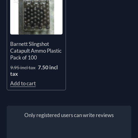
Barnett Slingshot
Catapult Ammo Plastic
Pack of 100
7.50 incl
9.95 incl tax
tax
Add to cart
Only registered users can write reviews