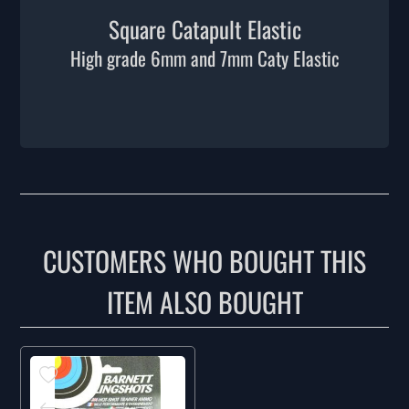
Square Catapult Elastic
High grade 6mm and 7mm Caty Elastic
CUSTOMERS WHO BOUGHT THIS
ITEM ALSO BOUGHT