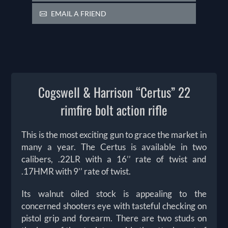
EMAIL A FRIEND
Cogswell & Harrison “Certus” 22
rimfire bolt action rifle
This is the most exciting gun to grace the market in
many a year. The Certus is available in two
calibers, .22LR with a 16’’ rate of twist and
.17HMR with 9’’ rate of twist.
Its walnut oiled stock is appealing to the
concerned shooters eye with tasteful checking on
pistol grip and forearm. There are two studs on