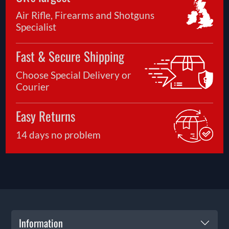
Air Rifle, Firearms and Shotguns
Specialist
Fast & Secure Shipping
Choose Special Delivery or
Courier
Easy Returns
14 days no problem
Information