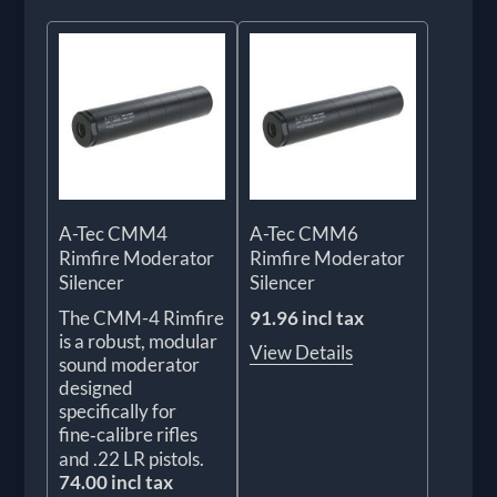
A-Tec CMM4
A-Tec CMM6
Rimfire Moderator
Rimfire Moderator
Silencer
Silencer
The CMM-4 Rimfire
91.96 incl tax
is a robust, modular
View Details
sound moderator
designed
specifically for
fine‑calibre rifles
and .22 LR pistols.
74.00 incl tax