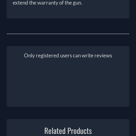
extend the warranty of the gun.
Only registered users can write reviews
Related Products