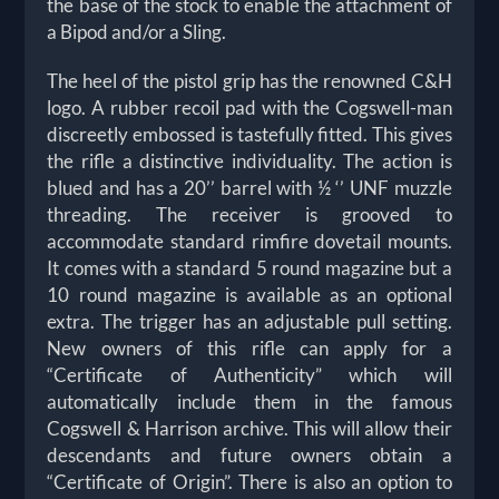
the base of the stock to enable the attachment of
a Bipod and/or a Sling.
The heel of the pistol grip has the renowned C&H
logo. A rubber recoil pad with the Cogswell-man
discreetly embossed is tastefully fitted. This gives
the rifle a distinctive individuality. The action is
blued and has a 20’’ barrel with ½ ‘’ UNF muzzle
threading. The receiver is grooved to
accommodate standard rimfire dovetail mounts.
It comes with a standard 5 round magazine but a
10 round magazine is available as an optional
extra. The trigger has an adjustable pull setting.
New owners of this rifle can apply for a
“Certificate of Authenticity” which will
automatically include them in the famous
Cogswell & Harrison archive. This will allow their
descendants and future owners obtain a
“Certificate of Origin”. There is also an option to