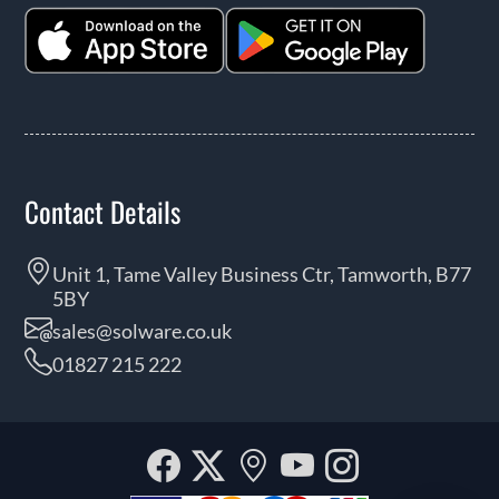
Contact Details
Unit 1, Tame Valley Business Ctr, Tamworth, B77
5BY
sales@solware.co.uk
01827 215 222
Facebook
Twitter
Our
YouTube
Instagra