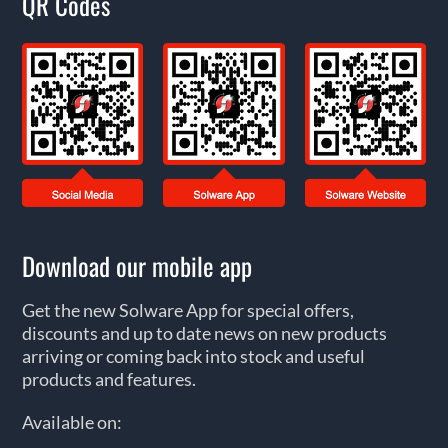
QR Codes
Download our mobile app
Get the new Solware App for special offers,
discounts and up to date news on new products
arriving or coming back into stock and useful
products and features.
Available on: