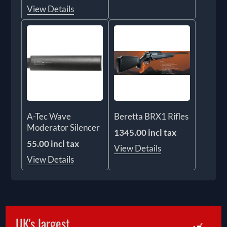
View Details
A-Tec Wave
Beretta BRX1 Rifles
Moderator Silencer
1345.00 incl tax
55.00 incl tax
View Details
View Details
UK's largest