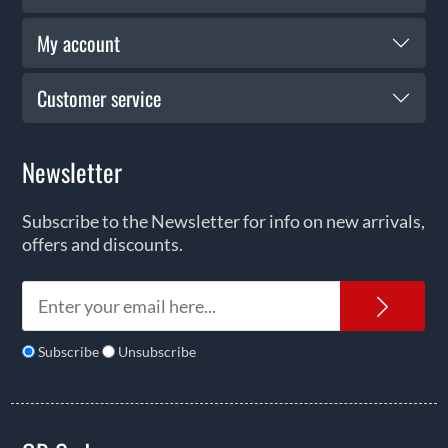
My account
Customer service
Newsletter
Subscribe to the Newsletter for info on new arrivals,
offers and discounts.
News
Subscribe
Unsubscribe