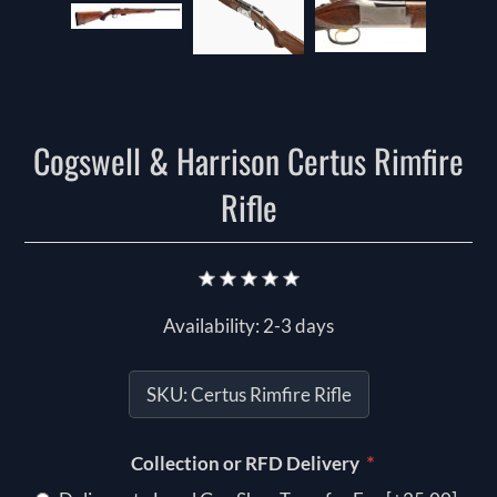
Cogswell & Harrison Certus Rimfire
Rifle
Availability:
2-3 days
SKU:
Certus Rimfire Rifle
*
Collection or RFD Delivery