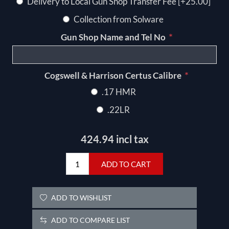
Delivery to Local Gun Shop Transfer Fee [+25.00]
Collection from Solware
*
Gun Shop Name and Tel No
*
Cogswell & Harrison Certus Calibre
.17 HMR
.22LR
424.94 incl tax
ADD TO CART
ADD TO WISHLIST
ADD TO COMPARE LIST