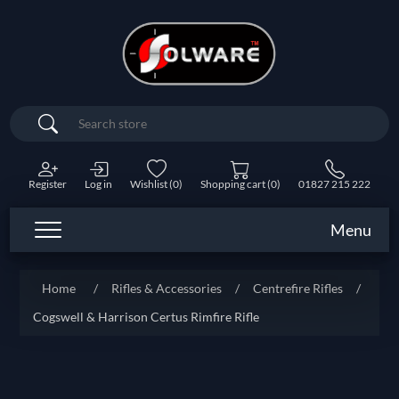
Search
Register
Log in
Wishlist
(0)
Shopping cart
(0)
01827 215 222
Menu
Home
/
Rifles & Accessories
/
Centrefire Rifles
/
Cogswell & Harrison Certus Rimfire Rifle