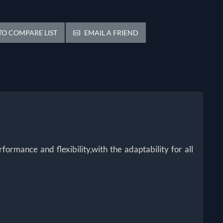
O COMPARE LIST
EMAIL A FRIEND
rmance and flexibility,with the adaptability for all