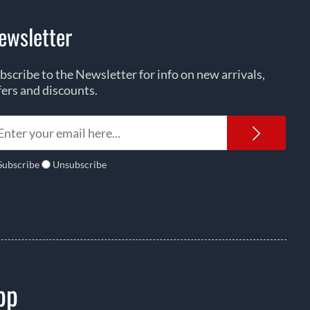
ewsletter
bscribe to the Newsletter for info on new arrivals,
fers and discounts.
Newsl
Subscribe
Unsubscribe
pp