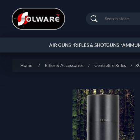
Search
AIR GUNS
RIFLES & SHOTGUNS
AMMUNI
Home
/
Rifles & Accessories
/
Centrefire Rifles
/
RC