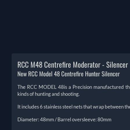
RCC M48 Centrefire Moderator - Silencer
New RCC Model 48 Centrefire Hunter Silencer
The RCC MODEL 48is a Precision manufactured this mu
kinds of hunting and shooting.
It includes 6 stainless steel nets that wrap between th
Diameter: 48mm / Barrel oversleeve: 80mm