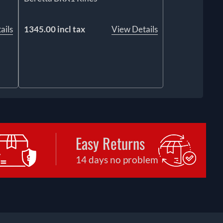
ails
1345.00 incl tax
View Details
Easy Returns
14 days no problem