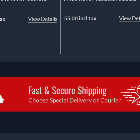
55.00 incl tax
View Det
tax
View Details
Fast & Secure Shipping
Choose Special Delivery or Courier