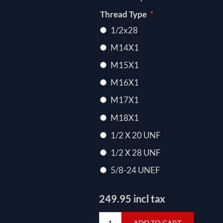
*
Thread Type
1/2x28
M14X1
M15X1
M16X1
M17X1
M18X1
1/2 X 20 UNF
1/2 X 28 UNF
5/8-24 UNEF
249.95 incl tax
ADD TO CART