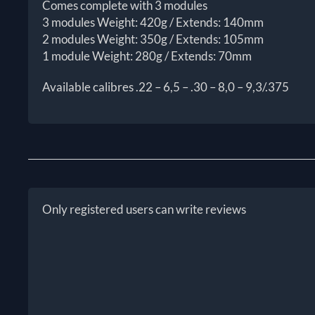
Comes complete with 3 modules
3 modules Weight: 420g / Extends: 140mm
2 modules Weight: 350g / Extends: 105mm
1 module Weight: 280g / Extends: 70mm
Available calibres .22 – 6,5 – .30 – 8,0 – 9,3/.375
Only registered users can write reviews