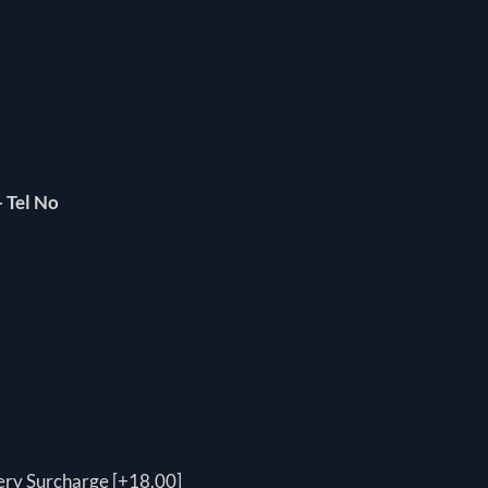
 Tel No
ery Surcharge [+18.00]