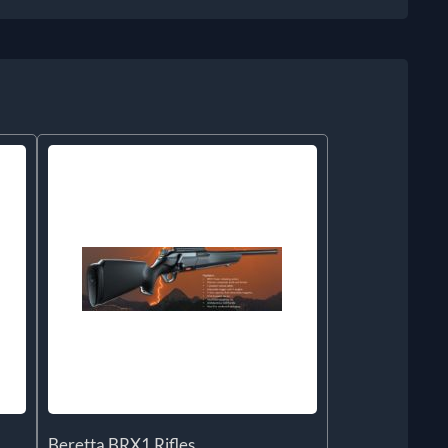
Beretta BRX1 Rifles