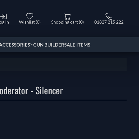
og in
Wishlist
(0)
Shopping cart
(0)
01827 215 222
ACCESSORIES
GUN BUILDER
SALE ITEMS
derator - Silencer