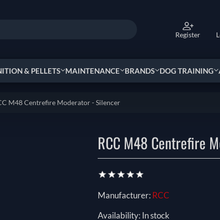
Register
L
TION & PELLETS
MAINTENANCE
BRANDS
DOG TRAINING
C M48 Centrefire Moderator - Silencer
RCC M48 Centrefire Mo
Manufacturer:
RCC
Availability:
In stock