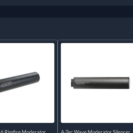
6 Rimfire Moderator
A-Tec Wave Moderator Silencer