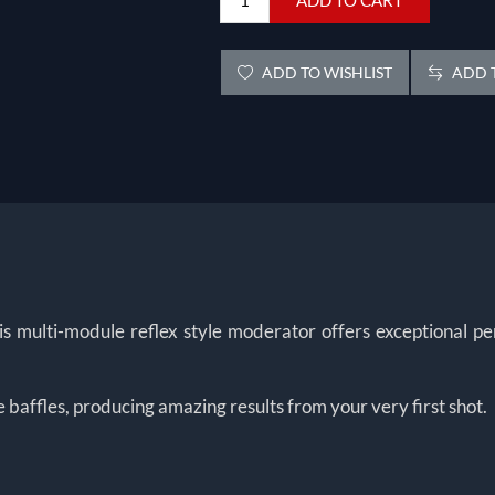
ADD TO WISHLIST
ADD T
lti-module reflex style moderator offers exceptional perfo
e baffles, producing amazing results from your very first shot.