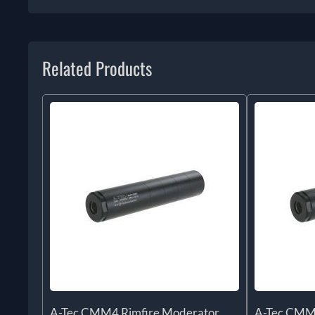
Related Products
A-Tec CMM4 Rimfire Moderator
A-Tec CMM