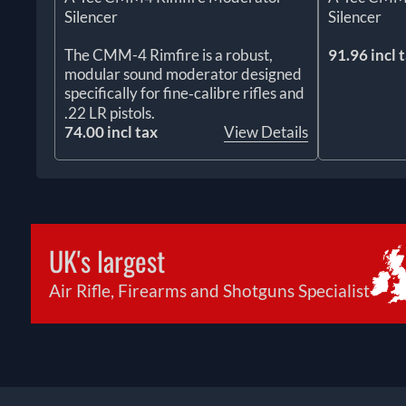
Silencer
Silencer
The CMM-4 Rimfire is a robust,
91.96 incl 
modular sound moderator designed
specifically for fine‑calibre rifles and
.22 LR pistols.
74.00 incl tax
View Details
UK's largest
Air Rifle, Firearms and Shotguns Specialist