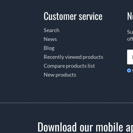
Customer service
N
Search
Su
of
News
Blog
Recently viewed products
Compare products list
New products
Download our mobile a