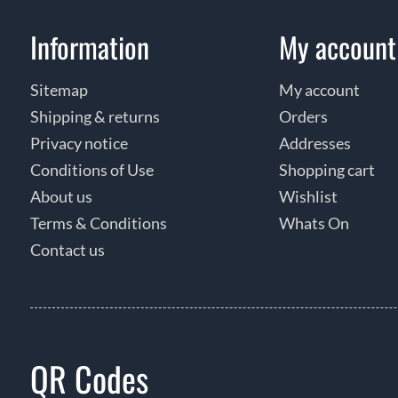
Information
My account
Sitemap
My account
Shipping & returns
Orders
Privacy notice
Addresses
Conditions of Use
Shopping cart
About us
Wishlist
Terms & Conditions
Whats On
Contact us
QR Codes