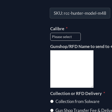
SKU:
rcc-hunter-model-m48
*
Calibre
Gunshop/RFD Name to send to +
*
Collection or RFD Delivery
Collection from Solware
Gun Shop Transfer Fee & Deliv