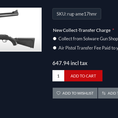
SKU:
rug-ame17hmr
*
New Collect-Transfer Charge
Collect from Solware Gun Shop
Air Pistol Transfer Fee Paid to
647.94 incl tax
ADD TO CART
ADD TO WISHLIST
ADD T