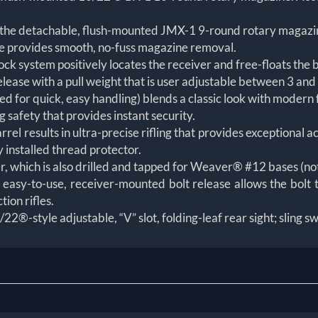
he detachable, flush-mounted JMX-1 9-round rotary magazi
 provides smooth, no-fuss magazine removal.
 system positively locates the receiver and free-floats the b
ease with a pull weight that is user adjustable between 3 and
d for quick, easy handling) blends a classic look with modern 
g safety that provides instant security.
l results in ultra-precise rifling that provides exceptional 
 installed thread protector.
er, which is also drilled and tapped for Weaver® #12 bases (no
 easy-to-use, receiver-mounted bolt release allows the bolt t
tion rifles.
22®-style adjustable, “V” slot, folding-leaf rear sight; sling sw