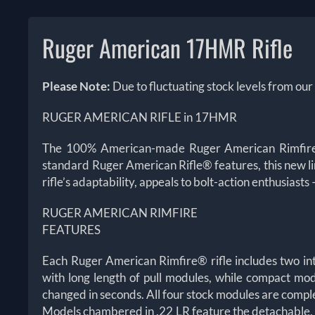
Ruger American 17HMR Rifle
Please Note:
Due to fluctuating stock levels from our
RUGER AMERICAN RIFLE in 17HMR
The 100% American-made Ruger American Rimfire™ b
standard Ruger American Rifle® features, this new li
rifle’s adaptability, appeals to bolt-action enthusiast
RUGER AMERICAN RIMFIRE
FEATURES
Each Ruger American Rimfire® rifle includes two in
with long length of pull modules, while compact mod
changed in seconds. All four stock modules are compl
Models chambered in .22 LR feature the detachable,