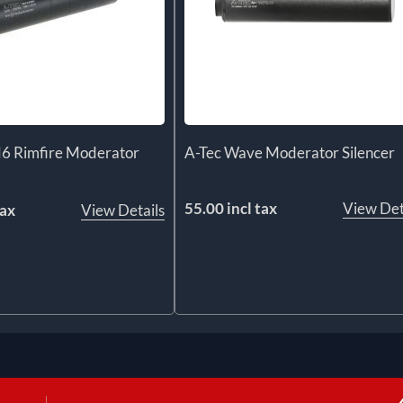
6 Rimfire Moderator
A-Tec Wave Moderator Silencer
55.00 incl tax
View Det
tax
View Details