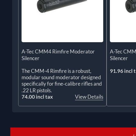
A-Tec CMM4 Rimfire Moderator
A-Tec CMM
Silencer
Silencer
The CMM-4 Rimfire is a robust,
91.96 incl 
modular sound moderator designed
specifically for fine‑calibre rifles and
.22 LR pistols.
74.00 incl tax
View Details