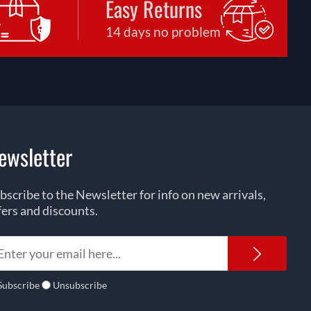
Easy Returns
14 days no problem
ewsletter
bscribe to the Newsletter for info on new arrivals,
fers and discounts.
Newsl
Subscribe
Unsubscribe