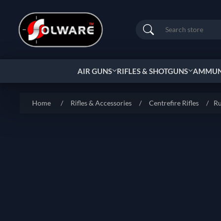
Search
AIR GUNS
RIFLES & SHOTGUNS
AMMUNI
Home
/
Rifles & Accessories
/
Centrefire Rifles
/
Ru