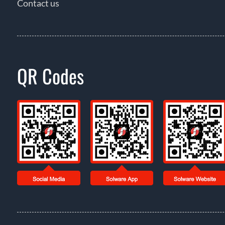
Contact us
QR Codes