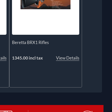
Beretta BRX1 Rifles
ails
1345.00 incl tax
View Details