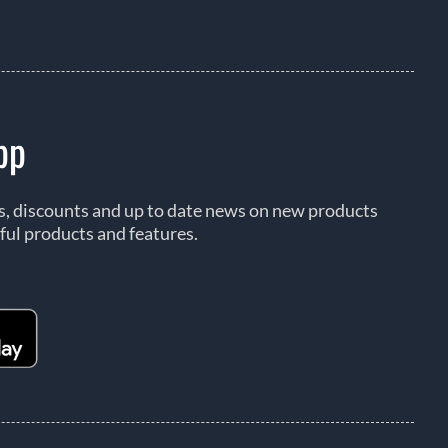
pp
rs, discounts and up to date news on new products
ful products and features.