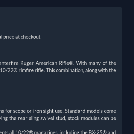
l price at checkout.
enterfire Ruger American Rifle®. With many of the
0/22® rimfire rifle. This combination, along with the
s for scope or iron sight use. Standard models come
ing the rear sling swivel stud, stock modules can be
epts all 10/22® magazines, including the BX-25® and