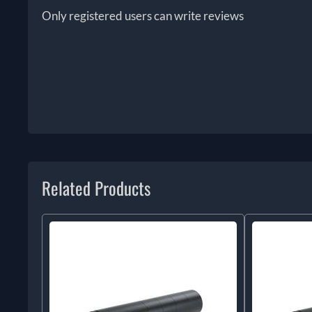
Only registered users can write reviews
Related Products