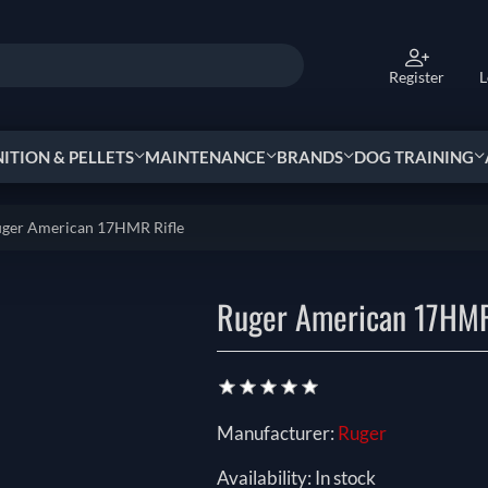
Register
L
TION & PELLETS
MAINTENANCE
BRANDS
DOG TRAINING
ger American 17HMR Rifle
Ruger American 17HMR
Manufacturer:
Ruger
Availability:
In stock