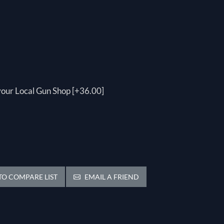
 your Local Gun Shop [+36.00]
O COMPARE LIST
EMAIL A FRIEND