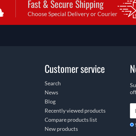
Fast & Secure Shipping
Choose Special Delivery or Courier
Customer service
N
Search
Su
of
News
Blog
Recently viewed products
Compare products list
New products