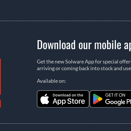
Download our mobile a
Get the new Solware App for special offe
arriving or coming back into stock and use
Available on: