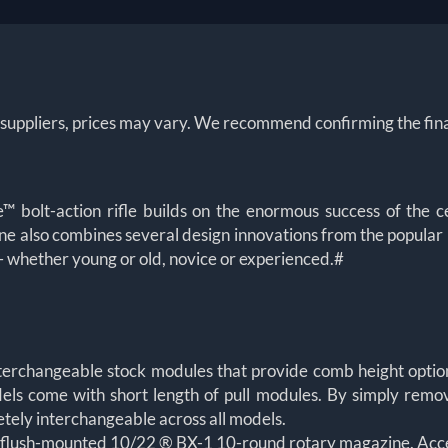
 suppliers, prices may vary. We recommend confirming the fina
olt-action rifle builds on the enormous success of the c
ne also combines several design innovations from the popular 1
s – whether young or old, novice or experienced.#
terchangeable stock modules that provide comb height option
els come with short length of pull modules. By simply remov
etely interchangeable across all models.
 flush-mounted 10/22 ® BX-1 10-round rotary magazine. Acc