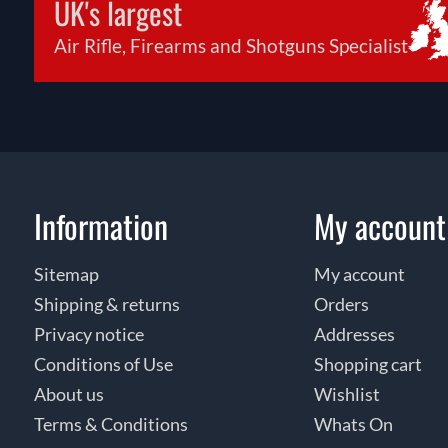
UK's largest
Air Rifle, Firearms and Shotguns Specialist
Information
My account
Sitemap
My account
Shipping & returns
Orders
Privacy notice
Addresses
Conditions of Use
Shopping cart
About us
Wishlist
Terms & Conditions
Whats On