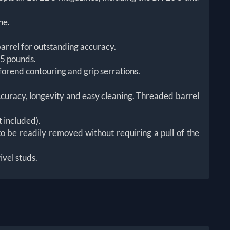
ne.
arrel for outstanding accuracy.
 5 pounds.
forend contouring and grip serrations.
accuracy, longevity and easy cleaning. Threaded barrel
t included).
o be readily removed without requiring a pull of the
ivel studs.