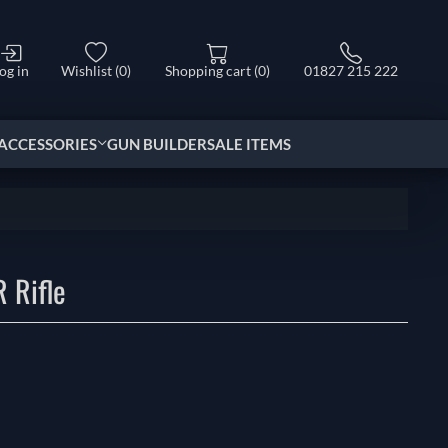
og in
Wishlist
(0)
Shopping cart
(0)
01827 215 222
ACCESSORIES
GUN BUILDER
SALE ITEMS
 Rifle