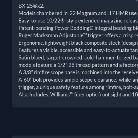
BX-25®x2.
Models chambered in .22 Magnum and .17 HMR use t
Easy-to-use 10/22®-style extended magazine release
Patent-pending Power Bedding® integral bedding block
Ruger Marksman Adjustable™ trigger offers a crisp rel
Ergonomic, lightweight black composite stock (designe
Features a visible, accessible and easy-to-actuate tan
Satin blued, target-crowned, cold-hammer-forged barre
models feature a 1/2”-28 thread pattern and a factory
A 3/8” rimfire scope base is machined into the receiv
A 60˚ bolt provides ample scope clearance, while an
trigger, a unique safety feature among rimfire, bolt-ac
Also Includes: Williams™ fiber optic front sight and 10/