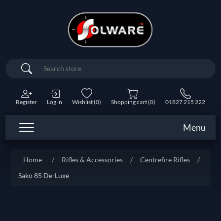
Search
Register
Log in
Wishlist
(0)
Shopping cart
(0)
01827 215 222
Menu
Home
/
Rifles & Accessories
/
Centrefire Rifles
/
Sako 85 De-Luxe