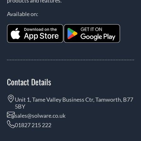
products and features.
Available on:
Contact Details
Unit 1, Tame Valley Business Ctr, Tamworth, B77
5BY
sales@solware.co.uk
01827 215 222