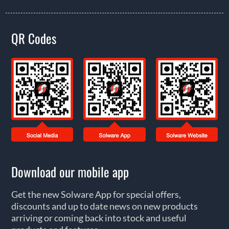
QR Codes
Download our mobile app
Get the new Solware App for special offers,
discounts and up to date news on new products
arriving or coming back into stock and useful