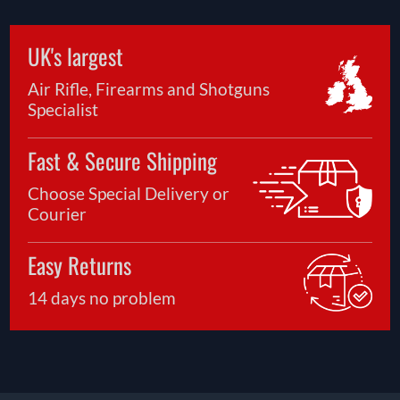
UK's largest
Air Rifle, Firearms and Shotguns
Specialist
Fast & Secure Shipping
Choose Special Delivery or
Courier
Easy Returns
14 days no problem