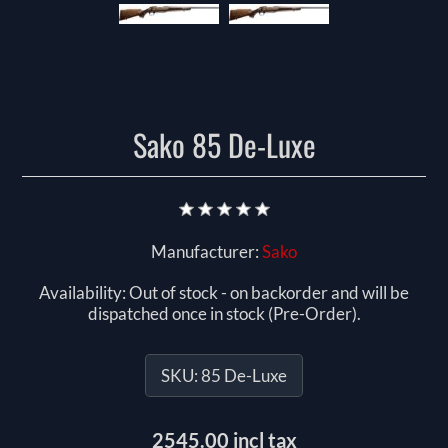
Sako 85 De-Luxe
Manufacturer:
Sako
Availability:
Out of stock - on backorder and will be
dispatched once in stock (Pre-Order).
SKU:
85 De-Luxe
2545.00 incl tax