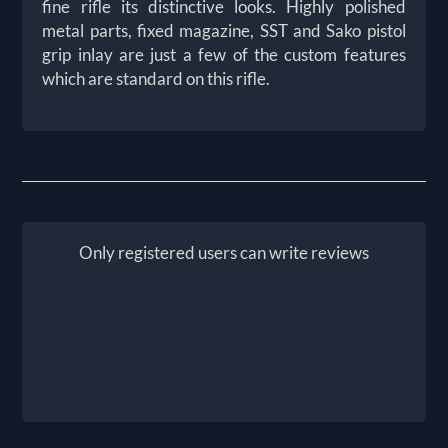
fine rifle its distinctive looks. Highly polished
metal parts, fixed magazine, SST and Sako pistol
grip inlay are just a few of the custom features
which are standard on this rifle.
Only registered users can write reviews