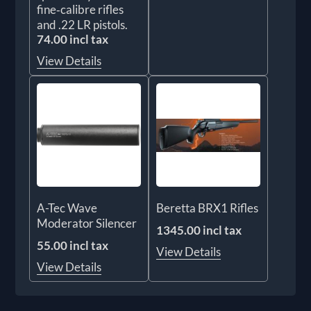
fine‑calibre rifles
and .22 LR pistols.
74.00 incl tax
View Details
A-Tec Wave
Beretta BRX1 Rifles
Moderator Silencer
1345.00 incl tax
55.00 incl tax
View Details
View Details