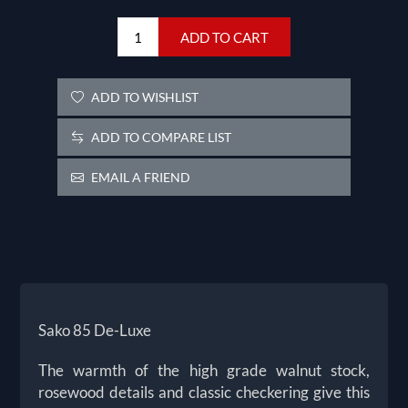
ADD TO CART
ADD TO WISHLIST
ADD TO COMPARE LIST
EMAIL A FRIEND
Sako 85 De-Luxe
The warmth of the high grade walnut stock,
rosewood details and classic checkering give this