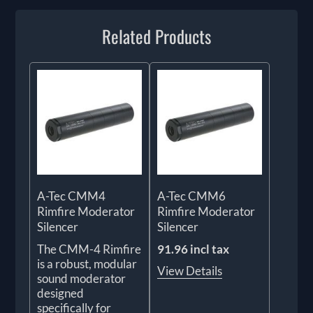
Related Products
A-Tec CMM4
A-Tec CMM6
Rimfire Moderator
Rimfire Moderator
Silencer
Silencer
The CMM-4 Rimfire
91.96 incl tax
is a robust, modular
View Details
sound moderator
designed
specifically for