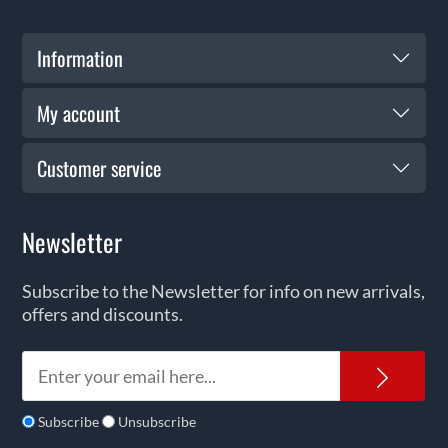
Information
My account
Customer service
Newsletter
Subscribe to the Newsletter for info on new arrivals,
offers and discounts.
News
Subscribe
Unsubscribe