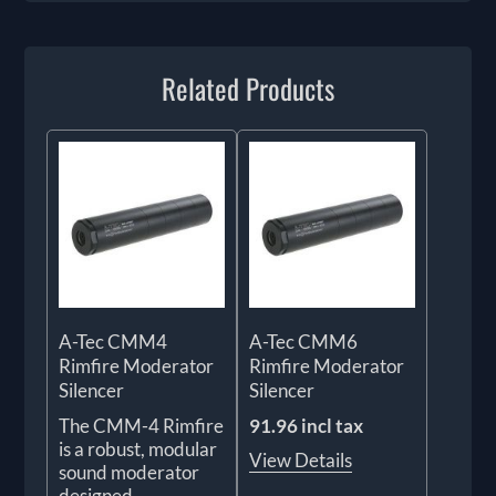
Related Products
A-Tec CMM4
A-Tec CMM6
Rimfire Moderator
Rimfire Moderator
Silencer
Silencer
The CMM-4 Rimfire
91.96 incl tax
is a robust, modular
View Details
sound moderator
designed