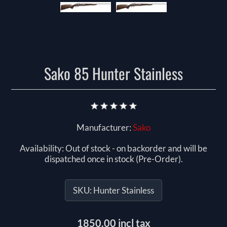
Sako 85 Hunter Stainless
Manufacturer:
Sako
Availability:
Out of stock - on backorder and will be
dispatched once in stock (Pre-Order).
SKU:
Hunter Stainless
1850.00 incl tax