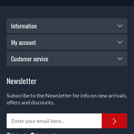
Information
My account
Customer service
Newsletter
Subscribe to the Newsletter for info on new arrivals,
offers and discounts.
News