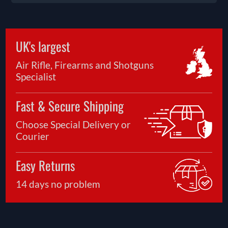
UK's largest
Air Rifle, Firearms and Shotguns
Specialist
Fast & Secure Shipping
Choose Special Delivery or
Courier
Easy Returns
14 days no problem