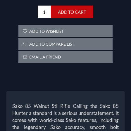
ADD TO CART
ADD TO WISHLIST
ADD TO COMPARE LIST
EMAIL A FRIEND
Sako 85 Walnut Stl Rifle Calling the Sako 85
Hunter a standard is a serious understatement. It
comes with world-class Sako features, including
the legendary Sako accuracy, smooth bolt