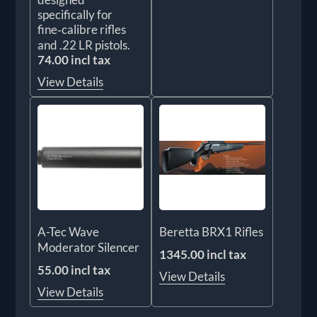
specifically for
fine‑calibre rifles
and .22 LR pistols.
74.00 incl tax
View Details
A-Tec Wave
Beretta BRX1 Rifles
Moderator Silencer
1345.00 incl tax
55.00 incl tax
View Details
View Details