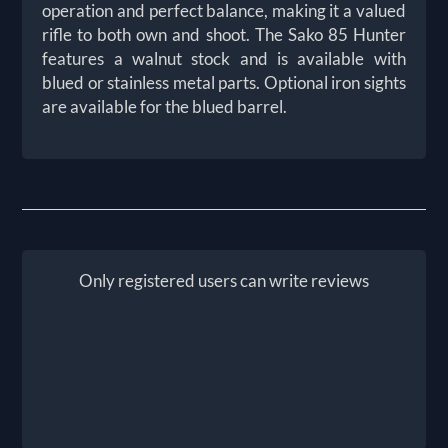
operation and perfect balance, making it a valued
rifle to both own and shoot. The Sako 85 Hunter
features a walnut stock and is available with
blued or stainless metal parts. Optional iron sights
are available for the blued barrel.
Only registered users can write reviews