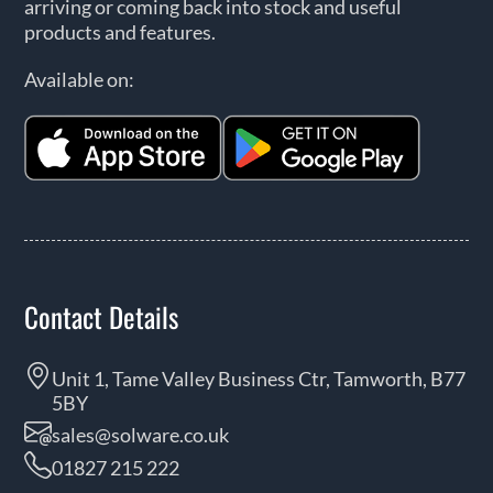
arriving or coming back into stock and useful
products and features.
Available on:
Contact Details
Unit 1, Tame Valley Business Ctr, Tamworth, B77
5BY
sales@solware.co.uk
01827 215 222