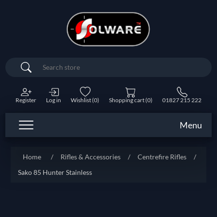
Search
Register
Log in
Wishlist
(0)
Shopping cart
(0)
01827 215 222
Menu
Home
/
Rifles & Accessories
/
Centrefire Rifles
/
Sako 85 Hunter Stainless