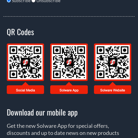
Subscribe
Unsubscribe
QR Codes
Download our mobile app
Get the new Solware App for special offers,
discounts and up to date news on new products