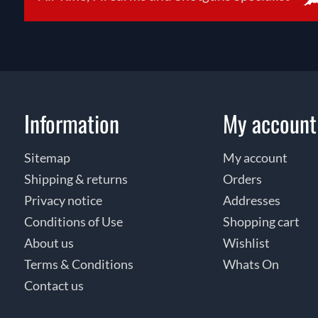
Information
My account
Sitemap
My account
Shipping & returns
Orders
Privacy notice
Addresses
Conditions of Use
Shopping cart
About us
Wishlist
Terms & Conditions
Whats On
Contact us