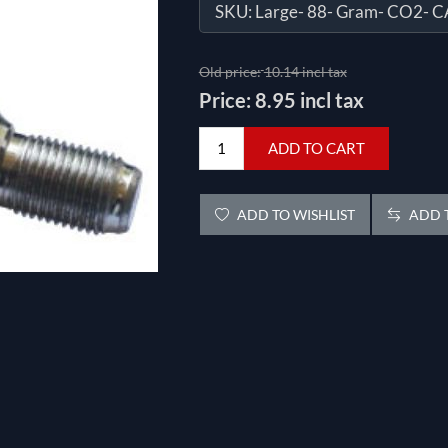
SKU:
Large- 88- Gram- CO2- 
Old price:
10.14 incl tax
Price:
8.95 incl tax
ADD TO CART
ADD TO WISHLIST
ADD T