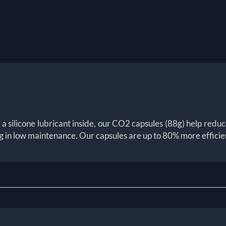
silicone lubricant inside, our CO2 capsules (88g) help reduce t
 in low maintenance. Our capsules are up to 80% more efficie