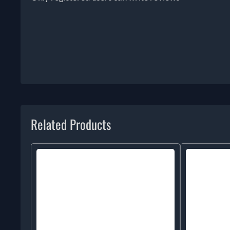
Related Products