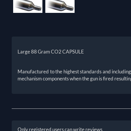
Large 88 Gram CO2 CAPSULE
Manufactured to the highest standards and including a 
mechanism components when the gun is fired resulting
Only registered users can write reviews