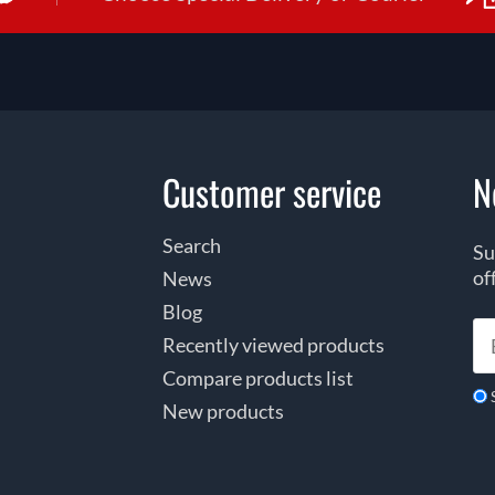
Customer service
N
Search
Su
of
News
Blog
Recently viewed products
Compare products list
New products