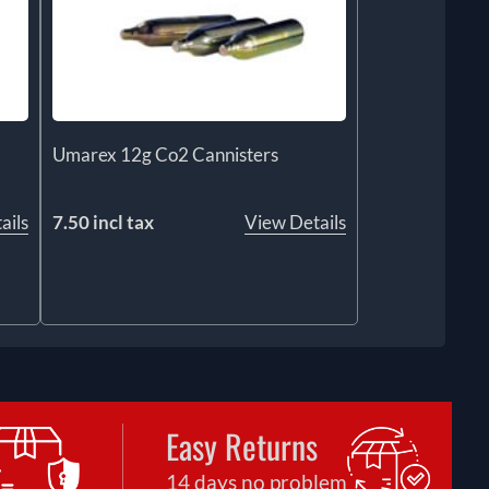
Umarex 12g Co2 Cannisters
ails
7.50 incl tax
View Details
Easy Returns
14 days no problem