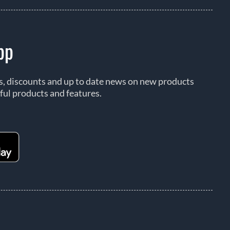
pp
rs, discounts and up to date news on new products
ful products and features.