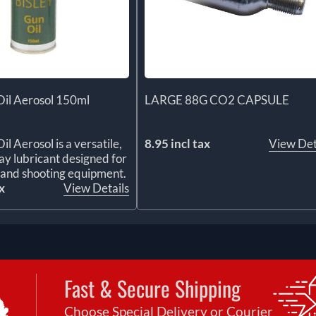
Oil Aerosol 150ml
LARGE 88G CO2 CAPSULE
il Aerosol is a versatile,
8.95 incl tax
View Det
y lubricant designed for
s and shooting equipment.
x
View Details
Fast & Secure Shipping
Choose Special Delivery or Courier