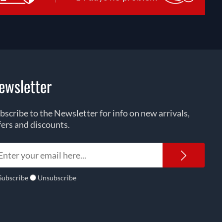
ewsletter
bscribe to the Newsletter for info on new arrivals,
fers and discounts.
Newsl
Subscribe
Unsubscribe