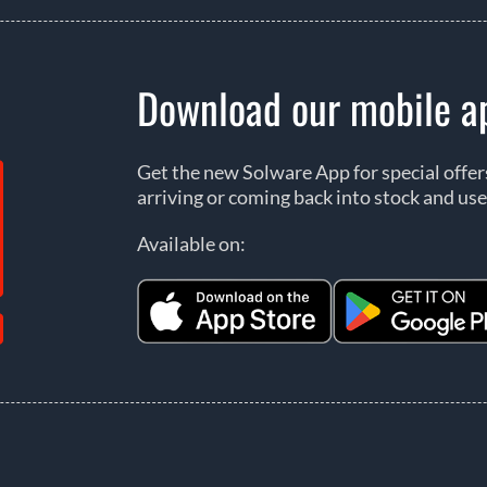
Download our mobile a
Get the new Solware App for special offe
arriving or coming back into stock and use
Available on: