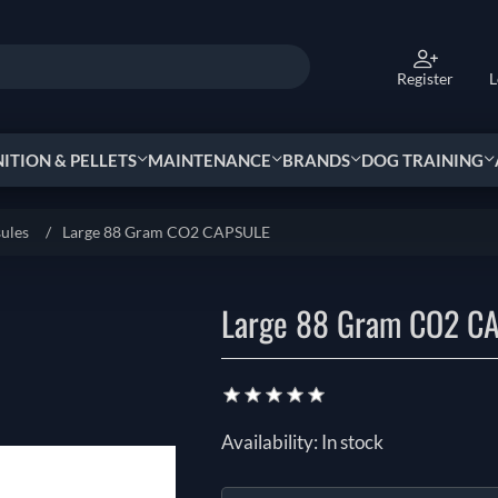
Register
L
TION & PELLETS
MAINTENANCE
BRANDS
DOG TRAINING
sules
/
Large 88 Gram CO2 CAPSULE
Large 88 Gram CO2 C
Availability:
In stock