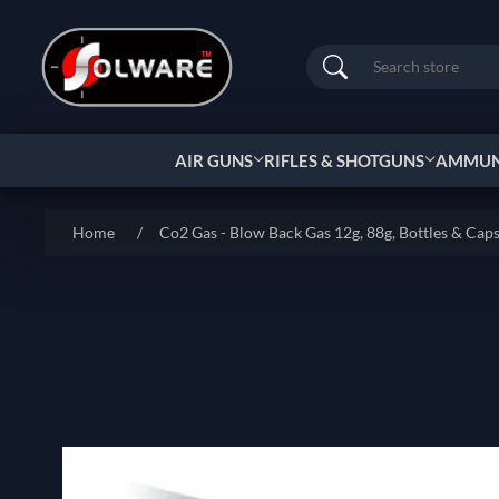
Search
AIR GUNS
RIFLES & SHOTGUNS
AMMUNI
Home
/
Co2 Gas - Blow Back Gas 12g, 88g, Bottles & Cap