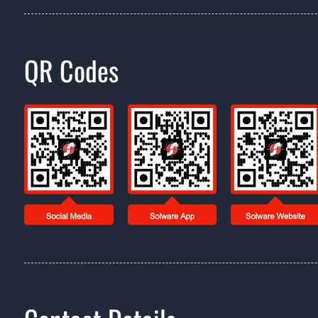
QR Codes