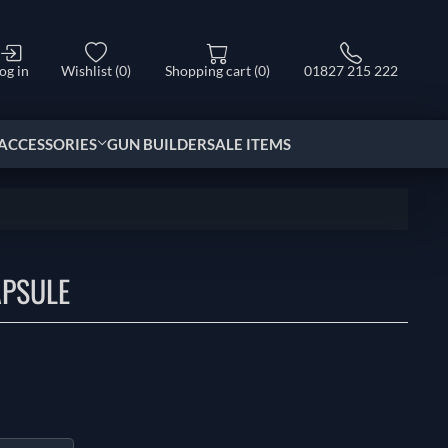
og in
Wishlist
(0)
Shopping cart
(0)
01827 215 222
ACCESSORIES
GUN BUILDER
SALE ITEMS
APSULE