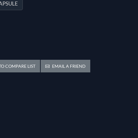
CAPSULE
O COMPARE LIST
EMAIL A FRIEND