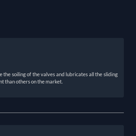
he soiling of the valves and lubricates all the sliding
nt than others on the market.