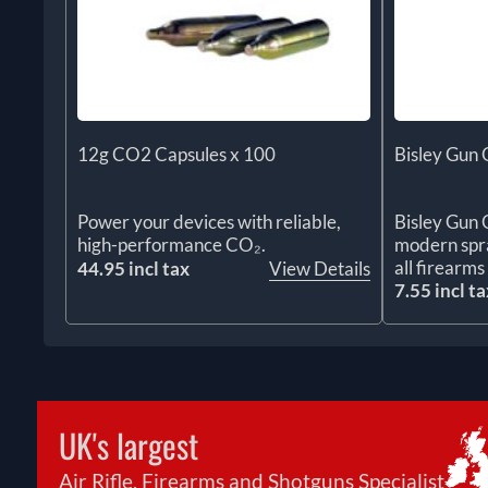
12g CO2 Capsules x 100
Bisley Gun 
Power your devices with reliable,
Bisley Gun O
high-performance CO₂.
modern spra
all firearm
44.95 incl tax
View Details
7.55 incl ta
UK's largest
Air Rifle, Firearms and Shotguns Specialist