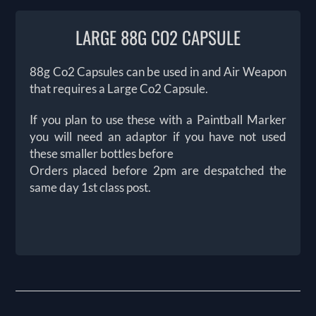
LARGE 88G CO2 CAPSULE
88g Co2 Capsules can be used in and Air Weapon
that requires a Large Co2 Capsule.
If you plan to use these with a Paintball Marker
you will need an adaptor if you have not used
these smaller bottles before
Orders placed before 2pm are despatched the
same day 1st class post.