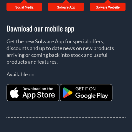
Download our mobile app
Get the new Solware App for special offers,
discounts and up to date news on new products
arriving or coming back into stock and useful
products and features.
Available on: