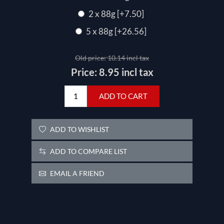
2 x 88g [+7.50]
5 x 88g [+26.56]
Old price:
10.14 incl tax
Price:
8.95 incl tax
ADD TO CART
ADD TO WISHLIST
ADD TO COMPARE LIST
EMAIL A FRIEND