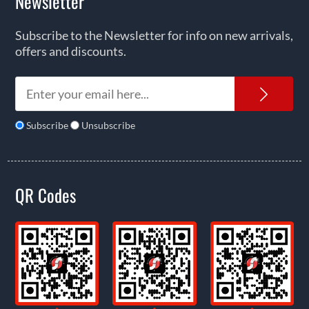
Newsletter
Subscribe to the Newsletter for info on new arrivals,
offers and discounts.
News
Subscribe
Unsubscribe
QR Codes