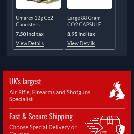
Umarex 12g Co2
Large 88 Gram
Cannisters
CO2 CAPSULE
7.50 incl tax
8.95 incl tax
View Details
View Details
UK's largest
Air Rifle, Firearms and Shotguns
Specialist
Fast & Secure Shipping
Choose Special Delivery or
Courier