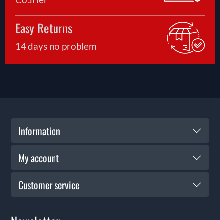
Easy Returns
14 days no problem
Information
My account
Customer service