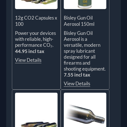
12g CO2 Capsules x
Bisley Gun Oil
100
Aerosol 150ml
Power your devices
Bisley Gun Oil
with reliable, high-
Aerosol is a
performance CO₂.
versatile, modern
spray lubricant
44.95 incl tax
designed for all
View Details
firearms and
shooting equipment.
7.55 incl tax
View Details