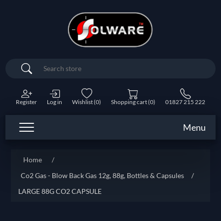
Search
Register
Log in
Wishlist
(0)
Shopping cart
(0)
01827 215 222
Menu
Home
/
Co2 Gas - Blow Back Gas 12g, 88g, Bottles & Capsules
/
LARGE 88G CO2 CAPSULE