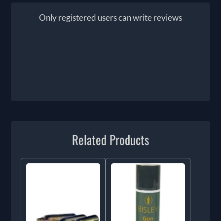
Only registered users can write reviews
Related Products