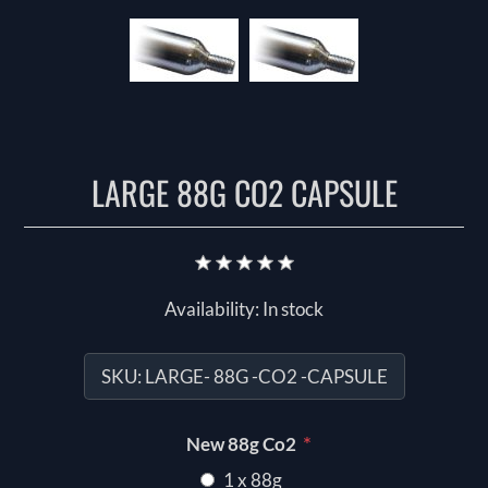
LARGE 88G CO2 CAPSULE
Availability:
In stock
SKU:
LARGE- 88G -CO2 -CAPSULE
*
New 88g Co2
1 x 88g