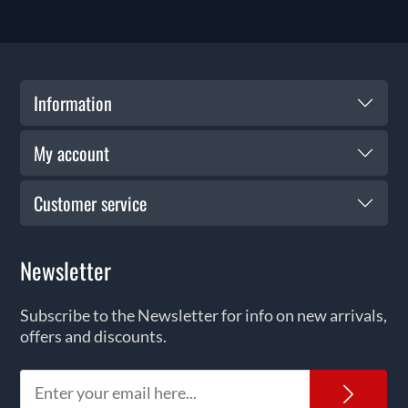
Information
My account
Customer service
Newsletter
Subscribe to the Newsletter for info on new arrivals,
offers and discounts.
News