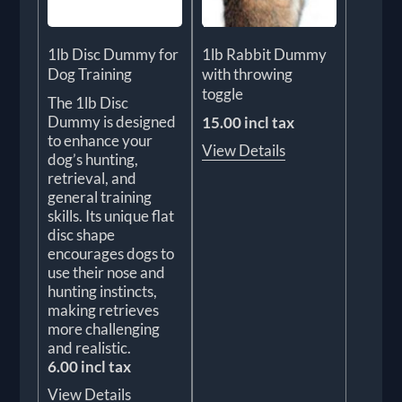
1lb Disc Dummy for
1lb Rabbit Dummy
Dog Training
with throwing
toggle
The 1lb Disc
Dummy is designed
15.00 incl tax
to enhance your
View Details
dog’s hunting,
retrieval, and
general training
skills. Its unique flat
disc shape
encourages dogs to
use their nose and
hunting instincts,
making retrieves
more challenging
and realistic.
6.00 incl tax
View Details