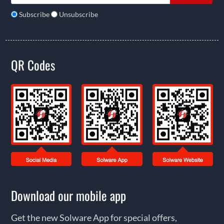
Subscribe
Unsubscribe
QR Codes
Download our mobile app
Get the new Solware App for special offers,