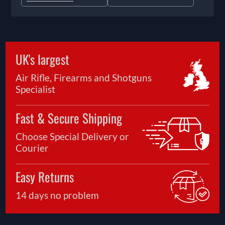
UK's largest
Air Rifle, Firearms and Shotguns
Specialist
Fast & Secure Shipping
Choose Special Delivery or
Courier
Easy Returns
14 days no problem