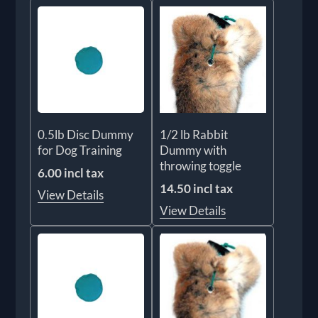
0.5lb Disc Dummy
1/2 lb Rabbit
for Dog Training
Dummy with
throwing toggle
6.00 incl tax
14.50 incl tax
View Details
View Details