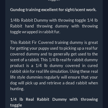
Gundog training excellent for sight/scent work.
1/4lb Rabbit Dummy with throwing toggle 1/4 lb
Rabbit hand throwing dummy with throwing
toggle wrapped in rabbit fur.
This Rabbit Fir Covered training dummy is great
for getting your puppy used to picking up a real fur
covered dummy and to generally get used to the
scent of a rabbit. This 1/4 lb real fir rabbit dummy
product is a 1/4 lb dummy covered in cured
rabbit skin for real life simulation. Using these real
life style dummies regularly will ensure that your
dog will pick up and retrieve a dead rabbit when
hunting.
1/4 lb Real Rabbit Dummy with throwing
toggle