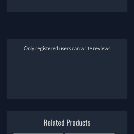
Only registered users can write reviews
Related Products