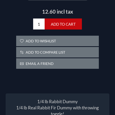
12.60 incl tax
ADD TO CART
ADD TO WISHLIST
ADD TO COMPARE LIST
EMAIL A FRIEND
1/4 lb Rabbit Dummy
1/4 lb Real Rabbit Fir Dummy with throwing
toggle!