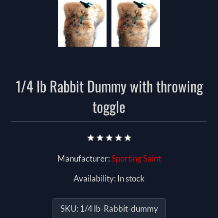
1/4 lb Rabbit Dummy with throwing
toggle
Manufacturer:
Sporting Saint
Availability:
In stock
SKU:
1/4 lb-Rabbit-dummy