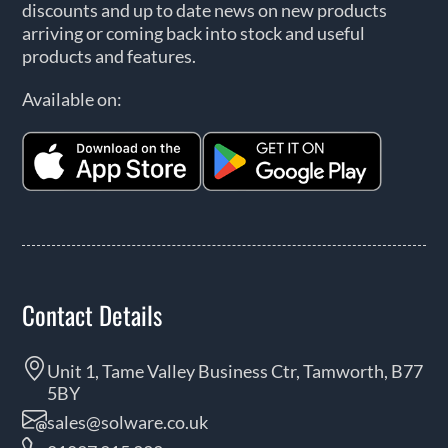
discounts and up to date news on new products
arriving or coming back into stock and useful
products and features.
Available on:
Contact Details
Unit 1, Tame Valley Business Ctr, Tamworth, B77
5BY
sales@solware.co.uk