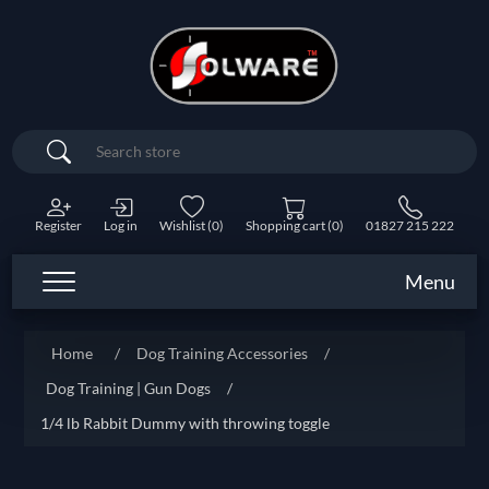
Search
Register
Log in
Wishlist
(0)
Shopping cart
(0)
01827 215 222
Menu
Home
/
Dog Training Accessories
/
Dog Training | Gun Dogs
/
1/4 lb Rabbit Dummy with throwing toggle