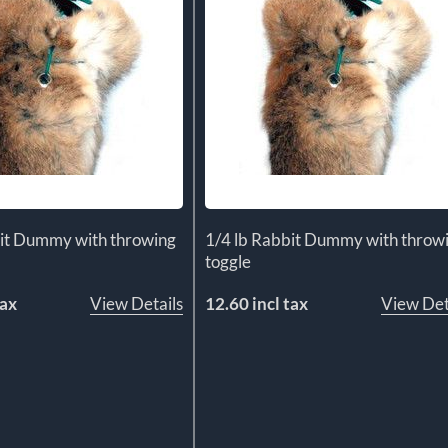
bit Dummy with throwing
1/4 lb Rabbit Dummy with throw
toggle
tax
View Details
12.60 incl tax
View Det