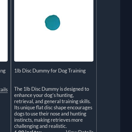
ing
1lb Disc Dummy for Dog Training
The 1lb Disc Dummy is designed to
ails
enhance your dog’s hunting,
retrieval, and general training skills.
Its unique flat disc shape encourages
dogs to use their nose and hunting
instincts, making retrieves more
challenging and realistic.