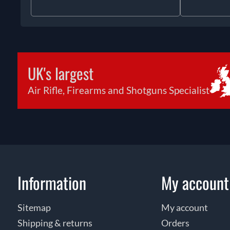
UK's largest
Air Rifle, Firearms and Shotguns Specialist
Information
My account
Sitemap
My account
Shipping & returns
Orders