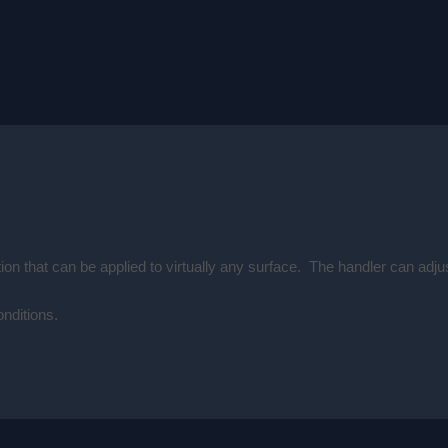
ion that can be applied to virtually any surface. The handler can adj
onditions.