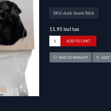
SKU:
duck-Scent-Stick
11.95 incl tax
ADD TO CART
ADD TO WISHLIST
ADD T