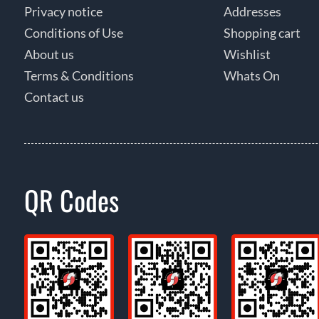
Privacy notice
Addresses
Conditions of Use
Shopping cart
About us
Wishlist
Terms & Conditions
Whats On
Contact us
QR Codes