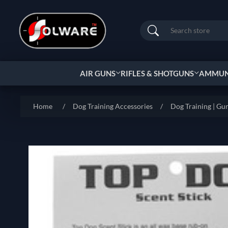
Search
AIR GUNS
RIFLES & SHOTGUNS
AMMUNI
Home
/
Dog Training Accessories
/
Dog Training | Gu