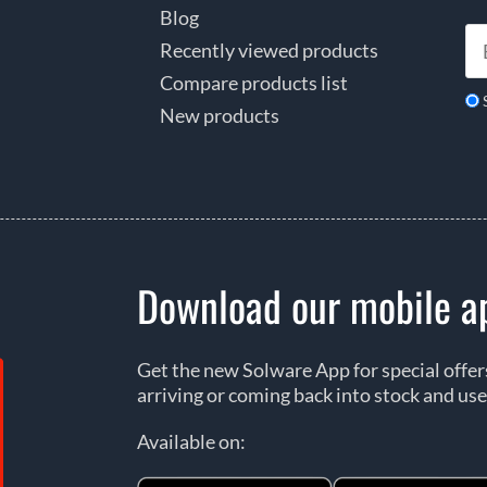
Blog
Recently viewed products
Compare products list
New products
Download our mobile a
Get the new Solware App for special offe
arriving or coming back into stock and use
Available on: