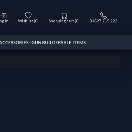
og in
Wishlist
(0)
Shopping cart
(0)
01827 215 222
ACCESSORIES
GUN BUILDER
SALE ITEMS