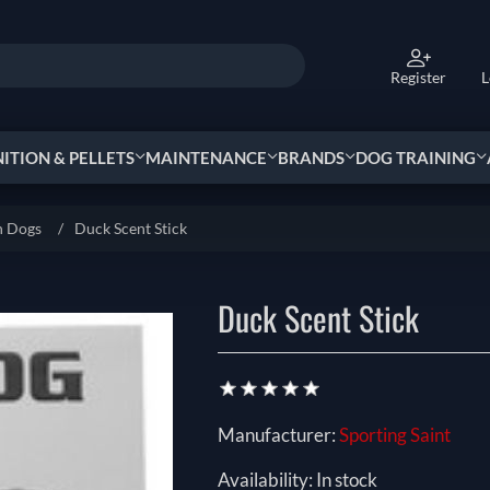
Register
L
TION & PELLETS
MAINTENANCE
BRANDS
DOG TRAINING
n Dogs
/
Duck Scent Stick
Duck Scent Stick
Manufacturer:
Sporting Saint
Availability:
In stock