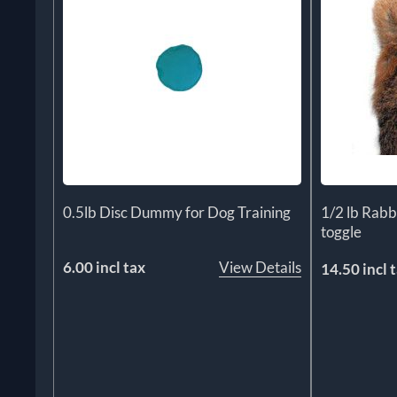
0.5lb Disc Dummy for Dog Training
1/2 lb Rab
toggle
6.00 incl tax
View Details
14.50 incl 