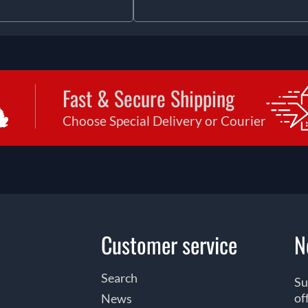
Fast & Secure Shipping
Choose Special Delivery or Courier
Customer service
N
Search
Su
of
News