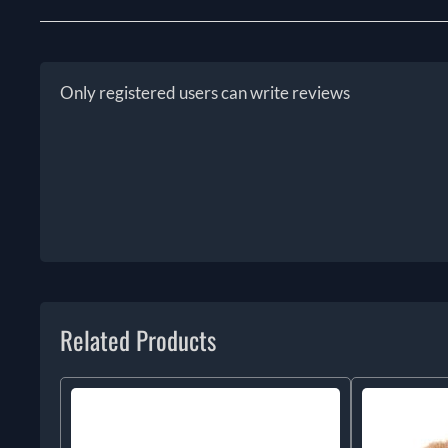
Only registered users can write reviews
Related Products