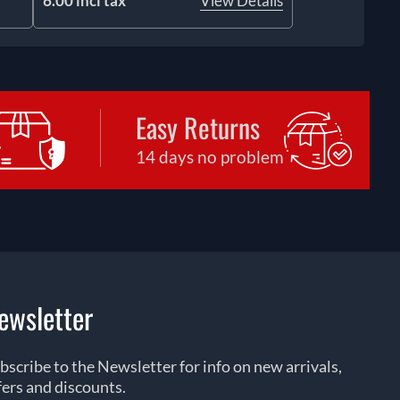
6.00 incl tax
View Details
Easy Returns
14 days no problem
ewsletter
bscribe to the Newsletter for info on new arrivals,
fers and discounts.