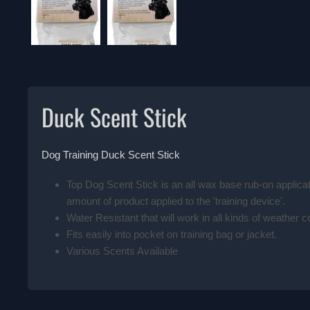
Duck Scent Stick
Dog Training Duck Scent Stick
Top Dog Scent Stick is an all wax base rub-on applicat
amount of product applied to the 'training device'.
Water Resistant that will work in all kinds of weather c
Fits easily into pocket on training bag or jacket.
Various Scents Available