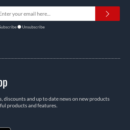
Newsl
Subscribe
Unsubscribe
pp
rs, discounts and up to date news on new products
ful products and features.