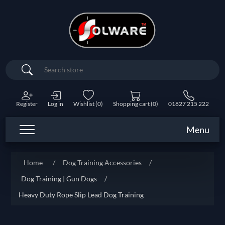
Search
Register
Log in
Wishlist
(0)
Shopping cart
(0)
01827 215 222
Menu
Home
/
Dog Training Accessories
/
Dog Training | Gun Dogs
/
Heavy Duty Rope Slip Lead Dog Training