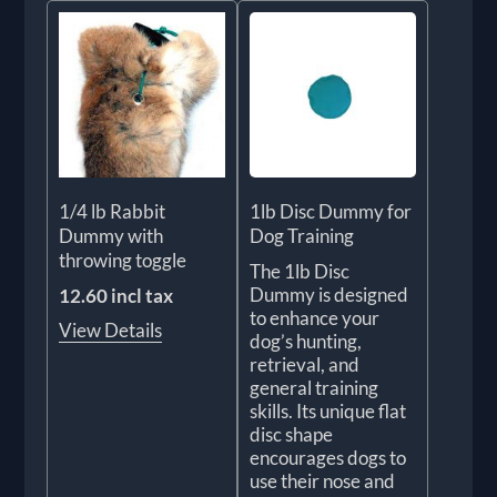
1/4 lb Rabbit
1lb Disc Dummy for
Dummy with
Dog Training
throwing toggle
The 1lb Disc
Dummy is designed
12.60 incl tax
to enhance your
View Details
dog’s hunting,
retrieval, and
general training
skills. Its unique flat
disc shape
encourages dogs to
use their nose and