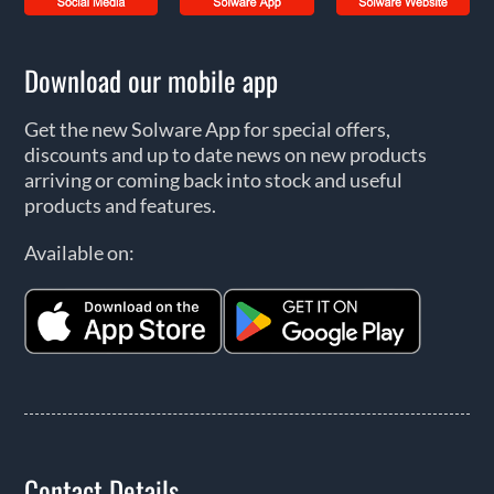
Download our mobile app
Get the new Solware App for special offers,
discounts and up to date news on new products
arriving or coming back into stock and useful
products and features.
Available on:
Contact Details