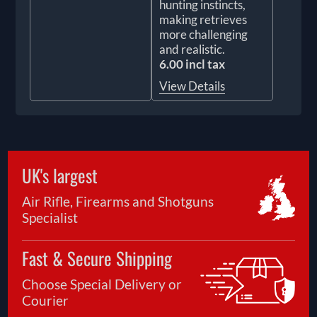
hunting instincts,
making retrieves
more challenging
and realistic.
6.00 incl tax
View Details
UK's largest
Air Rifle, Firearms and Shotguns
Specialist
Fast & Secure Shipping
Choose Special Delivery or
Courier