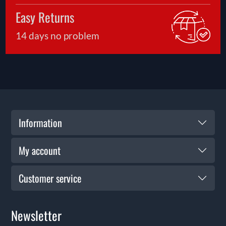
Easy Returns
14 days no problem
Information
My account
Customer service
Newsletter