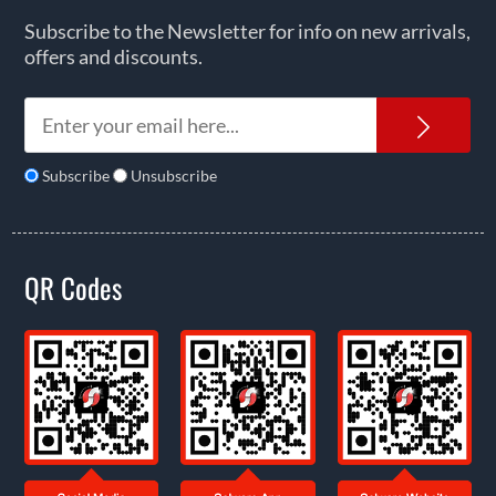
Subscribe to the Newsletter for info on new arrivals,
offers and discounts.
News
Subscribe
Unsubscribe
QR Codes