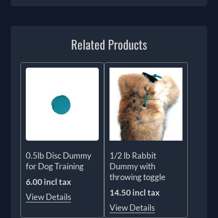
Related Products
0.5lb Disc Dummy
1/2 lb Rabbit
for Dog Training
Dummy with
throwing toggle
6.00 incl tax
14.50 incl tax
View Details
View Details