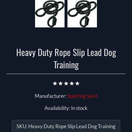
Heavy Duty Rope Slip Lead Dog
Training
Manufacturer:
Sporting Saint
Availability:
In stock
SKU:
Heavy Duty Rope Slip Lead Dog Training