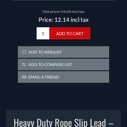
Old price:
14.34 incl tax
Price:
12.14 incl tax
ADD TO CART
ADD TO WISHLIST
ADD TO COMPARE LIST
EMAIL A FRIEND
Heavy Duty Rope Slip Lead –