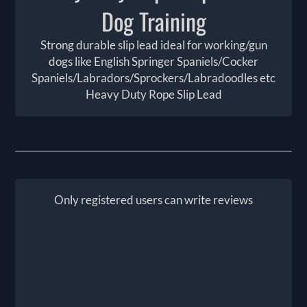
Dog Training
Strong durable slip lead ideal for working/gun
dogs like English Springer Spaniels/Cocker
Spaniels/Labradors/Sprockers/Labradoodles etc
Heavy Duty Rope Slip Lead
Only registered users can write reviews