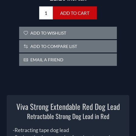
ADD TO CART
ADD TO WISHLIST
ADD TO COMPARE LIST
EMAIL A FRIEND
Viva Strong Extendable Red Dog Lead
Retractable Strong Dog Lead in Red
-Retracting tape dog lead