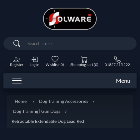
Search
Register
Log in
Wishlist
(0)
Shopping cart
(0)
01827 215 222
Menu
Home
/
Dog Training Accessories
/
Dog Training | Gun Dogs
/
Retractable Extendable Dog Lead Red