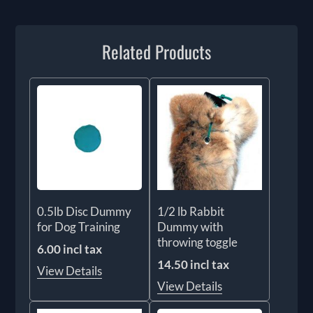
Related Products
0.5lb Disc Dummy
1/2 lb Rabbit
for Dog Training
Dummy with
throwing toggle
6.00 incl tax
14.50 incl tax
View Details
View Details