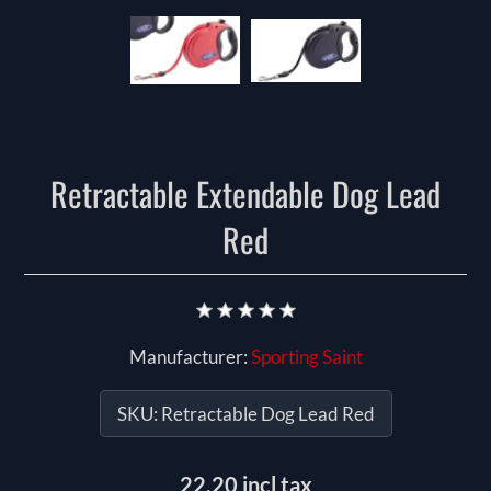
Retractable Extendable Dog Lead
Red
Manufacturer:
Sporting Saint
SKU:
Retractable Dog Lead Red
22.20 incl tax