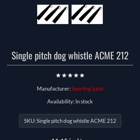
Single pitch dog whistle ACME 212
Manufacturer:
Sporting Saint
Availability:
In stock
SKU:
Single pitch dog whistle ACME 212