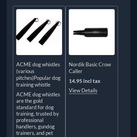
ACME dog whistles
Nordik Basic Crow
(various
Caller
pitches)Popular dog
14.95 incl tax
training whistle
View Details
ACME dog whistles
are the gold
standard for dog
training, trusted by
professional
handlers, gundog
trainers, and pet