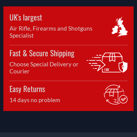
UK's largest
Air Rifle, Firearms and Shotguns
Specialist
Fast & Secure Shipping
Choose Special Delivery or
Courier
Easy Returns
14 days no problem