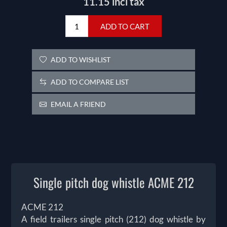
11.15 incl tax
ADD TO CART
ADD TO WISHLIST
ADD TO COMPARE LIST
EMAIL A FRIEND
Single pitch dog whistle ACME 212
ACME 212
A field trailers single pitch (212) dog whistle by