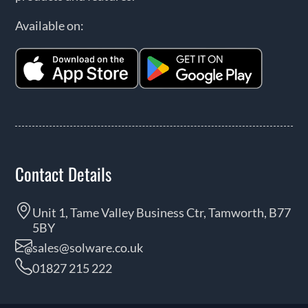
Available on:
Contact Details
Unit 1, Tame Valley Business Ctr, Tamworth, B77
5BY
sales@solware.co.uk
01827 215 222