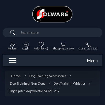
Search
Register
Log in
Wishlist
(0)
Shopping cart
(0)
01827 215 222
Menu
Home
/
Dog Training Accessories
/
Dog Training | Gun Dogs
/
Dog Training Whistles
/
Single pitch dog whistle ACME 212