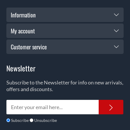
Information
My account
Customer service
Newsletter
Subscribe to the Newsletter for info on new arrivals,
offers and discounts.
News
Subscribe
Unsubscribe