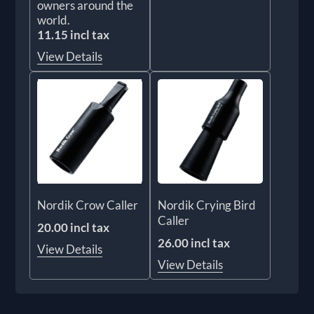
owners around the
world.
11.15 incl tax
View Details
Nordik Crow Caller
Nordik Crying Bird
Caller
20.00 incl tax
26.00 incl tax
View Details
View Details