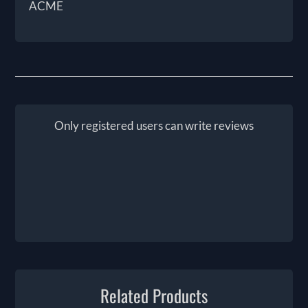
ACME
Only registered users can write reviews
Related Products