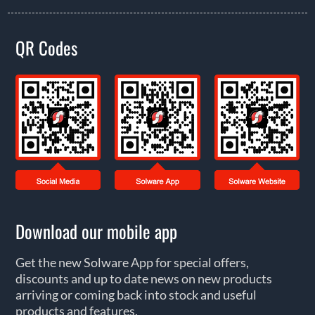
QR Codes
Download our mobile app
Get the new Solware App for special offers,
discounts and up to date news on new products
arriving or coming back into stock and useful
products and features.