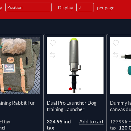
by
Display
per page
ining Rabbit Fur
Dual Pro Launcher Dog
Dummy la
training Launcher
canvas 
324.95 incl
Add to cart
cl tax
129.95 inc
ncl
tax
120.
tax