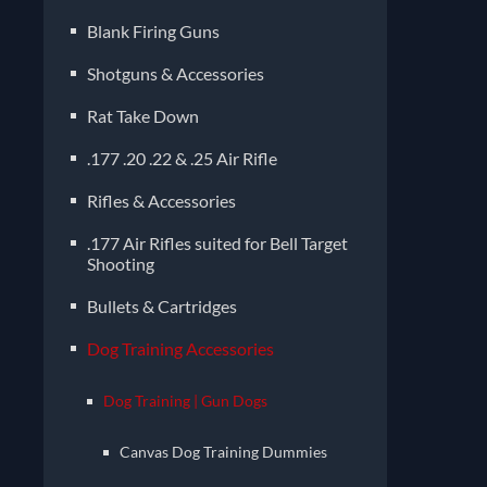
Blank Firing Guns
Shotguns & Accessories
Rat Take Down
.177 .20 .22 & .25 Air Rifle
Rifles & Accessories
.177 Air Rifles suited for Bell Target
Shooting
Bullets & Cartridges
Dog Training Accessories
Dog Training | Gun Dogs
Canvas Dog Training Dummies