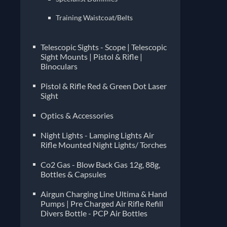
Training Waistcoat/Belts
Telescopic Sights - Scope | Telescopic
Sight Mounts | Pistol & Rifle |
Binoculars
Pistol & Rifle Red & Green Dot Laser
Sight
Optics & Accessories
Night Lights - Lamping Lights Air
Rifle Mounted Night Lights/ Torches
Co2 Gas - Blow Back Gas 12g, 88g,
Bottles & Capsules
Airgun Charging Line Ultima & Hand
Pumps | Pre Charged Air Rifle Refill
Divers Bottle - PCP Air Bottles