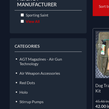
MANUFACTURER
Sort 
Sporting Saint
View All
CATEGORIES
AGT Magazines - Air Gun
Technology
Air Weapon Accessories
Red Dots
Dog Tra
Kit
Holo
45.46 in
Stirrup Pumps
42.00 i