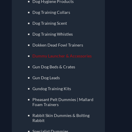
Dog Hygiene Products
Dog Training Collars
Dog Training Scent
Dog Training Whistles
Dokken Dead Fowl Trainers
Dummy Launcher & Accessories
Gun Dog Beds & Crates
Gun Dog Leads
Gundog Training Kits
Pheasant Pelt Dummies | Mallard
Foam Trainers
Rabbit Skin Dummies & Bolting
Rabbit
Specialist Dummies