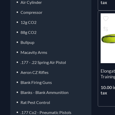
Air Cylinder
tax
Compressor
12g CO2
88g CO2
Bullpup
Macavity Arms
.177 - .22 Spring Air Pistol
Elongat
Aeron CZ Rifles
Traini
Blank Firing Guns
10.00 i
Blanks - Blank Ammunition
tax
Rat Pest Control
.177 Co2 - Pneumatic Pistols