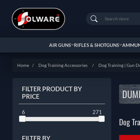
Search
AIR GUNS
RIFLES & SHOTGUNS
AMMUNI
Home
/
Dog Training Accessories
/
Dog Training | Gun D
FILTER PRODUCT BY
DUMM
PRICE
6
271
Dog Tr
FILTER BY