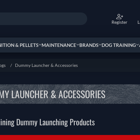
Register
L
TION & PELLETS
MAINTENANCE
BRANDS
DOG TRAINING
ogs
/
Dummy Launcher & Accessories
Y LAUNCHER & ACCESSORIES
aining Dummy Launching Products