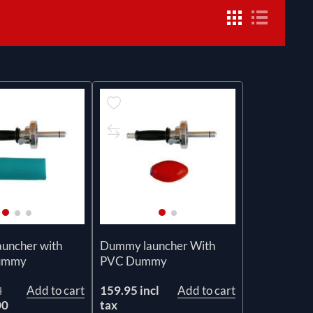
uncher with
Dummy launcher With
dummy
PVC Dummy
Add to cart
159.95 incl
Add to cart
l
00
tax