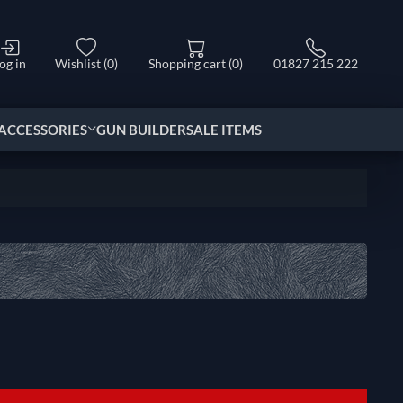
og in
Wishlist
(0)
Shopping cart
(0)
01827 215 222
ACCESSORIES
GUN BUILDER
SALE ITEMS