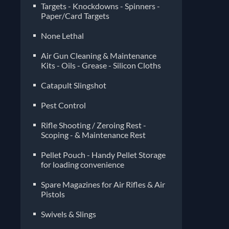
Targets - Knockdowns - Spinners -
Paper/Card Targets
None Lethal
Air Gun Cleaning & Maintenance
Kits - Oils - Grease - Silicon Cloths
Catapult Slingshot
Pest Control
Rifle Shooting / Zeroing Rest -
Scoping - & Maintenance Rest
Pellet Pouch - Handy Pellet Storage
for loading convenience
Spare Magazines for Air Rifles & Air
Pistols