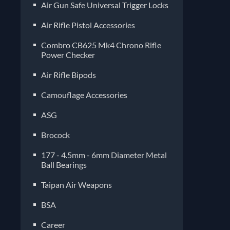
Air Gun Safe Universal Trigger Locks
Air Rifle Pistol Accessories
Combro CB625 Mk4 Chrono Rifle
Power Checker
Air Rifle Bipods
Camouflage Accessories
ASG
Brocock
177 - 4.5mm - 6mm Diameter Metal
Ball Bearings
Taipan Air Weapons
BSA
Career