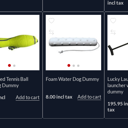
incl tax
ed Tennis Ball
Foam Water Dog Dummy
Lucky La
ng Dummy
launcher 
dummy
8.00 incl tax
Add to cart
ncl
Add to cart
195.95 in
tax