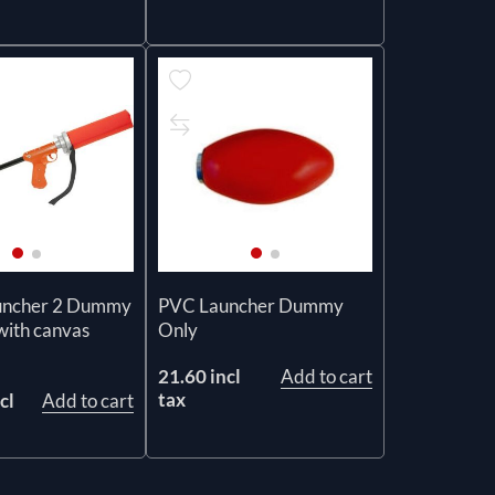
uncher 2 Dummy
PVC Launcher Dummy
with canvas
Only
21.60 incl
Add to cart
tax
cl
Add to cart