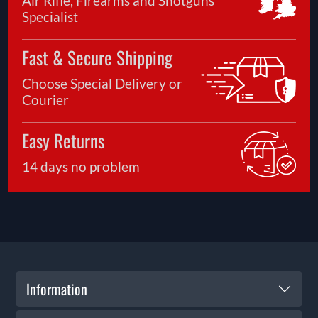
Air Rifle, Firearms and Shotguns
Specialist
Fast & Secure Shipping
Choose Special Delivery or
Courier
Easy Returns
14 days no problem
Information