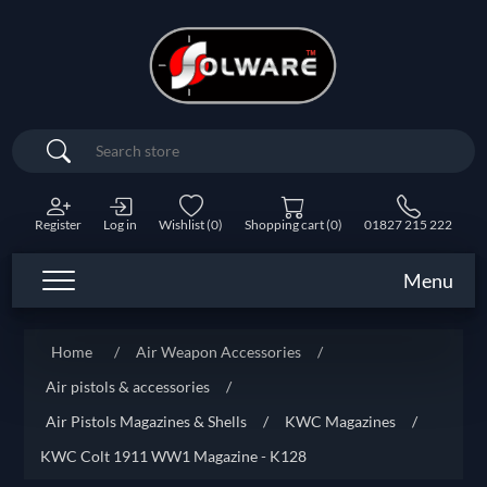
Search
Register
Log in
Wishlist
(0)
Shopping cart
(0)
01827 215 222
Menu
Home
/
Air Weapon Accessories
/
Air pistols & accessories
/
Air Pistols Magazines & Shells
/
KWC Magazines
/
KWC Colt 1911 WW1 Magazine - K128