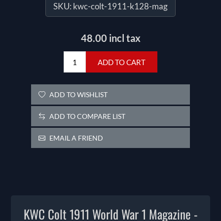
SKU:
kwc-colt-1911-k128-mag
48.00 incl tax
ADD TO CART
ADD TO WISHLIST
ADD TO COMPARE LIST
EMAIL A FRIEND
KWC Colt 1911 World War 1 Magazine -