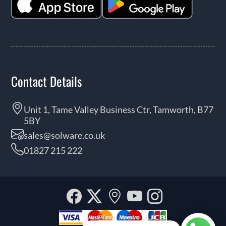
Contact Details
Unit 1, Tame Valley Business Ctr, Tamworth, B77
5BY
sales@solware.co.uk
01827 215 222
Facebook
Twitter
Our
YouTube
Instagra
location