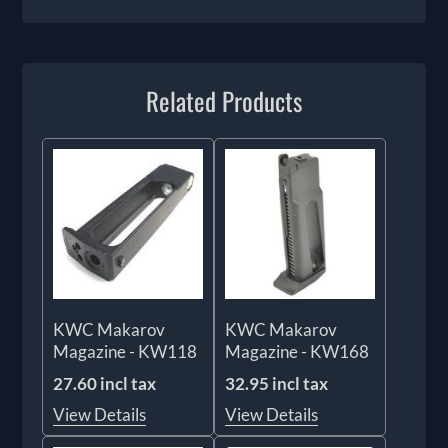
Related Products
KWC Makarov
KWC Makarov
Magazine - KW118
Magazine - KW168
27.60 incl tax
32.95 incl tax
View Details
View Details