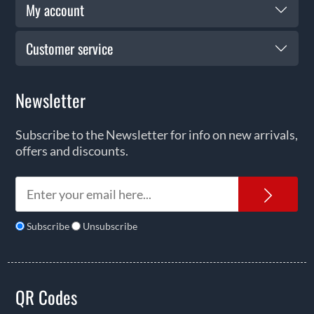
My account
Customer service
Newsletter
Subscribe to the Newsletter for info on new arrivals,
offers and discounts.
News
Subscribe
Unsubscribe
QR Codes