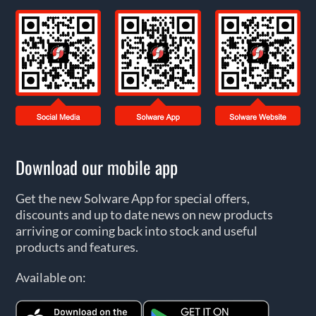
Download our mobile app
Get the new Solware App for special offers,
discounts and up to date news on new products
arriving or coming back into stock and useful
products and features.
Available on: