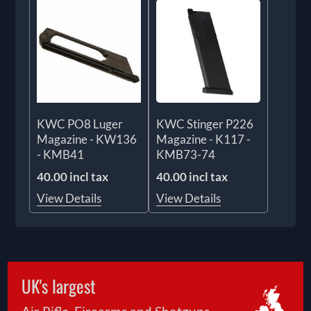
KWC PO8 Luger
KWC Stinger P226
Magazine - KW136
Magazine - K117 -
- KMB41
KMB73-74
40.00 incl tax
40.00 incl tax
View Details
View Details
UK's largest