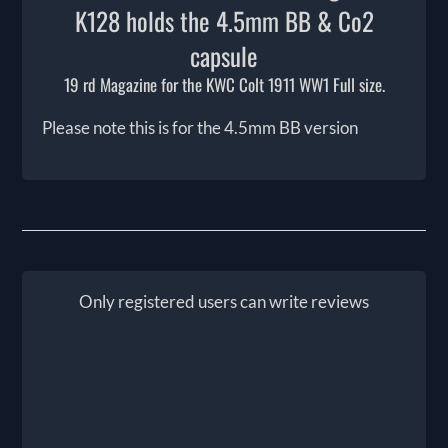
K128 holds the 4.5mm BB & Co2
capsule
19 rd Magazine for the KWC Colt 1911 WW1 Full size.
Please note this is for the 4.5mm BB version
Only registered users can write reviews