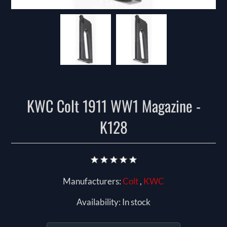
KWC Colt 1911 WW1 Magazine -
K128
Manufacturers:
Colt
,
KWC
Availability:
In stock