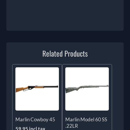
Related Products
Marlin Cowboy 45
Marlin Model 60 SS
.22LR
59.95 incl tax