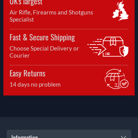
UK's largest
Air Rifle, Firearms and Shotguns
Specialist
Fast & Secure Shipping
Choose Special Delivery or
Courier
Easy Returns
14 days no problem
Information