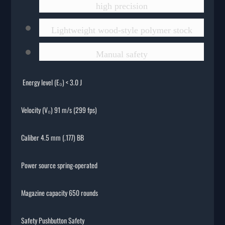
high precision
Lightweight wood-style polymer stock
Manual safety
Energy level (E₀) < 3.0 J
Velocity (V₀) 91 m/s (299 fps)
Caliber 4.5 mm (.177) BB
Power source spring-operated
Magazine capacity 650 rounds
Safety Pushbutton Safety