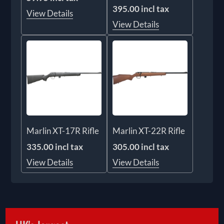
395.00 incl tax
View Details
View Details
Marlin XT-17R Rifle
Marlin XT-22R Rifle
335.00 incl tax
305.00 incl tax
View Details
View Details