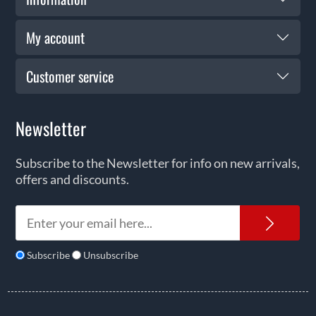
My account
Customer service
Newsletter
Subscribe to the Newsletter for info on new arrivals,
offers and discounts.
News
Subscribe
Unsubscribe