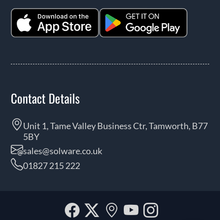
Contact Details
Unit 1, Tame Valley Business Ctr, Tamworth, B77
5BY
sales@solware.co.uk
01827 215 222
Facebook
Twitter
Our
YouTube
Instagra