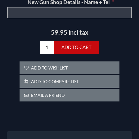
*
New Gun Shop Details - Name + Tel
59.95 incl tax
ADD TO CART
ADD TO WISHLIST
ADD TO COMPARE LIST
EMAIL A FRIEND