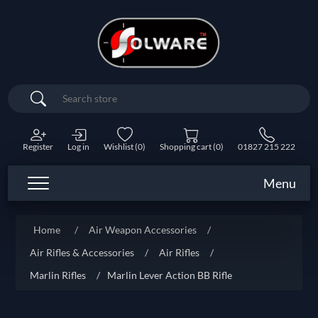
Search
Register
Log in
Wishlist
(0)
Shopping cart
(0)
01827 215 222
Menu
Home
/
Air Weapon Accessories
/
Air Rifles & Accessories
/
Air Rifles
/
Marlin Rifles
/
Marlin Lever Action BB Rifle