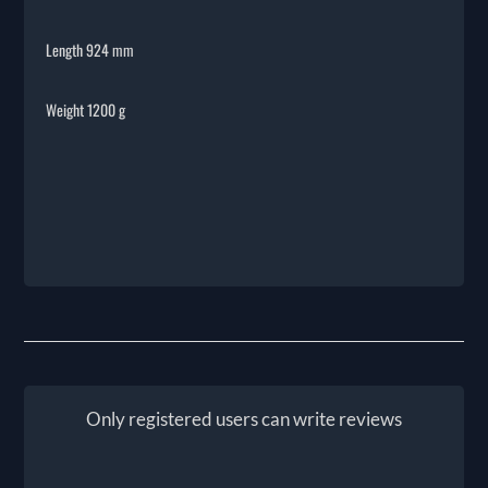
Length 924 mm
Weight 1200 g
Only registered users can write reviews