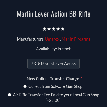
Marlin Lever Action BB Rifle
Manufacturers:
Umarex
,
Marlin Firearms
Availability:
In stock
SKU:
Marlin Lever Action
*
New Collect-Transfer Charge
Collect from Solware Gun Shop
Air Rifle Transfer Fee Paid to your Local Gun Shop
[+25.00]