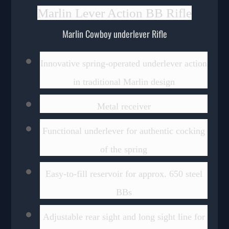
Marlin Lever Action BB Rifle
Marlin Cowboy underlever Rifle
Innovative spring-operated underlever action
in traditional Marlin design
Metal receiver
Functional underlever for authentic cocking
of the spring
Easy-to-fill reservoir for approx. 650 steel
BBs
Adjustable rear sight and long sight line for