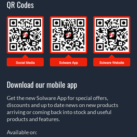
QR Codes
Download our mobile app
Get the new Solware App for special offers,
discounts and up to date news on new products
arriving or coming back into stock and useful
products and features.
Available on: