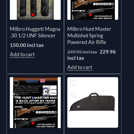
Milbro Huggett Magna
Milbro Hunt Master
.30 1/2 UNF Silencer
Multishot Spring
Powered Air Rifle
150.00 incl tax
229.96
249.95 incl tax
Add to cart
incl tax
Add to cart