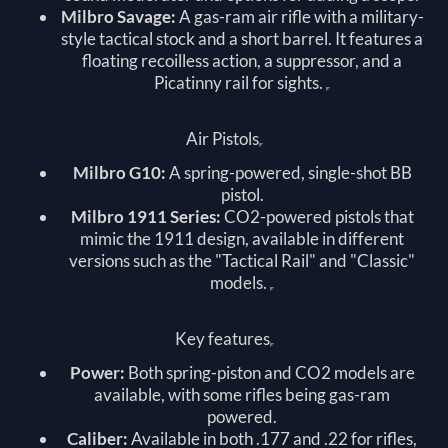
Milbro Savage:
A gas-ram air rifle with a military-
style tactical stock and a short barrel. It features a
floating recoilless action, a suppressor, and a
Picatinny rail for sights.
Air Pistols
Milbro G10:
A spring-powered, single-shot BB
pistol.
Milbro 1911 Series:
CO2-powered pistols that
mimic the 1911 design, available in different
versions such as the "Tactical Rail" and "Classic"
models.
Key features
Power:
Both spring-piston and CO2 models are
available, with some rifles being gas-ram
powered.
Caliber:
Available in both .177 and .22 for rifles,