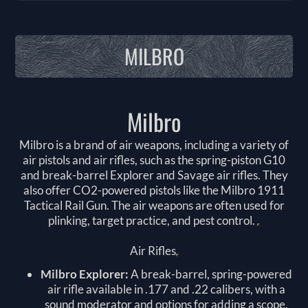
MILBRO
Milbro
Milbro is a brand of air weapons, including a variety of
air pistols and air rifles, such as the spring-piston G10
and break-barrel Explorer and Savage air rifles. They
also offer CO2-powered pistols like the Milbro 1911
Tactical Rail Gun. The air weapons are often used for
plinking, target practice, and pest control.
Air Rifles
Milbro Explorer:
A break-barrel, spring-powered
air rifle available in .177 and .22 calibers, with a
sound moderator and options for adding a scope.