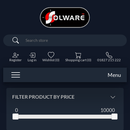
Search
Register
Log in
Wishlist
(0)
Shopping cart
(0)
01827 215 222
Menu
FILTER PRODUCT BY PRICE
0
10000