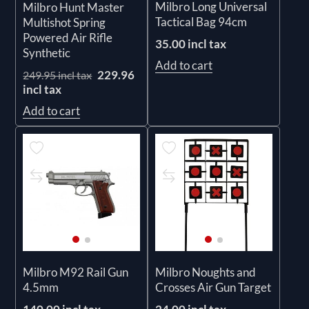
Milbro Long Universal
Milbro Hunt Master
Tactical Bag 94cm
Multishot Spring
Powered Air Rifle
35.00 incl tax
Synthetic
Add to cart
229.96
249.95 incl tax
incl tax
Add to cart
Milbro M92 Rail Gun
Milbro Noughts and
4.5mm
Crosses Air Gun Target