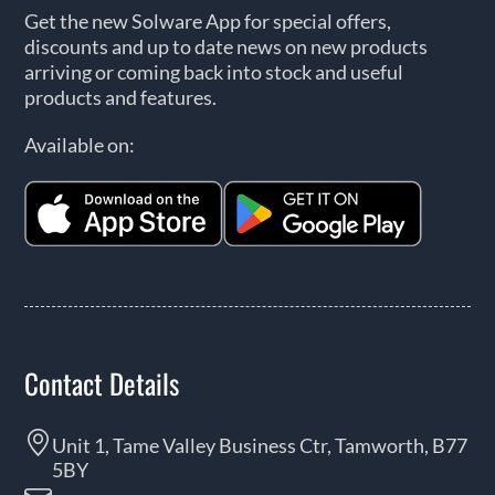
Get the new Solware App for special offers,
discounts and up to date news on new products
arriving or coming back into stock and useful
products and features.
Available on:
Contact Details
Unit 1, Tame Valley Business Ctr, Tamworth, B77
5BY