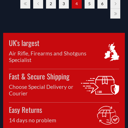
2
3
4
5
6
UK's largest
Air Rifle, Firearms and Shotguns
Specialist
Fast & Secure Shipping
Choose Special Delivery or
Courier
Easy Returns
14 days no problem