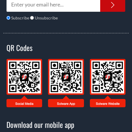
News
Subscribe
Unsubscribe
QR Codes
Download our mobile app