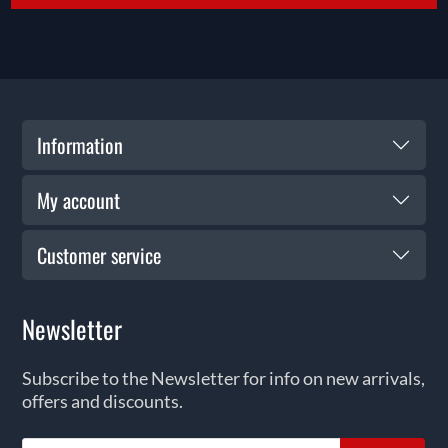
Information
My account
Customer service
Newsletter
Subscribe to the Newsletter for info on new arrivals,
offers and discounts.