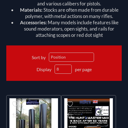
and various calibers for pistols.
Materials:
Stocks are often made from durable
polymer, with metal actions on many rifles.
Accessories:
Many models include features like
sound moderators, open sights, and rails for
attaching scopes or red dot sight
Sort by
Display
per page