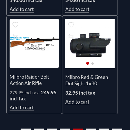
140.00 incl tax
24.00 incl tax
Add to cart
Add to cart
Milbro Raider Bolt
Milbro Red & Green
Action Air Rifle
Dot Sight 1x30
249.95
32.95 incl tax
279.95 incl tax
incl tax
Add to cart
Add to cart