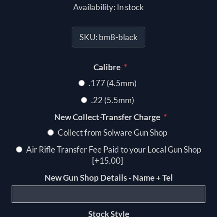
Availability:
In stock
SKU:
bm8-black
*
Calibre
.177 (4.5mm)
.22 (5.5mm)
*
New Collect-Transfer Charge
Collect from Solware Gun Shop
Air Rifle Transfer Fee Paid to your Local Gun Shop
[+15.00]
New Gun Shop Details - Name + Tel
Stock Style