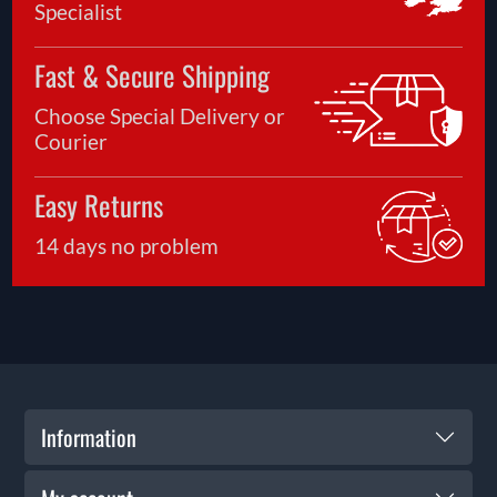
Specialist
Fast & Secure Shipping
Choose Special Delivery or
Courier
Easy Returns
14 days no problem
Information