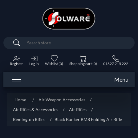
Search
Register
Log in
Wishlist
(0)
Shopping cart
(0)
01827 215 222
Menu
Home
/
Air Weapon Accessories
/
Air Rifles & Accessories
/
Air Rifles
/
Remington Rifles
/
Black Bunker BM8 Folding Air Rifle