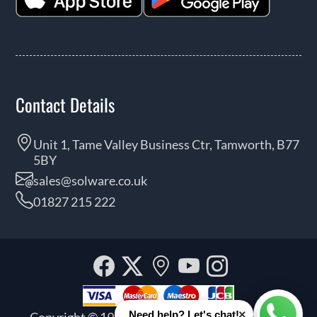
Contact Details
Unit 1, Tame Valley Business Ctr, Tamworth, B77
5BY
sales@solware.co.uk
01827 215 222
Facebook
Twitter
Our
YouTube
Instagra
location
×
Need help? Let's chat!
Copyright © 1999 - 2026 Solware Ltd. All rights