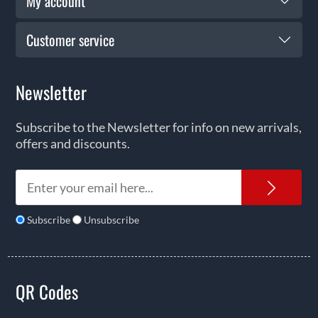
My account
Customer service
Newsletter
Subscribe to the Newsletter for info on new arrivals,
offers and discounts.
News
Subscribe
Unsubscribe
QR Codes