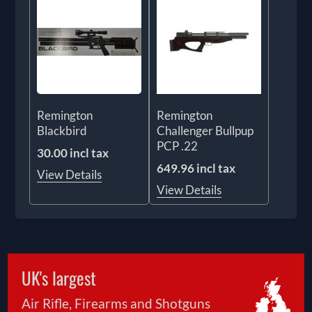
Remington
Remington
Blackbird
Challenger Bullpup
PCP .22
30.00 incl tax
649.96 incl tax
View Details
View Details
UK's largest
Air Rifle, Firearms and Shotguns