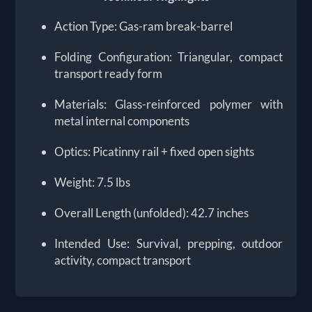
Action Type: Gas-ram break-barrel
Folding Configuration: Triangular, compact
transport ready form
Materials: Glass-reinforced polymer with
metal internal components
Optics: Picatinny rail + fixed open sights
Weight: 7.5 lbs
Overall Length (unfolded): 42.7 inches
Intended Use: Survival, prepping, outdoor
activity, compact transport