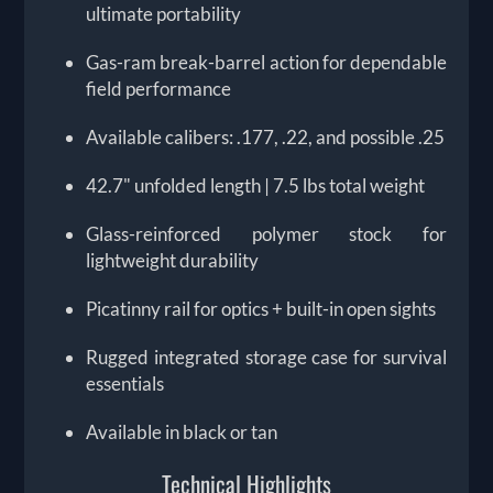
ultimate portability
Gas-ram break-barrel action for dependable
field performance
Available calibers: .177, .22, and possible .25
42.7" unfolded length | 7.5 lbs total weight
Glass-reinforced polymer stock for
lightweight durability
Picatinny rail for optics + built-in open sights
Rugged integrated storage case for survival
essentials
Available in black or tan
Technical Highlights