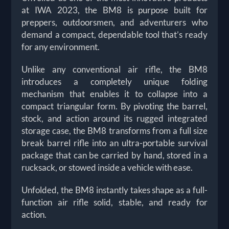
at IWA 2023, the BM8 is purpose built for
preppers, outdoorsmen, and adventurers who
demand a compact, dependable tool that’s ready
for any environment.
Unlike any conventional air rifle, the BM8
introduces a completely unique folding
mechanism that enables it to collapse into a
compact triangular form. By pivoting the barrel,
stock, and action around its rugged integrated
storage case, the BM8 transforms from a full size
break barrel rifle into an ultra-portable survival
package that can be carried by hand, stored in a
rucksack, or stowed inside a vehicle with ease.
Unfolded, the BM8 instantly takes shape as a full-
function air rifle solid, stable, and ready for
action.