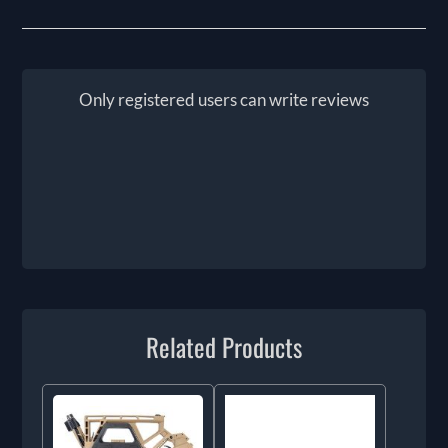
Only registered users can write reviews
Related Products