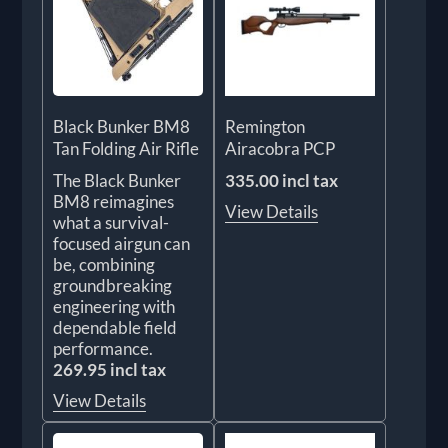
Black Bunker BM8
Remington
Tan Folding Air Rifle
Airacobra PCP
The Black Bunker
335.00 incl tax
BM8 reimagines
View Details
what a survival-
focused airgun can
be, combining
groundbreaking
engineering with
dependable field
performance.
269.95 incl tax
View Details