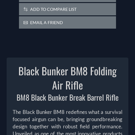
ADD TO COMPARE LIST
EMAIL A FRIEND
Black Bunker BM8 Folding
Air Rifle
BM8 Black Bunker Break Barrel Rifle
The Black Bunker BM8 redefines what a survival
focused airgun can be, bringing groundbreaking
design together with robust field performance.
Unveiled as one of the most innovative products