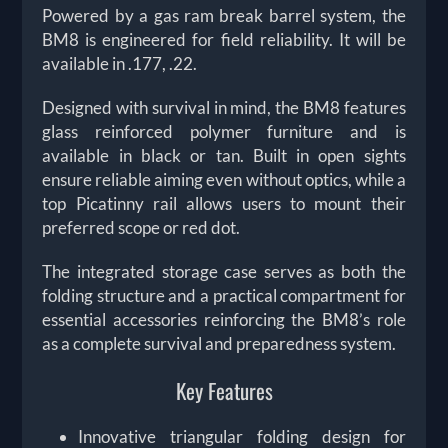
Powered by a gas ram break barrel system, the
BM8 is engineered for field reliability. It will be
available in .177, .22.
Designed with survival in mind, the BM8 features
glass reinforced polymer furniture and is
available in black or tan. Built in open sights
ensure reliable aiming even without optics, while a
top Picatinny rail allows users to mount their
preferred scope or red dot.
The integrated storage case serves as both the
folding structure and a practical compartment for
essential accessories reinforcing the BM8’s role
as a complete survival and preparedness system.
Key Features
Innovative triangular folding design for