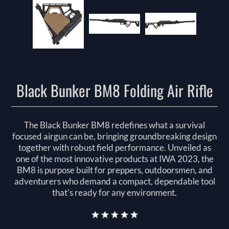
Black Bunker BM8 Folding Air Rifle
The Black Bunker BM8 redefines what a survival
focused airgun can be, bringing groundbreaking design
together with robust field performance. Unveiled as
one of the most innovative products at IWA 2023, the
BM8 is purpose built for preppers, outdoorsmen, and
adventurers who demand a compact, dependable tool
that’s ready for any environment.