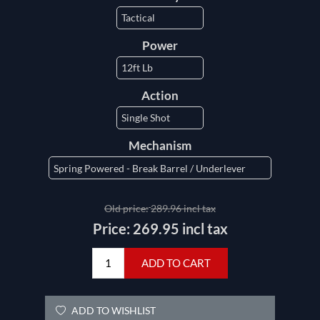
Power
Action
Mechanism
Old price:
289.96 incl tax
Price:
269.95 incl tax
ADD TO CART
ADD TO WISHLIST