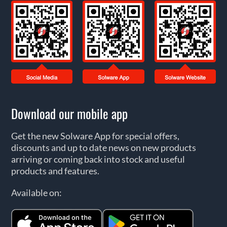
Download our mobile app
Get the new Solware App for special offers,
discounts and up to date news on new products
arriving or coming back into stock and useful
products and features.
Available on: