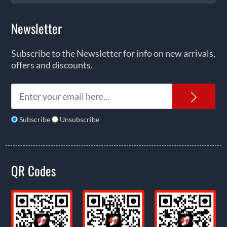
Newsletter
Subscribe to the Newsletter for info on new arrivals,
offers and discounts.
News
Subscribe
Unsubscribe
QR Codes