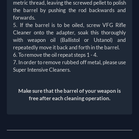
metric thread, leaving the screwed pellet to polish
the barrel by pushing the rod backwards and
forwards.
5. If the barrel is to be oiled, screw VFG Rifle
Cleaner onto the adapter, soak this thoroughly
with weapon oil (Ballistol or Ustanol) and
repeatedly move it back and forth in the barrel.
6. To remove the oil repeat steps 1 - 4.
7. In order to remove rubbed off metal, please use
Super Intensive Cleaners.
Make sure that the barrel of your weapon is
free after each cleaning operation.