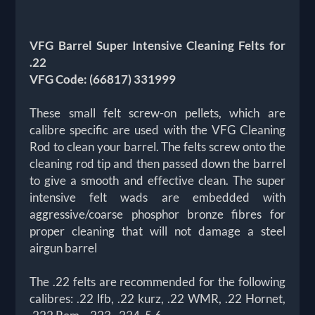
VFG Barrel Super Intensive Cleaning Felts for
.22
VFG Code: (66817) 331999
These small felt screw-on pellets, which are
calibre specific are used with the VFG Cleaning
Rod to clean your barrel. The felts screw onto the
cleaning rod tip and then passed down the barrel
to give a smooth and effective clean. The super
intensive felt wads are embedded with
aggressive/coarse phosphor bronze fibres for
proper cleaning that will not damage a steel
airgun barrel
The .22 felts are recommended for the following
calibres: .22 lfb, .22 kurz, .22 WMR, .22 Hornet,