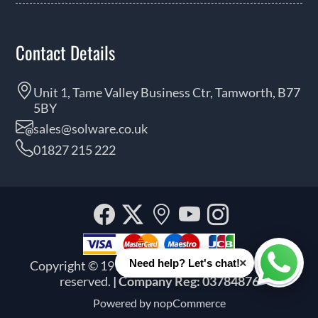
Contact Details
Unit 1, Tame Valley Business Ctr, Tamworth, B77
5BY
sales@solware.co.uk
01827 215 222
Facebook
Twitter
Our
YouTube
Instagra
location
×
Need help? Let's chat!
Copyright © 1999 - 2026 Solware Ltd. All rights
Whats
reserved.
| Company Reg: 03784876
Powered by
nopCommerce