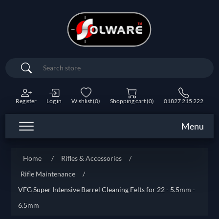
Search
Register
Log in
Wishlist
(0)
Shopping cart
(0)
01827 215 222
Menu
Home
/
Rifles & Accessories
/
Rifle Maintenance
/
VFG Super Intensive Barrel Cleaning Felts for 22 - 5.5mm -
6.5mm