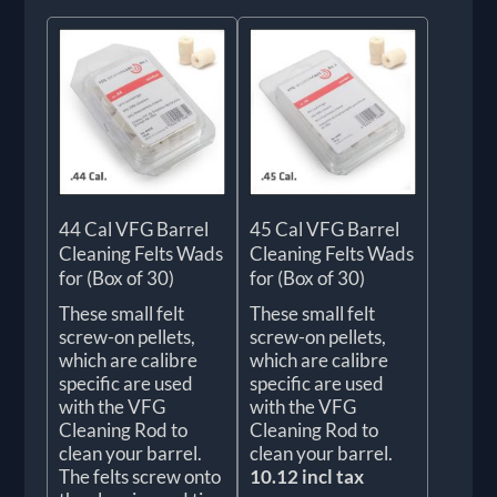
44 Cal VFG Barrel
45 Cal VFG Barrel
Cleaning Felts Wads
Cleaning Felts Wads
for (Box of 30)
for (Box of 30)
These small felt
These small felt
screw-on pellets,
screw-on pellets,
which are calibre
which are calibre
specific are used
specific are used
with the VFG
with the VFG
Cleaning Rod to
Cleaning Rod to
clean your barrel.
clean your barrel.
The felts screw onto
10.12 incl tax