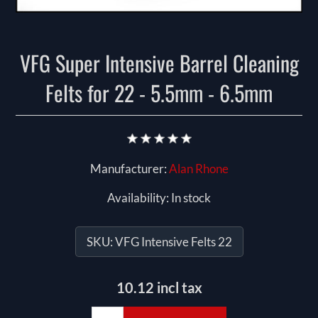
VFG Super Intensive Barrel Cleaning
Felts for 22 - 5.5mm - 6.5mm
Manufacturer:
Alan Rhone
Availability:
In stock
SKU:
VFG Intensive Felts 22
10.12 incl tax