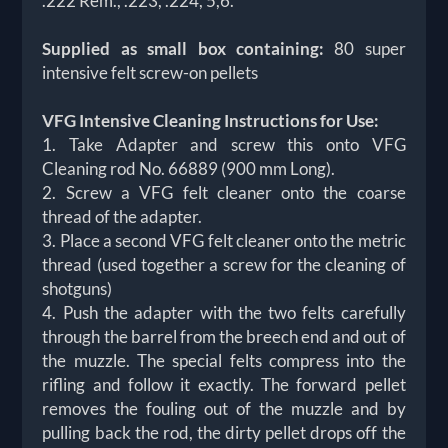
.222 Rem., .223, .224, 5,6.
Supplied as small box containing:
80 super
intensive felt screw-on pellets
VFG Intensive Cleaning Instructions for Use:
1. Take Adapter and screw this onto VFG
Cleaning rod No. 66889 (900 mm Long).
2. Screw a VFG felt cleaner onto the coarse
thread of the adapter.
3. Place a second VFG felt cleaner onto the metric
thread (used together a screw for the cleaning of
shotguns)
4. Push the adapter with the two felts carefully
through the barrel from the breech end and out of
the muzzle. The special felts compress into the
rifling and follow it exactly. The forward pellet
removes the fouling out of the muzzle and by
pulling back the rod, the dirty pellet drops off the