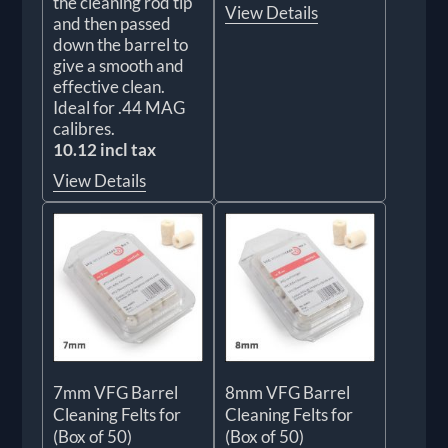
the cleaning rod tip
View Details
and then passed
down the barrel to
give a smooth and
effective clean.
Ideal for .44 MAG
calibres.
10.12 incl tax
View Details
7mm VFG Barrel
8mm VFG Barrel
Cleaning Felts for
Cleaning Felts for
(Box of 50)
(Box of 50)