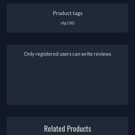
Product tags
vfg
(36)
Only registered users can write reviews
Related Products