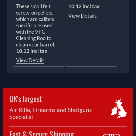
These small felt
10.12 incl tax
screw-on pellets,
View Details
which are calibre
specific are used
with the VFG
Cleaning Rod to
clean your barrel.
10.12 incl tax
View Details
UK's largest
Air Rifle, Firearms and Shotguns
Specialist
Fast & Secure Shipping