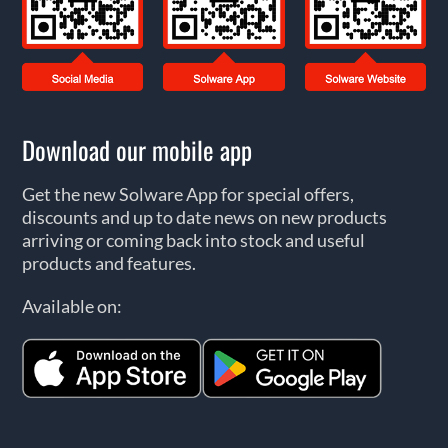
Download our mobile app
Get the new Solware App for special offers,
discounts and up to date news on new products
arriving or coming back into stock and useful
products and features.
Available on: