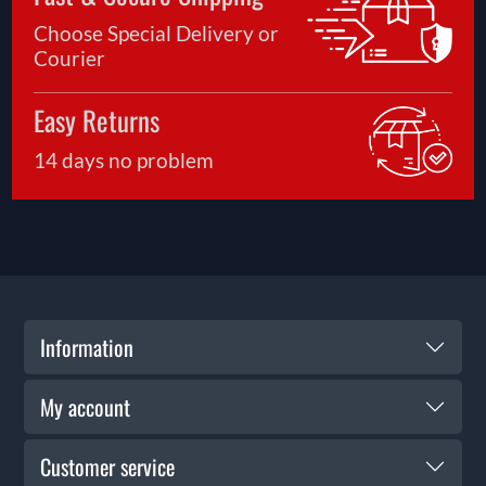
Choose Special Delivery or
Courier
Easy Returns
14 days no problem
Information
My account
Customer service