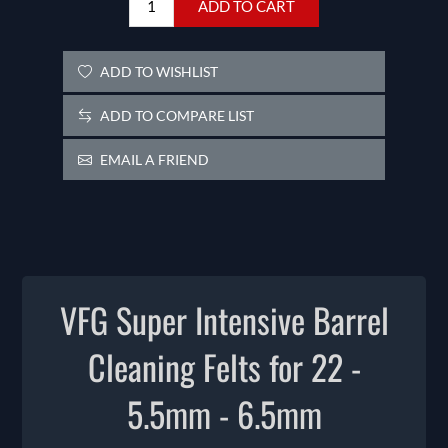
ADD TO CART
ADD TO WISHLIST
ADD TO COMPARE LIST
EMAIL A FRIEND
VFG Super Intensive Barrel
Cleaning Felts for 22 -
5.5mm - 6.5mm