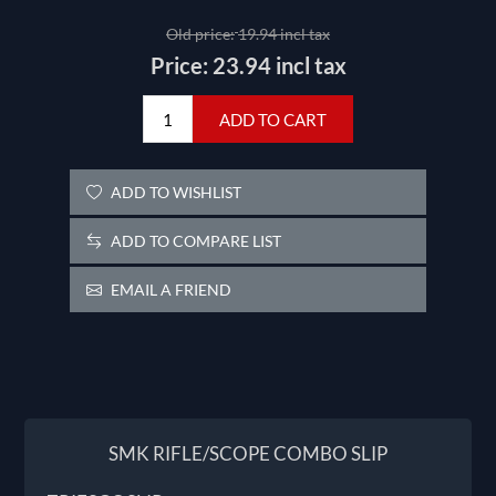
Old price:
19.94 incl tax
Price:
23.94 incl tax
ADD TO CART
ADD TO WISHLIST
ADD TO COMPARE LIST
EMAIL A FRIEND
SMK RIFLE/SCOPE COMBO SLIP