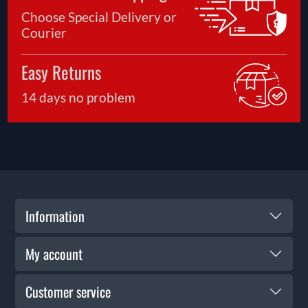
Choose Special Delivery or
Courier
Easy Returns
14 days no problem
Information
My account
Customer service