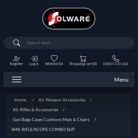
Search
Register
Log in
Wishlist
(0)
Shopping cart
(0)
01827 215 222
Menu
Home
/
Air Weapon Accessories
/
Air Rifles & Accessories
/
Gun Bags Cases Cushions Mats & Chairs
/
SMK RIFLE/SCOPE COMBO SLIP