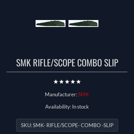
SMK RIFLE/SCOPE COMBO SLIP
Manufacturer:
SMK
Availability:
In stock
SKU:
SMK- RIFLE/SCOPE- COMBO -SLIP