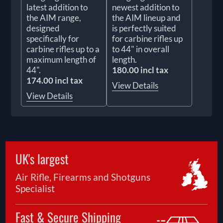
latest addition to
newest addition to
the AIM range,
the AIM lineup and
designed
is perfectly suited
specifically for
for carbine rifles up
carbine rifles up to a
to 44" in overall
maximum length of
length.
44".
180.00 incl tax
174.00 incl tax
View Details
View Details
UK's largest
Air Rifle, Firearms and Shotguns
Specialist
Fast & Secure Shipping