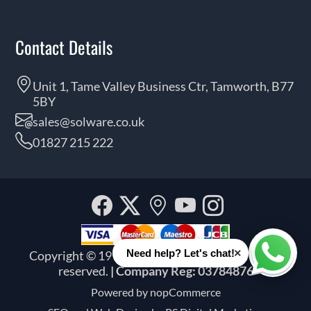
Contact Details
Unit 1, Tame Valley Business Ctr, Tamworth, B77
5BY
sales@solware.co.uk
01827 215 222
Facebook
Twitter
Our
YouTube
Instagra
location
×
Need help? Let's chat!
Copyright © 1999 - 2026 Solware Ltd. All rights
Whats
reserved.
| Company Reg: 03784876
Powered by
nopCommerce