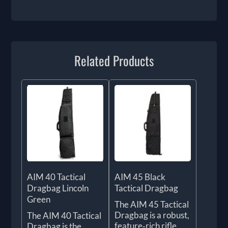
Related Products
AIM 40 Tactical
AIM 45 Black
Dragbag Lincoln
Tactical Dragbag
Green
The AIM 45 Tactical
Dragbag is a robust,
The AIM 40 Tactical
feature‑rich rifle
Dragbag is the