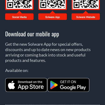
Download our mobile app
Get the new Solware App for special offers,
discounts and up to date news on new products
arriving or coming back into stock and useful
products and features.
Available on: