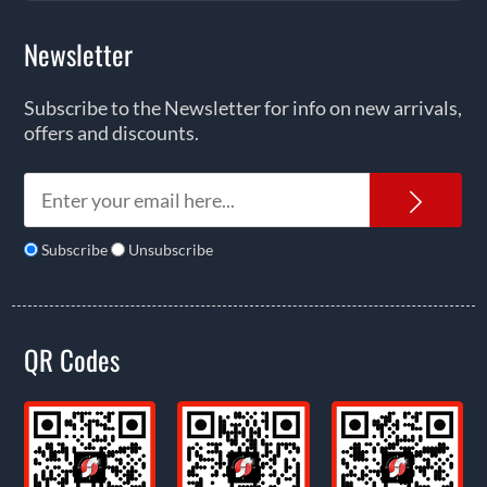
Newsletter
Subscribe to the Newsletter for info on new arrivals,
offers and discounts.
News
Subscribe
Unsubscribe
QR Codes