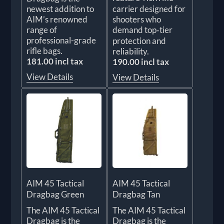
newest addition to
carrier designed for
AIM’s renowned
shooters who
range of
demand top‑tier
professional-grade
protection and
rifle bags.
reliability.
181.00 incl tax
190.00 incl tax
View Details
View Details
AIM 45 Tactical
AIM 45 Tactical
Dragbag Green
Dragbag Tan
The AIM 45 Tactical
The AIM 45 Tactical
Dragbag is the
Dragbag is the