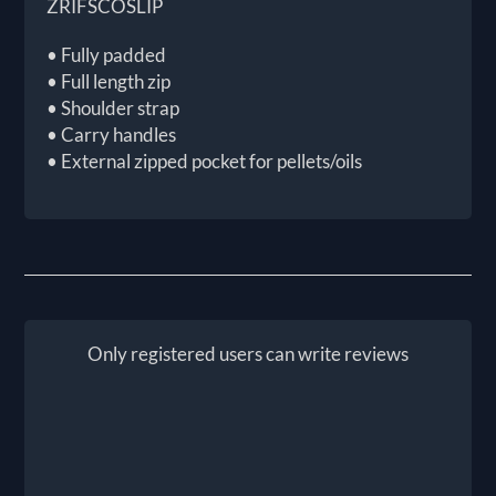
ZRIFSCOSLIP
• Fully padded
• Full length zip
• Shoulder strap
• Carry handles
• External zipped pocket for pellets/oils
Only registered users can write reviews