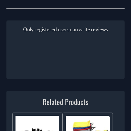
Only registered users can write reviews
Related Products