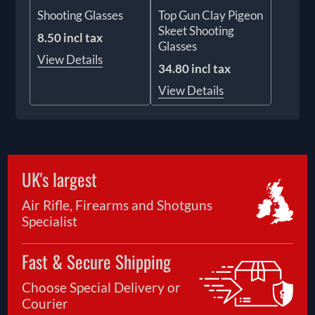
Shooting Glasses
Top Gun Clay Pigeon
Skeet Shooting
8.50 incl tax
Glasses
View Details
34.80 incl tax
View Details
UK's largest
Air Rifle, Firearms and Shotguns
Specialist
Fast & Secure Shipping
Choose Special Delivery or
Courier