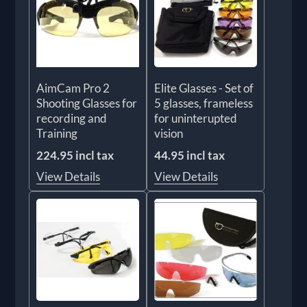
AimCam Pro 2
Elite Glasses - Set of
Shooting Glasses for
5 glasses, frameless
recording and
for uninterupted
Training
vision
224.95 incl tax
44.95 incl tax
View Details
View Details