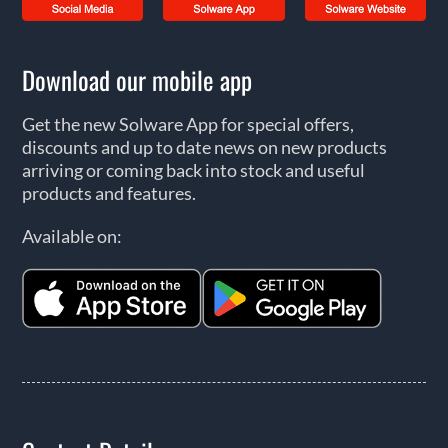
Download our mobile app
Get the new Solware App for special offers,
discounts and up to date news on new products
arriving or coming back into stock and useful
products and features.
Available on: