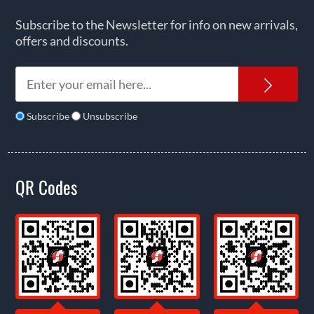
Subscribe to the Newsletter for info on new arrivals,
offers and discounts.
News
Subscribe
Unsubscribe
QR Codes