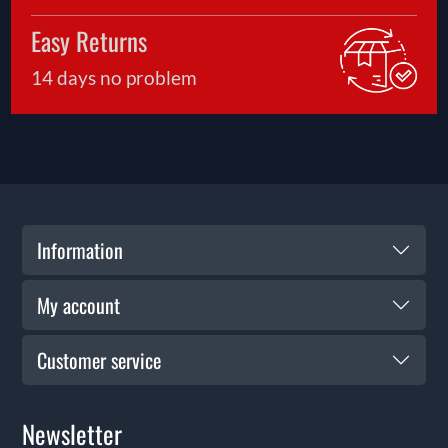
Easy Returns
14 days no problem
Information
My account
Customer service
Newsletter