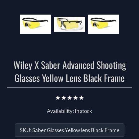
Wiley X Saber Advanced Shooting
Glasses Yellow Lens Black Frame
Availability:
In stock
SKU:
Saber Glasses Yellow lens Black Frame