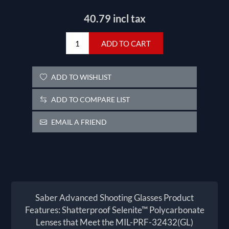
40.79 incl tax
ADD TO CART
ADD TO WISHLIST
ADD TO COMPARE LIST
EMAIL A FRIEND
Saber Advanced Shooting Glasses Product
Features: Shatterproof Selenite™ Polycarbonate
Lenses that Meet the MIL-PRF-32432(GL)