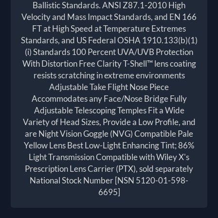
Ballistic Standards. ANSI Z87.1-2010 High
Velocity and Mass Impact Standards, and EN 166
FT at High Speed at Temperature Extremes
Standards, and US Federal OSHA 1910.133(b)(1)
(i) Standards 100 Percent UVA/UVB Protection
With Distortion Free Clarity T-Shell™ lens coating
resists scratching in extreme environments
Adjustable Take Flight Nose Piece
Accommodates any Face/Nose Bridge Fully
Adjustable Telescoping Temples Fit a Wide
Variety of Head Sizes, Provide a Low Profile, and
are Night Vision Goggle (NVG) Compatible Pale
Yellow Lens Best Low-Light Enhancing Tint; 86%
Light Transmission Compatible with Wiley X's
Prescription Lens Carrier (PTX), sold separately
National Stock Number [NSN 5120-01-598-
6695]