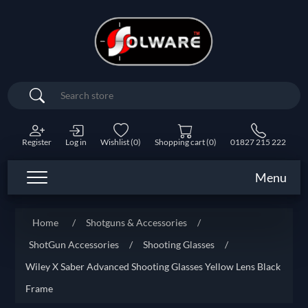
Search
Register
Log in
Wishlist
(0)
Shopping cart
(0)
01827 215 222
Menu
Home
/
Shotguns & Accessories
/
ShotGun Accessories
/
Shooting Glasses
/
Wiley X Saber Advanced Shooting Glasses Yellow Lens Black
Frame