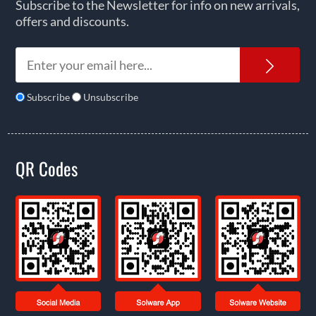
Subscribe to the Newsletter for info on new arrivals,
offers and discounts.
News
Subscribe
Unsubscribe
QR Codes