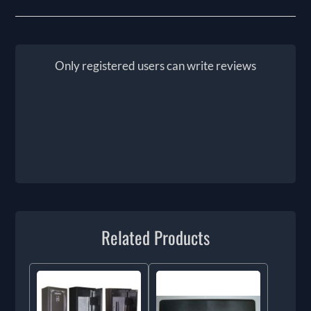
Only registered users can write reviews
Related Products