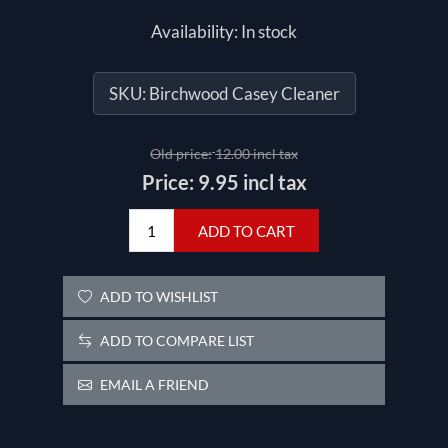
Availability:
In stock
SKU:
Birchwood Casey Cleaner
Old price:
12.00 incl tax
Price:
9.95 incl tax
ADD TO CART
ADD TO WISHLIST
ADD TO COMPARE LIST
EMAIL A FRIEND