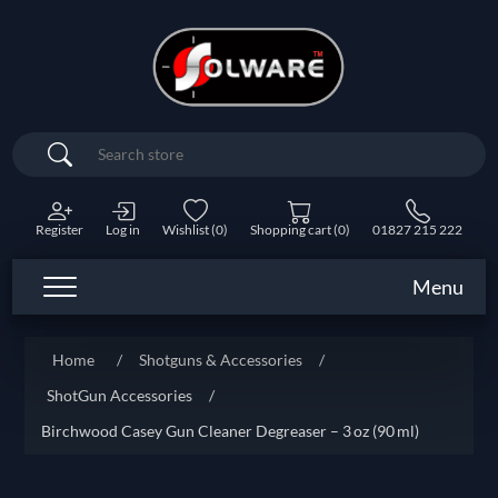
Search
Register
Log in
Wishlist
(0)
Shopping cart
(0)
01827 215 222
Menu
Home
/
Shotguns & Accessories
/
ShotGun Accessories
/
Birchwood Casey Gun Cleaner Degreaser – 3 oz (90 ml)