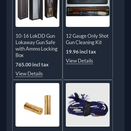
10-16 LokDD Gun
12 Gauge Only Shot
Lokaway Gun Safe
Gun Cleaning Kit
with Ammo Locking
19.96 incl tax
Box
View Details
765.00 incl tax
View Details