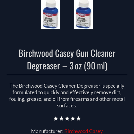
Birchwood Casey Gun Cleaner
Degreaser – 3 oz (90 ml)
The Birchwood Casey Cleaner Degreaser is specially
formulated to quickly and effectively remove dirt,
fouling, grease, and oil from firearms and other metal
surfaces.
Manufacturer:
Birchwood Casey