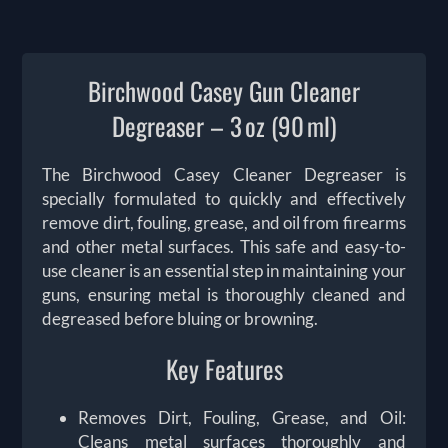
Birchwood Casey Gun Cleaner
Degreaser – 3 oz (90 ml)
The Birchwood Casey Cleaner Degreaser is
specially formulated to quickly and effectively
remove dirt, fouling, grease, and oil from firearms
and other metal surfaces. This safe and easy-to-
use cleaner is an essential step in maintaining your
guns, ensuring metal is thoroughly cleaned and
degreased before bluing or browning.
Key Features
Removes Dirt, Fouling, Grease, and Oil:
Cleans metal surfaces thoroughly and