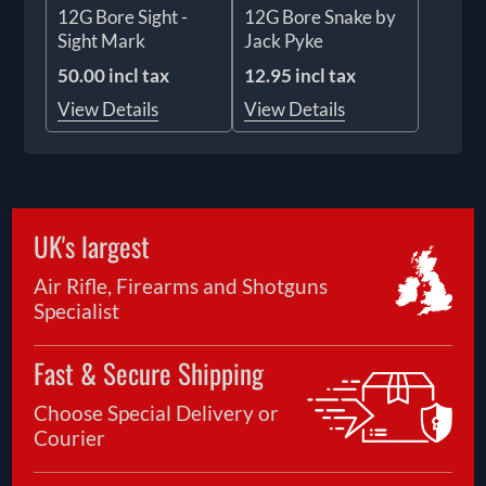
12G Bore Sight -
12G Bore Snake by
Sight Mark
Jack Pyke
50.00 incl tax
12.95 incl tax
View Details
View Details
UK's largest
Air Rifle, Firearms and Shotguns
Specialist
Fast & Secure Shipping
Choose Special Delivery or
Courier