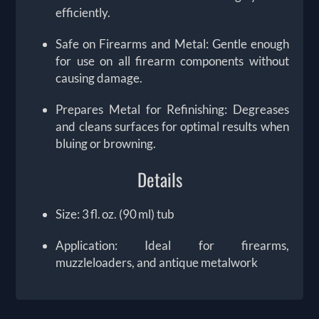
efficiently.
Safe on Firearms and Metal: Gentle enough
for use on all firearm components without
causing damage.
Prepares Metal for Refinishing: Degreases
and cleans surfaces for optimal results when
bluing or browning.
Details
Size: 3 fl. oz. (90 ml) tub
Application: Ideal for firearms,
muzzleloaders, and antique metalwork