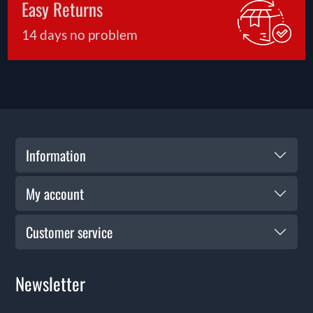
Easy Returns
14 days no problem
Information
My account
Customer service
Newsletter