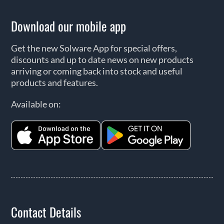
Download our mobile app
Get the new Solware App for special offers,
discounts and up to date news on new products
arriving or coming back into stock and useful
products and features.
Available on:
Contact Details