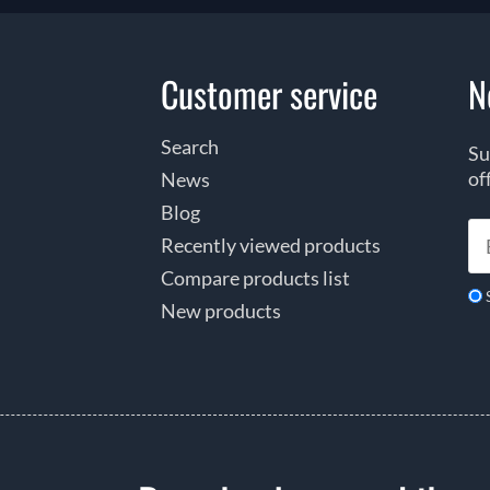
Customer service
N
Search
Su
of
News
Blog
Recently viewed products
Compare products list
New products