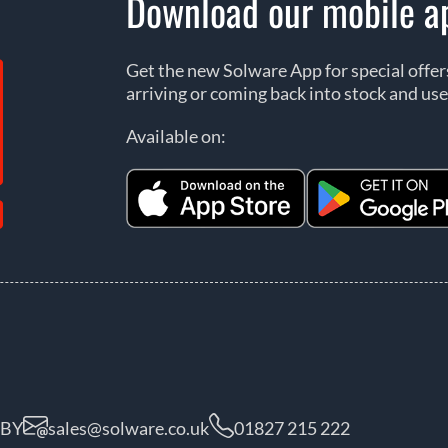
Download our mobile a
Get the new Solware App for special offe
arriving or coming back into stock and use
Available on:
5BY
sales@solware.co.uk
01827 215 222