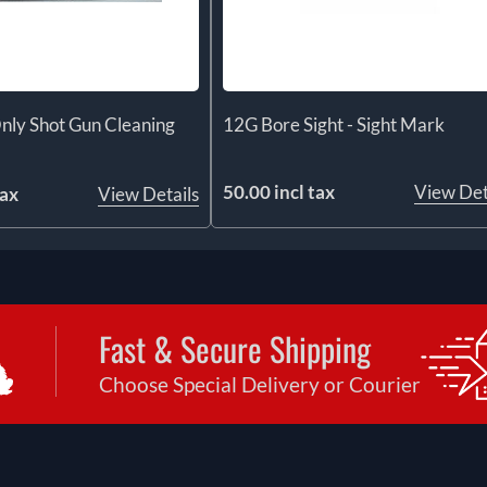
nly Shot Gun Cleaning
12G Bore Sight - Sight Mark
50.00 incl tax
View Det
tax
View Details
Fast & Secure Shipping
Choose Special Delivery or Courier