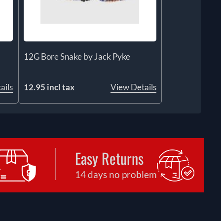
12G Bore Snake by Jack Pyke
ails
12.95 incl tax
View Details
Easy Returns
14 days no problem