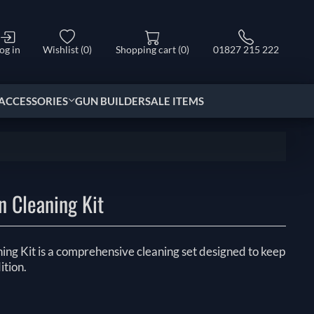
og in
Wishlist
(0)
Shopping cart
(0)
01827 215 222
ACCESSORIES
GUN BUILDER
SALE ITEMS
n Cleaning Kit
ing Kit is a comprehensive cleaning set designed to keep
ition.