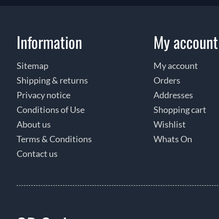
Information
My account
Sitemap
My account
Shipping & returns
Orders
Privacy notice
Addresses
Conditions of Use
Shopping cart
About us
Wishlist
Terms & Conditions
Whats On
Contact us