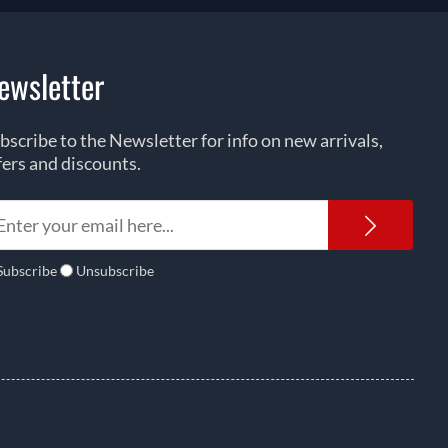
ewsletter
bscribe to the Newsletter for info on new arrivals,
fers and discounts.
Newsl
Subscribe
Unsubscribe