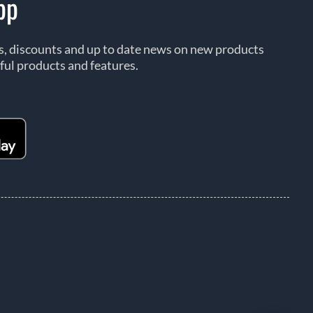
pp
rs, discounts and up to date news on new products
ful products and features.