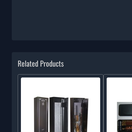
Related Products