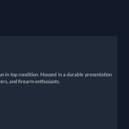
n in top condition. Housed in a durable presentation
ters, and firearm enthusiasts.