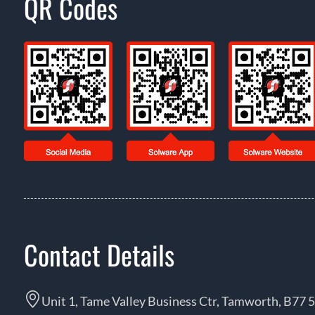
QR Codes
Contact Details
Unit 1, Tame Valley Business Ctr, Tamworth, B77 