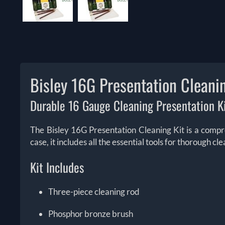
Bisley 16G Presentation Cleanin
Durable 16 Gauge Cleaning Presentation Ki
The Bisley 16G Presentation Cleaning Kit is a compr
case, it includes all the essential tools for thorough 
Kit Includes
Three-piece cleaning rod
Phosphor bronze brush