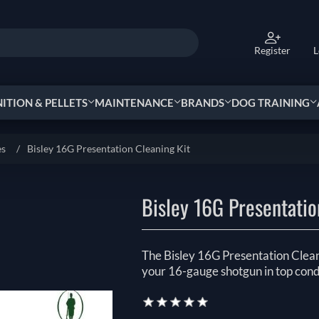
Register
L
TION & PELLETS
MAINTENANCE
BRANDS
DOG TRAINING
es
/
Bisley 16G Presentation Cleaning Kit
Bisley 16G Presentatio
The Bisley 16G Presentation Clean
your 16-gauge shotgun in top cond