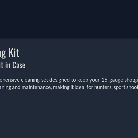
g Kit
t in Case
ehensive cleaning set designed to keep your 16-gauge shotgu
cleaning and maintenance, making it ideal for hunters, sport shoo