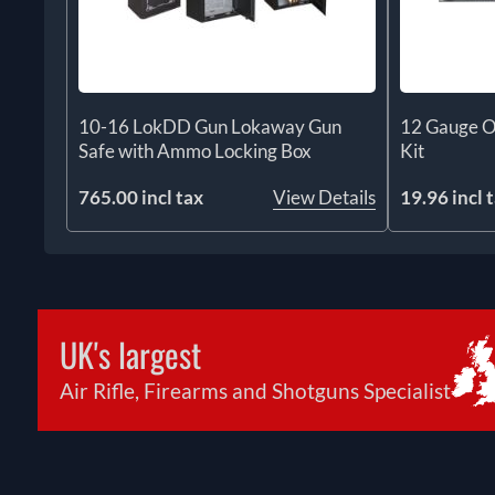
10-16 LokDD Gun Lokaway Gun
12 Gauge O
Safe with Ammo Locking Box
Kit
765.00 incl tax
View Details
19.96 incl 
UK's largest
Air Rifle, Firearms and Shotguns Specialist