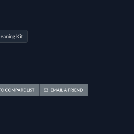
leaning Kit
O COMPARE LIST
EMAIL A FRIEND