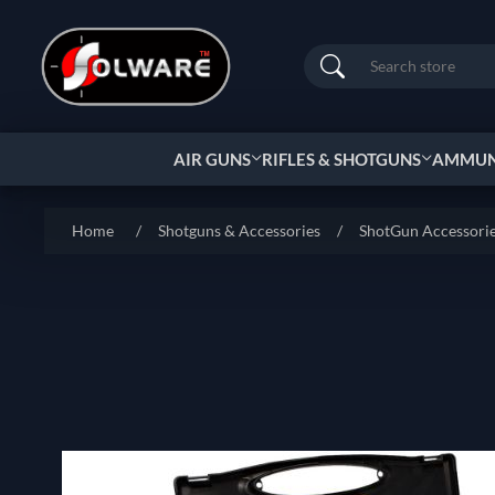
Search
AIR GUNS
RIFLES & SHOTGUNS
AMMUNI
Home
/
Shotguns & Accessories
/
ShotGun Accessori