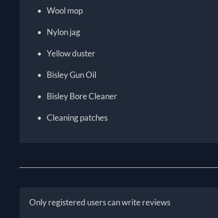
Wool mop
Nylon jag
Yellow duster
Bisley Gun Oil
Bisley Bore Cleaner
Cleaning patches
Only registered users can write reviews