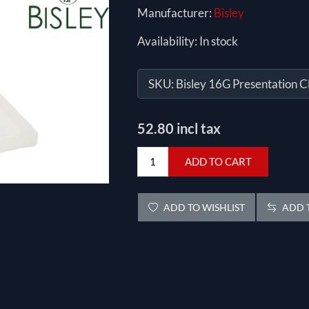
Manufacturer:
Bisley
Availability:
In stock
SKU:
Bisley 16G Presentation C
52.80 incl tax
ADD TO CART
ADD TO WISHLIST
ADD T