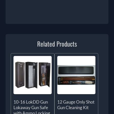
Related Products
10-16 LokDD Gun
12 Gauge Only Shot
Lokaway Gun Safe
Gun Cleaning Kit
with Ammo Locking