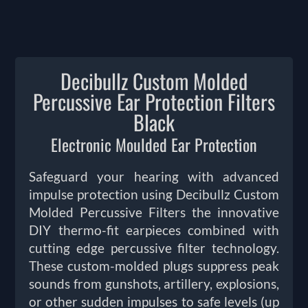
Decibullz Custom Molded
Percussive Ear Protection Filters
Black
Electronic Moulded Ear Protection
Safeguard your hearing with advanced
impulse protection using Decibullz Custom
Molded Percussive Filters the innovative
DIY thermo-fit earpieces combined with
cutting edge percussive filter technology.
These custom-molded plugs suppress peak
sounds from gunshots, artillery, explosions,
or other sudden impulses to safe levels (up