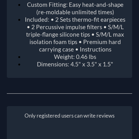
Custom Fitting: Easy heat-and-shape
(re-moldable unlimited times)
Included: • 2 Sets thermo-fit earpieces
• 2 Percussive impulse filters • S/M/L
triple-flange silicone tips • S/M/L max
isolation foam tips • Premium hard
carrying case • Instructions
Weight: 0.46 lbs
Dimensions: 4.5" x 3.5" x 1.5"
Only registered users can write reviews