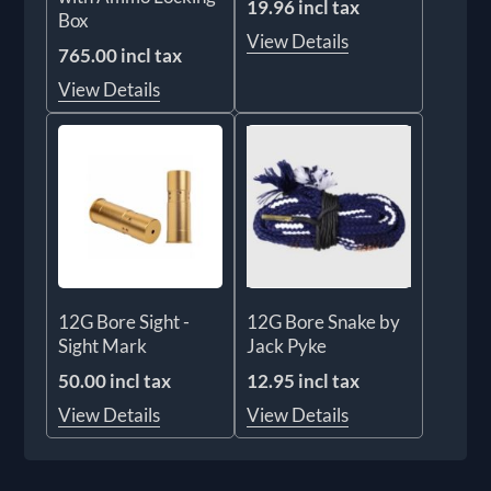
19.96 incl tax
Box
View Details
765.00 incl tax
View Details
12G Bore Sight -
12G Bore Snake by
Sight Mark
Jack Pyke
50.00 incl tax
12.95 incl tax
View Details
View Details