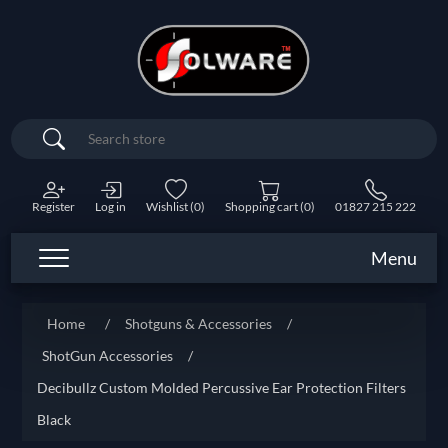
Search
Register
Log in
Wishlist
(0)
Shopping cart
(0)
01827 215 222
Menu
Home
/
Shotguns & Accessories
/
ShotGun Accessories
/
Decibullz Custom Molded Percussive Ear Protection Filters
Black