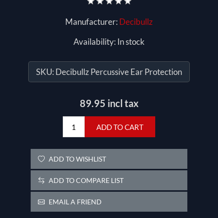
Manufacturer:
Decibullz
Availability:
In stock
SKU:
Decibullz Percussive Ear Protection
89.95 incl tax
ADD TO CART
ADD TO WISHLIST
ADD TO COMPARE LIST
EMAIL A FRIEND