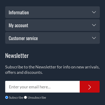
Information
My account
Customer service
Newsletter
Subscribe to the Newsletter for info on new arrivals,
offers and discounts.
News
Subscribe
Unsubscribe