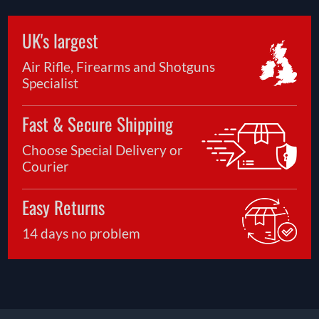
UK's largest
Air Rifle, Firearms and Shotguns
Specialist
Fast & Secure Shipping
Choose Special Delivery or
Courier
Easy Returns
14 days no problem