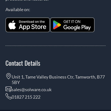
Available on:
Contact Details
Unit 1, Tame Valley Business Ctr, Tamworth, B77
5BY
sales@solware.co.uk
01827 215 222