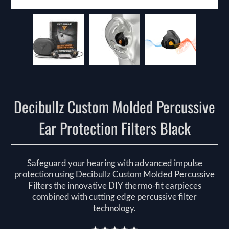
Decibullz Custom Molded Percussive
Ear Protection Filters Black
Safeguard your hearing with advanced impulse
protection using Decibullz Custom Molded Percussive
Filters the innovative DIY thermo-fit earpieces
combined with cutting edge percussive filter
technology.