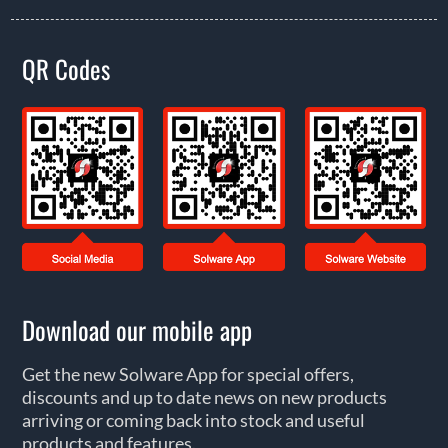
QR Codes
Download our mobile app
Get the new Solware App for special offers,
discounts and up to date news on new products
arriving or coming back into stock and useful
products and features.