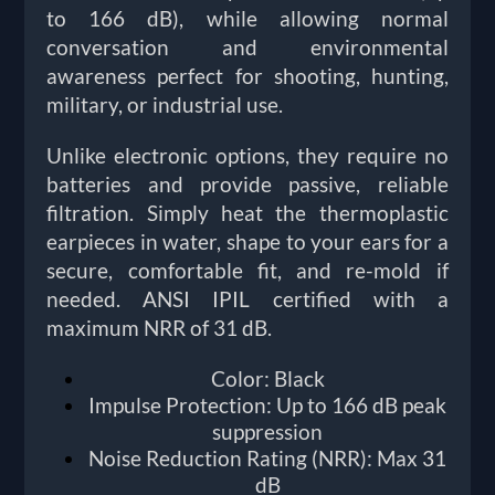
to 166 dB), while allowing normal
conversation and environmental
awareness perfect for shooting, hunting,
military, or industrial use.
Unlike electronic options, they require no
batteries and provide passive, reliable
filtration. Simply heat the thermoplastic
earpieces in water, shape to your ears for a
secure, comfortable fit, and re-mold if
needed. ANSI IPIL certified with a
maximum NRR of 31 dB.
Color: Black
Impulse Protection: Up to 166 dB peak
suppression
Noise Reduction Rating (NRR): Max 31
dB