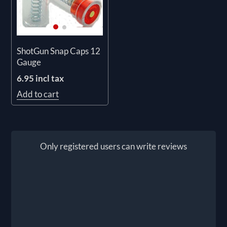
ShotGun Snap Caps 12
Gauge
6.95 incl tax
Add to cart
Only registered users can write reviews