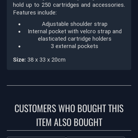
hold up to 250 cartridges and accessories.
Features include:
Adjustable shoulder strap
Internal pocket with velcro strap and
elasticated cartridge holders
3 external pockets
Size:
38 x 33 x 20cm
CUSTOMERS WHO BOUGHT THIS
ITEM ALSO BOUGHT