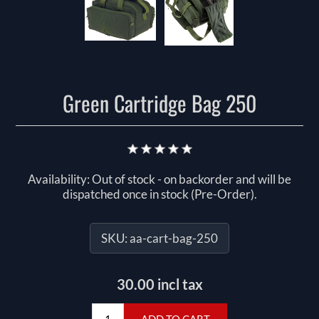
Green Cartridge Bag 250
Availability:
Out of stock - on backorder and will be
dispatched once in stock (Pre-Order).
SKU:
aa-cart-bag-250
30.00 incl tax
ADD TO CART