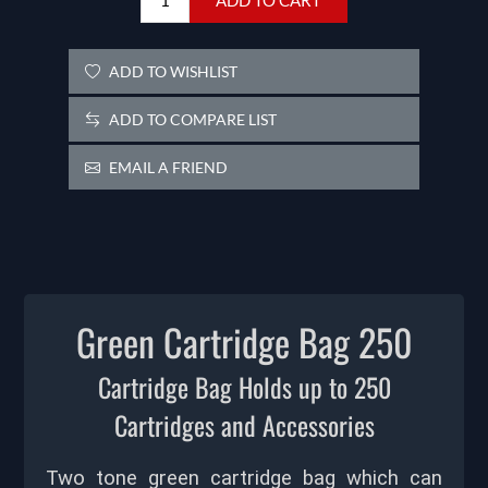
ADD TO WISHLIST
ADD TO COMPARE LIST
EMAIL A FRIEND
Green Cartridge Bag 250
Cartridge Bag Holds up to 250
Cartridges and Accessories
Two tone green cartridge bag which can