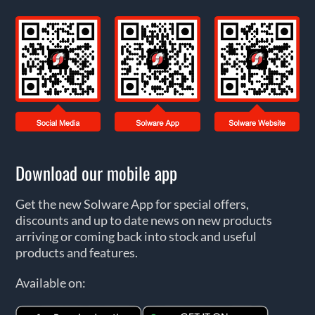
Download our mobile app
Get the new Solware App for special offers,
discounts and up to date news on new products
arriving or coming back into stock and useful
products and features.
Available on: