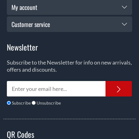
My account
Customer service
Newsletter
Subscribe to the Newsletter for info on new arrivals,
offers and discounts.
News
Subscribe
Unsubscribe
QR Codes