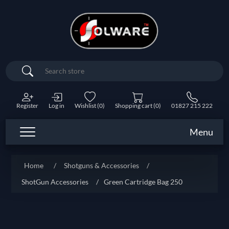
Search
Register
Log in
Wishlist
(0)
Shopping cart
(0)
01827 215 222
Menu
Home
/
Shotguns & Accessories
/
ShotGun Accessories
/
Green Cartridge Bag 250