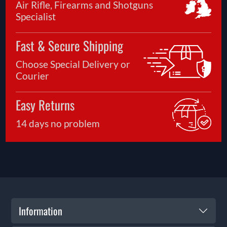
Air Rifle, Firearms and Shotguns
Specialist
Fast & Secure Shipping
Choose Special Delivery or
Courier
Easy Returns
14 days no problem
Information