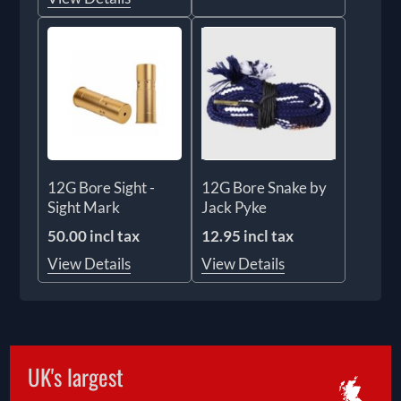
12G Bore Sight -
12G Bore Snake by
Sight Mark
Jack Pyke
50.00 incl tax
12.95 incl tax
View Details
View Details
UK's largest