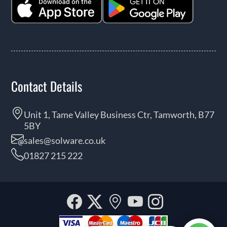
Contact Details
Unit 1, Tame Valley Business Ctr, Tamworth, B77
5BY
sales@solware.co.uk
01827 215 222
Facebook
Twitter
Our
YouTube
Instagra
location