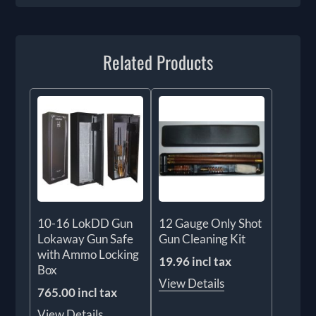
Related Products
10-16 LokDD Gun
12 Gauge Only Shot
Lokaway Gun Safe
Gun Cleaning Kit
with Ammo Locking
19.96 incl tax
Box
View Details
765.00 incl tax
View Details