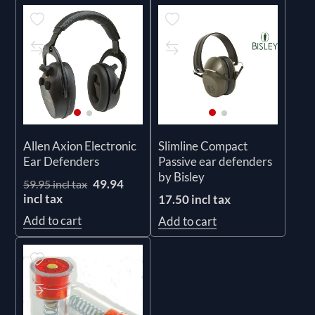
Allen Axion Electronic
Slimline Compact
Ear Defenders
Passive ear defenders
by Bisley
49.94
59.95 incl tax
incl tax
17.50 incl tax
Add to cart
Add to cart