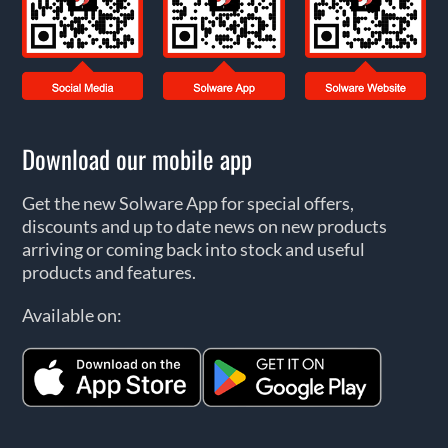
Download our mobile app
Get the new Solware App for special offers,
discounts and up to date news on new products
arriving or coming back into stock and useful
products and features.
Available on: