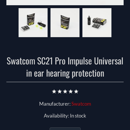
Swatcom SC21 Pro Impulse Universal
in ear hearing protection
Manufacturer:
Swatcom
Availability:
In stock