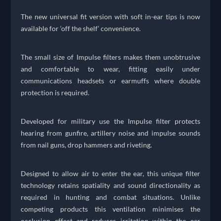
The new universal fit version with soft in-ear tips is now
available for ‘off the shelf’ convenience.
The small size of Impulse filters makes them unobtrusive
and comfortable to wear, fitting easily under
communications headsets or earmuffs where double
protection is required.
Developed for military use the Impulse filter protects
hearing from gunfire, artillery noise and impulse sounds
from nail guns, drop hammers and riveting.
Designed to allow air to enter the ear, this unique filter
technology retains spatiality and sound directionality as
required in hunting and combat situations. Unlike
competing products this ventilation minimises the
occlusion effect and reduces irritation within the ear