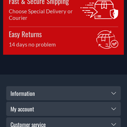
Fast & Secure Shipping
Choose Special Delivery or
Courier
Easy Returns
14 days no problem
Information
My account
Customer service