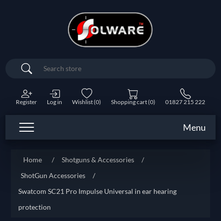
Search
Register
Log in
Wishlist
(0)
Shopping cart
(0)
01827 215 222
Menu
Home
/
Shotguns & Accessories
/
ShotGun Accessories
/
Swatcom SC21 Pro Impulse Universal in ear hearing
protection