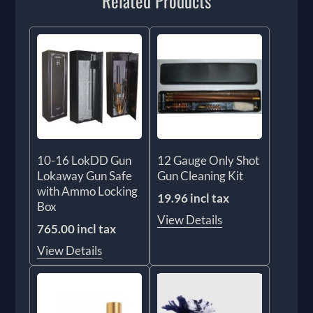
Related Products
10-16 LokDD Gun
12 Gauge Only Shot
Lokaway Gun Safe
Gun Cleaning Kit
with Ammo Locking
19.96 incl tax
Box
View Details
765.00 incl tax
View Details