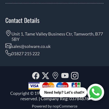
Contact Details
Unit 1, Tame Valley Business Ctr, Tamworth, B77
5BY
sales@solware.co.uk
01827 215 222
Facebook
Twitter
Our
YouTube
Instagra
location
×
Need help? Let's chat!
Copyright © 1999 - 2026 Solware Ltd. All rights
Whats
reserved.
| Company Reg: 03784876
Powered by
nopCommerce