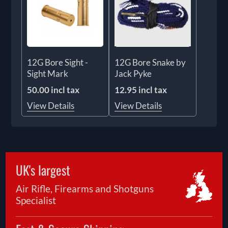
12G Bore Sight -
12G Bore Snake by
Sight Mark
Jack Pyke
50.00 incl tax
12.95 incl tax
View Details
View Details
UK's largest
Air Rifle, Firearms and Shotguns
Specialist