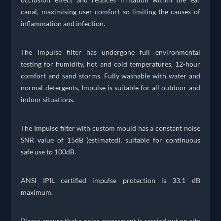
canal, maximising user comfort so limiting the causes of
inflammation and infection.
The Impulse filter has undergone full environmental
testing for humidity, hot and cold temperatures, 12-hour
comfort and sand storms. Fully washable with water and
normal detergents, Impulse is suitable for all outdoor and
indoor situations.
The Impulse filter with custom mould has a constant noise
SNR value of 15dB (estimated), suitable for continuous
safe use to 100dB.
ANSI IPIL certified impulse protection is 33.1 dB
maximum.
Please ensure that a noise assessment is carried out on site