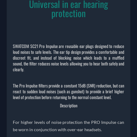
Universal in ear hearing
protection
SWATCOM SC21 Pro Impulse are reusable ear plugs designed to reduce
loud noises to safe levels. The ear tip design provides a comfortable and
discreet fit, and instead of blocking noise which leads to a muffled
sound, the filter reduces noise levels allowing you to hear both safely and
clearly.
The Pro Impulse filters provide a constant 15dB (SNR) reduction, but can
react to sudden loud noises (such as gunshot) to provide a brief higher
level of protection before returning to the normal constant level.
Description
For higher levels of noise protection the PRO Impulse can
be worn in conjunction with over-ear headsets.