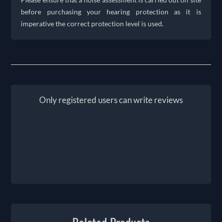
before purchasing your hearing protection as it is
imperative the correct protection level is used.
Only registered users can write reviews