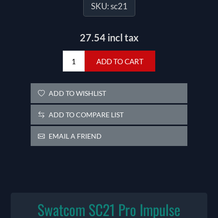
SKU:
sc21
27.54 incl tax
ADD TO CART
ADD TO WISHLIST
ADD TO COMPARE LIST
EMAIL A FRIEND
Swatcom SC21 Pro Impulse