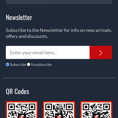
Newsletter
Subscribe to the Newsletter for info on new arrivals,
offers and discounts.
News
Subscribe
Unsubscribe
QR Codes