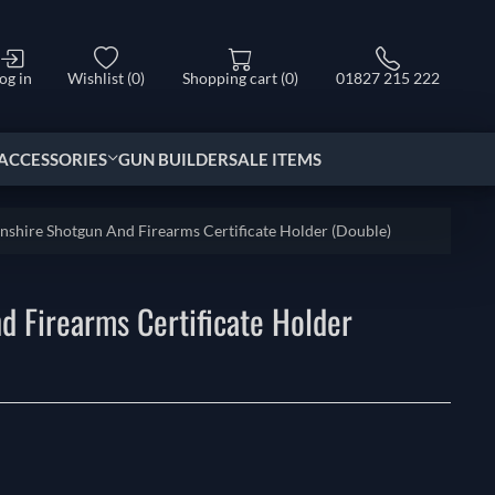
og in
Wishlist
(0)
Shopping cart
(0)
01827 215 222
ACCESSORIES
GUN BUILDER
SALE ITEMS
nshire Shotgun And Firearms Certificate Holder (Double)
d Firearms Certificate Holder