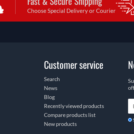
Fast & Secure Shipping
Choose Special Delivery or Courier
Customer service
N
Search
Su
of
News
Blog
Recently viewed products
Compare products list
New products