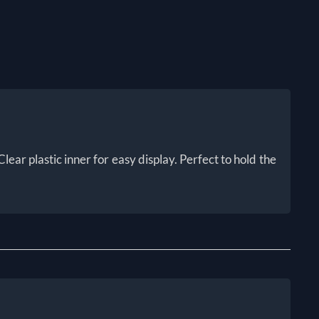
lear plastic inner for easy display. Perfect to hold the