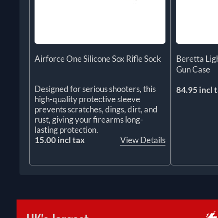
Airforce One Silicone Sox Rifle Sock
Beretta Li
Gun Case
Designed for serious shooters, this
84.95 incl 
high-quality protective sleeve
prevents scratches, dings, dirt, and
rust, giving your firearms long-
lasting protection.
15.00 incl tax
View Details