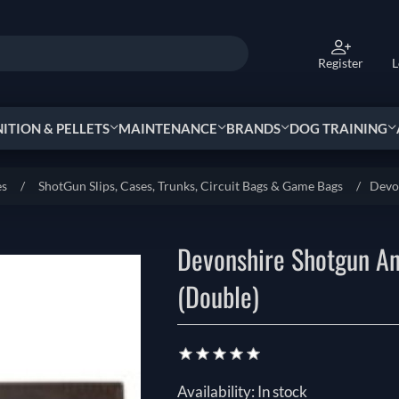
Register
L
TION & PELLETS
MAINTENANCE
BRANDS
DOG TRAINING
es
/
ShotGun Slips, Cases, Trunks, Circuit Bags & Game Bags
/
Devo
Devonshire Shotgun An
(Double)
Availability:
In stock