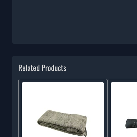
Related Products