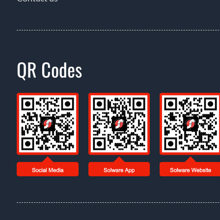
QR Codes