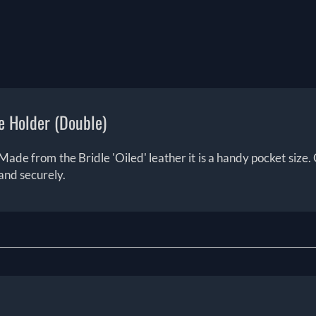
e Holder (Double)
Made from the Bridle 'Oiled' leather it is a handy pocket size. C
and securely.