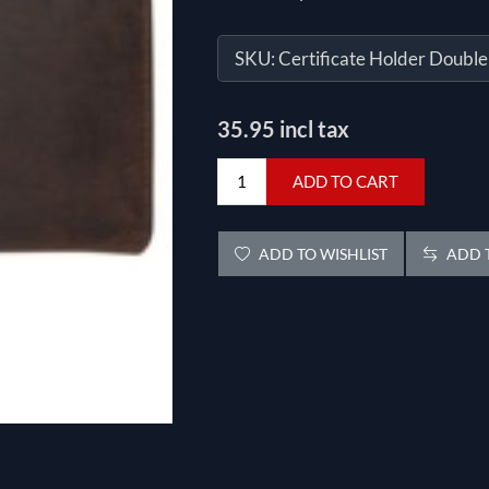
SKU:
Certificate Holder Double
35.95 incl tax
ADD TO CART
ADD TO WISHLIST
ADD T