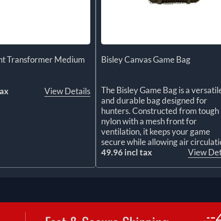
ght Transformer Medium
Bisley Canvas Game Bag
The Bisley Game Bag is a versatil
tax
View Details
and durable bag designed for
hunters. Constructed from tough
nylon with a mesh front for
ventilation, it keeps your game
secure while allowing air circulati
49.96 incl tax
View Det