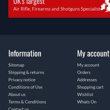
UK's largest
Air Rifle, Firearms and Shotguns Specialist
Information
My account
Sitemap
My account
Shipping & returns
Orders
Privacy notice
Addresses
Conditions of Use
Shopping cart
About us
Wishlist
Terms & Conditions
Whats On
Contact us