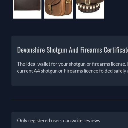
Devonshire Shotgun And Firearms Certificat
The ideal wallet for your shotgun or firearms license. 
current A4 shotgun or Firearms licence folded safely 
Only registered users can write reviews