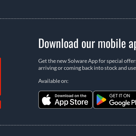
Download our mobile a
Get the new Solware App for special offe
arriving or coming back into stock and use
Available on: