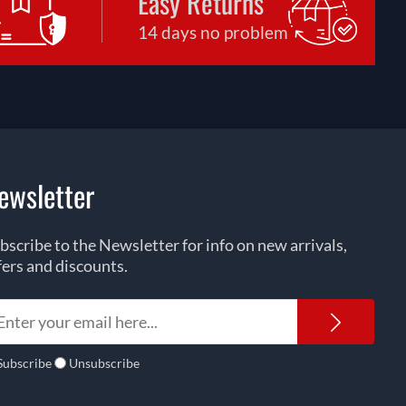
Easy Returns
14 days no problem
ewsletter
bscribe to the Newsletter for info on new arrivals,
fers and discounts.
Newsl
Subscribe
Unsubscribe