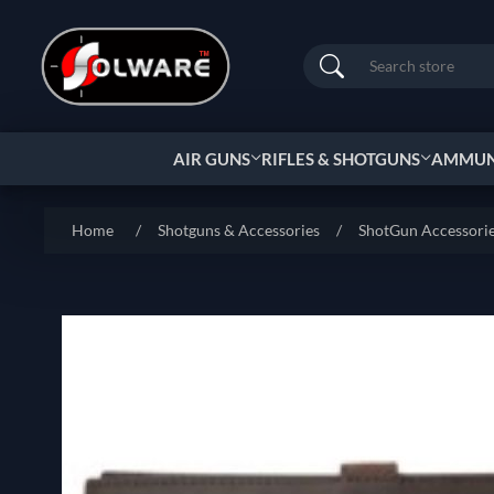
Search
AIR GUNS
RIFLES & SHOTGUNS
AMMUNI
Home
/
Shotguns & Accessories
/
ShotGun Accessori