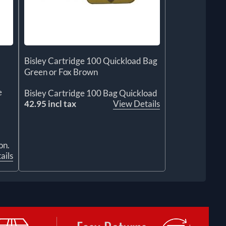
Bisley Cartridge 100 Quickload Bag
Green or Fox Brown
e
Bisley Cartridge 100 Bag Quickload
42.95 incl tax
View Details
on.
ails