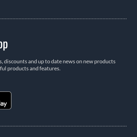
pp
rs, discounts and up to date news on new products
ful products and features.