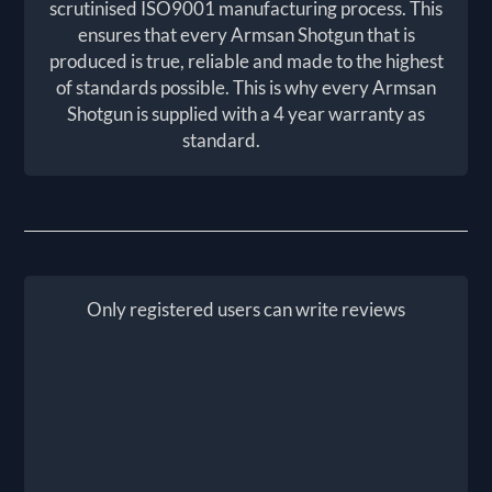
scrutinised ISO9001 manufacturing process. This
ensures that every Armsan Shotgun that is
produced is true, reliable and made to the highest
of standards possible. This is why every Armsan
Shotgun is supplied with a 4 year warranty as
standard.
Only registered users can write reviews