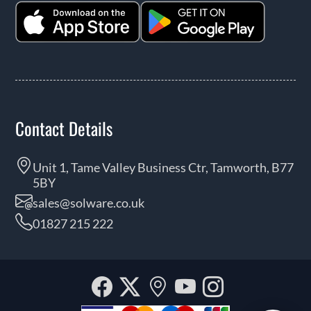
Contact Details
Unit 1, Tame Valley Business Ctr, Tamworth, B77
5BY
sales@solware.co.uk
01827 215 222
Facebook
Twitter
Our
YouTube
Instagra
location