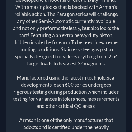
With amazing looks that is backed with Arman's
reliable action. The Paragon series will challenge
any other Semi-Automatic currently available
and not only preforms tirelessly, but also looks the
part! Featuring a an extra heavy duty piston,
hidden inside the forearm To be used in extreme
hunting conditions. Stainless steel gas piston
specially designed to cycle everything from 2 ó?
target loads to heaviest 3? magnums.
Manufactured using the latest in technological
developments, each 600 series undergoes
rigorous testing during production which includes
testing for variances in tolerances, measurements
and other critical QC areas.
Armsan is one of the only manufactures that
adopts and is certified under the heavily