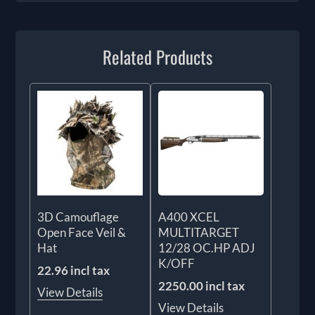
Related Products
3D Camouflage
A400 XCEL
Open Face Veil &
MULTITARGET
Hat
12/28 OC.HP ADJ
K/OFF
22.96 incl tax
2250.00 incl tax
View Details
View Details