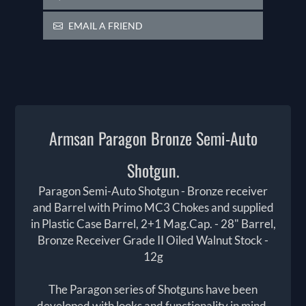
EMAIL A FRIEND
Armsan Paragon Bronze Semi-Auto
Shotgun.
Paragon Semi-Auto Shotgun - Bronze receiver
and Barrel with Primo MC3 Chokes and supplied
in Plastic Case Barrel, 2+1 Mag.Cap. - 28" Barrel,
Bronze Receiver Grade II Oiled Walnut Stock -
12g
The Paragon series of Shotguns have been
developed with looks and functionality in mind.