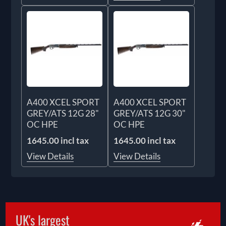
A400 XCEL SPORT
A400 XCEL SPORT
GREY/ATS 12G 28"
GREY/ATS 12G 30"
OC HPE
OC HPE
1645.00 incl tax
1645.00 incl tax
View Details
View Details
UK's largest