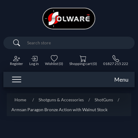
Search
Register
Log in
Wishlist
(0)
Shopping cart
(0)
01827 215 222
Menu
Home
/
Shotguns & Accessories
/
ShotGuns
/
Armsan Paragon Bronze Action with Walnut Stock