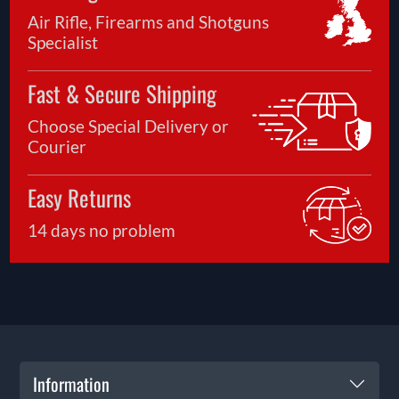
Air Rifle, Firearms and Shotguns
Specialist
Fast & Secure Shipping
Choose Special Delivery or
Courier
Easy Returns
14 days no problem
Information