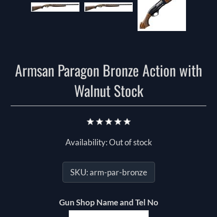
Armsan Paragon Bronze Action with
Walnut Stock
Availability:
Out of stock
SKU:
arm-par-bronze
Gun Shop Name and Tel No