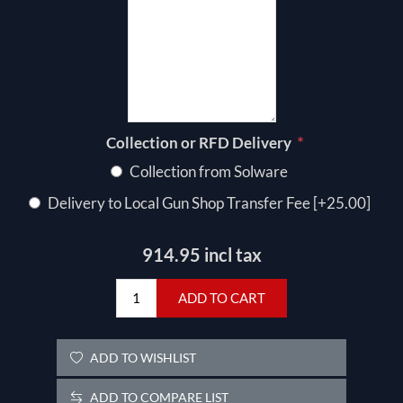
*
Collection or RFD Delivery
Collection from Solware
Delivery to Local Gun Shop Transfer Fee [+25.00]
914.95 incl tax
ADD TO CART
ADD TO WISHLIST
ADD TO COMPARE LIST