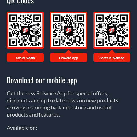
Download our mobile app
Get the new Solware App for special offers,
discounts and up to date news on new products
arriving or coming back into stock and useful
products and features.
Available on: