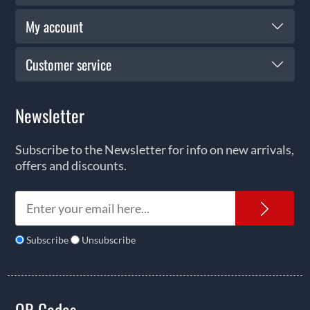
My account
Customer service
Newsletter
Subscribe to the Newsletter for info on new arrivals,
offers and discounts.
News
Subscribe
Unsubscribe
QR Codes