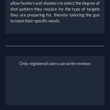
allow hunters and shooters to select the degree of
shot pattern they require for the type of targets
they are preparing for, thereby tailoring the gun
to meet their specific needs.
Only registered users can write reviews