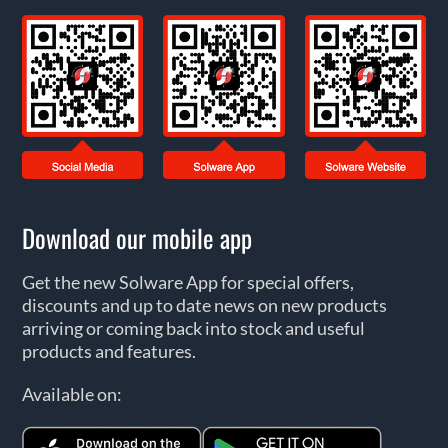
Download our mobile app
Get the new Solware App for special offers,
discounts and up to date news on new products
arriving or coming back into stock and useful
products and features.
Available on: