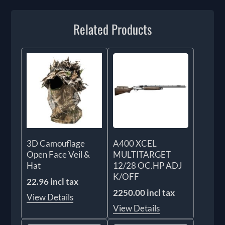
Related Products
3D Camouflage
A400 XCEL
Open Face Veil &
MULTITARGET
Hat
12/28 OC.HP ADJ
K/OFF
22.96 incl tax
2250.00 incl tax
View Details
View Details