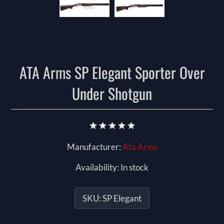
ATA Arms SP Elegant Sporter Over
Under Shotgun
Manufacturer:
Ata Arms
Availability:
In stock
SKU:
SP Elegant