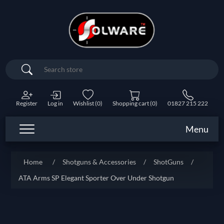
Search
Register
Log in
Wishlist
(0)
Shopping cart
(0)
01827 215 222
Menu
Home
/
Shotguns & Accessories
/
ShotGuns
/
ATA Arms SP Elegant Sporter Over Under Shotgun