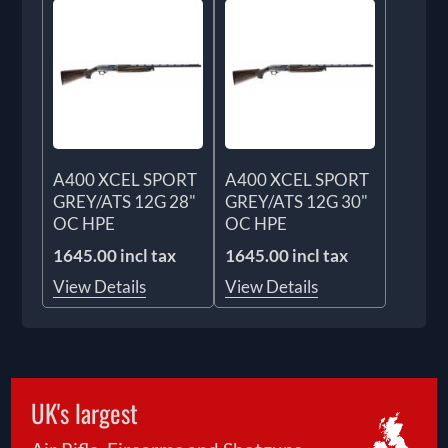
A400 XCEL SPORT
A400 XCEL SPORT
GREY/ATS 12G 28"
GREY/ATS 12G 30"
OC HPE
OC HPE
1645.00 incl tax
1645.00 incl tax
View Details
View Details
UK's largest