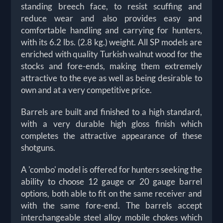
standing breech face, to resist scuffing and
reduce wear and also provides easy and
comfortable handling and carrying for hunters,
with its 6.2 lbs. (2.8 kg.) weight. All SP models are
enriched with quality Turkish walnut wood for the
stocks and fore-ends, making them extremely
attractive to the eye as well as being desirable to
own and at a very competitive price.
Barrels are built and finished to a high standard,
with a very durable high gloss finish which
completes the attractive appearance of these
shotguns.
A 'combo' model is offered for hunters seeking the
ability to choose 12 gauge or 20 gauge barrel
options, both able to fit on the same receiver and
with the same fore-end. The barrels accept
interchangeable steel alloy mobile chokes which