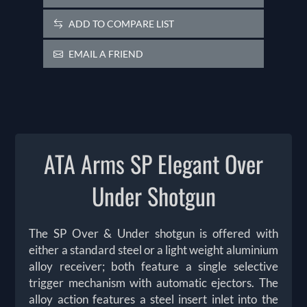
ADD TO COMPARE LIST
EMAIL A FRIEND
ATA Arms SP Elegant Over
Under Shotgun
The SP Over & Under shotgun is offered with
either a standard steel or a light weight aluminium
alloy receiver; both feature a single selective
trigger mechanism with automatic ejectors. The
alloy action features a steel insert inlet into the