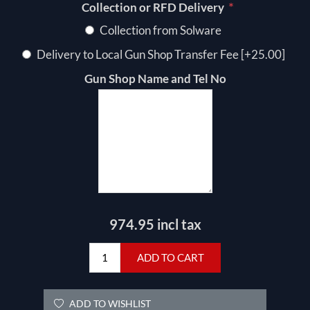
*
Collection or RFD Delivery
Collection from Solware
Delivery to Local Gun Shop Transfer Fee [+25.00]
Gun Shop Name and Tel No
974.95 incl tax
ADD TO CART
ADD TO WISHLIST