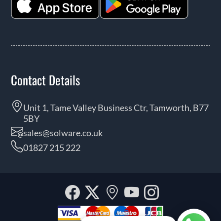
Contact Details
Unit 1, Tame Valley Business Ctr, Tamworth, B77
5BY
sales@solware.co.uk
01827 215 222
Facebook
Twitter
Our
YouTube
Instagra
location