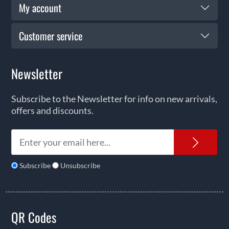
My account
Customer service
Newsletter
Subscribe to the Newsletter for info on new arrivals,
offers and discounts.
News
Subscribe
Unsubscribe
QR Codes