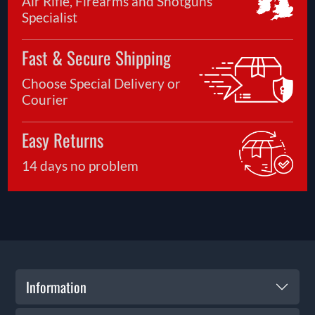
Air Rifle, Firearms and Shotguns
Specialist
Fast & Secure Shipping
Choose Special Delivery or
Courier
Easy Returns
14 days no problem
Information